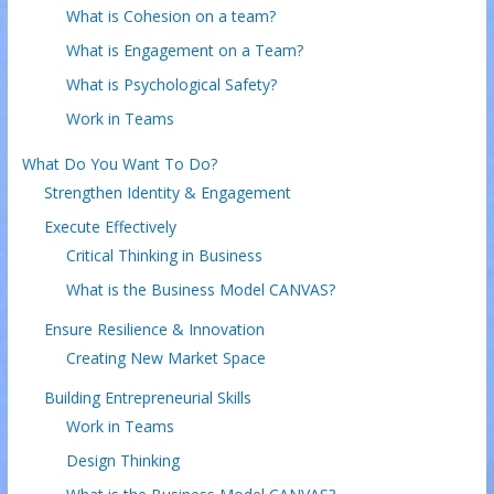
What is Cohesion on a team?
What is Engagement on a Team?
What is Psychological Safety?
Work in Teams
What Do You Want To Do?
Strengthen Identity & Engagement
Execute Effectively
Critical Thinking in Business
What is the Business Model CANVAS?
Ensure Resilience & Innovation
Creating New Market Space
Building Entrepreneurial Skills
Work in Teams
Design Thinking