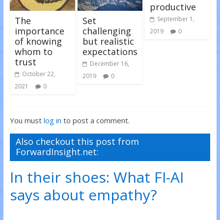
productive
The
Set
September 1,
importance
challenging
2019
0
of knowing
but realistic
whom to
expectations
trust
December 16,
October 22,
2019
0
2021
0
You must
log in
to post a comment.
Also checkout this post from
ForwardInsight.net:
In their shoes: What FI-AI
says about empathy?