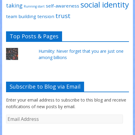
social identity
taking
self-awareness
Running start
trust
team building
tension
Top Posts & Pages
Humility: Never forget that you are just one
among billions
Subscribe to Blog via Email
Enter your email address to subscribe to this blog and receive
notifications of new posts by email.