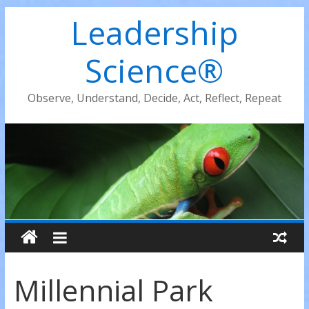
Leadership
Science®
Observe, Understand, Decide, Act, Reflect, Repeat
Millennial Park