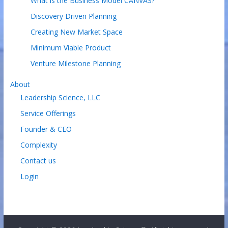
What is the Business Model CANVAS?
Discovery Driven Planning
Creating New Market Space
Minimum Viable Product
Venture Milestone Planning
About
Leadership Science, LLC
Service Offerings
Founder & CEO
Complexity
Contact us
Login