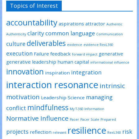
Topics of Interest
accountability
aspirations
attractor
Authentic
clarity
common language
Authenticity
Communication
deliverables
culture
evidence
evidence RexL360
execution
Failure
feedback
generative
forward impact
generative leadership
human capital
informational influence
innovation
integration
inspiration
interaction resonance
intrinsic
motivation
managing
Leadership Science
mindfulness
conflict
My T-360 Information
Normative Influence
Pacer
Pacer Scale
Prepared
resilience
projects
risk
reflection
relevant
RexL360