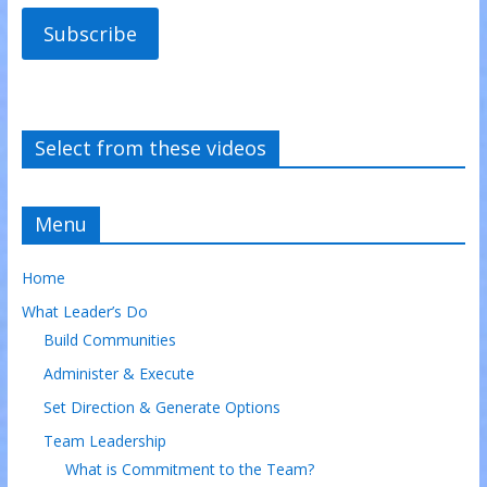
Subscribe
Select from these videos
Menu
Home
What Leader’s Do
Build Communities
Administer & Execute
Set Direction & Generate Options
Team Leadership
What is Commitment to the Team?