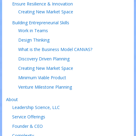
Ensure Resilience & Innovation
Creating New Market Space
Building Entrepreneurial Skills
Work in Teams
Design Thinking
What is the Business Model CANVAS?
Discovery Driven Planning
Creating New Market Space
Minimum Viable Product
Venture Milestone Planning
About
Leadership Science, LLC
Service Offerings
Founder & CEO
Complexity