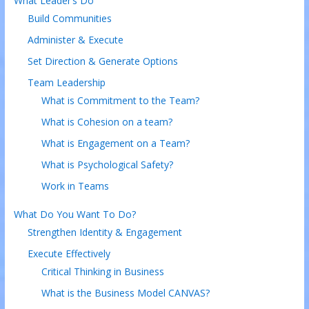
What Leader’s Do
Build Communities
Administer & Execute
Set Direction & Generate Options
Team Leadership
What is Commitment to the Team?
What is Cohesion on a team?
What is Engagement on a Team?
What is Psychological Safety?
Work in Teams
What Do You Want To Do?
Strengthen Identity & Engagement
Execute Effectively
Critical Thinking in Business
What is the Business Model CANVAS?