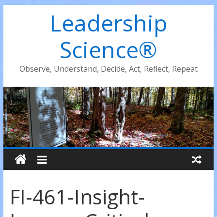
Leadership
Science®
Observe, Understand, Decide, Act, Reflect, Repeat
FI-461-Insight-