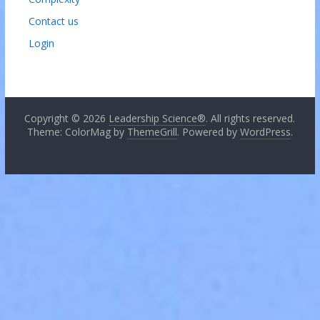
Contact us
Login
Copyright © 2026
Leadership Science®
. All rights reserved.
Theme: ColorMag by
ThemeGrill
. Powered by
WordPress
.