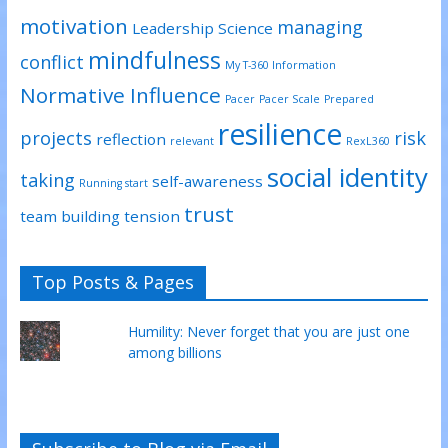
motivation
managing
Leadership Science
mindfulness
conflict
My T-360 Information
Normative Influence
Pacer
Pacer Scale
Prepared
resilience
projects
risk
reflection
relevant
RexL360
social identity
taking
self-awareness
Running start
trust
team building
tension
Top Posts & Pages
Humility: Never forget that you are just one
among billions