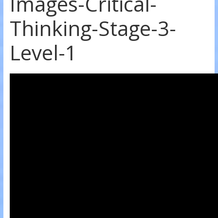
Images-Critical-
Thinking-Stage-3-
Level-1