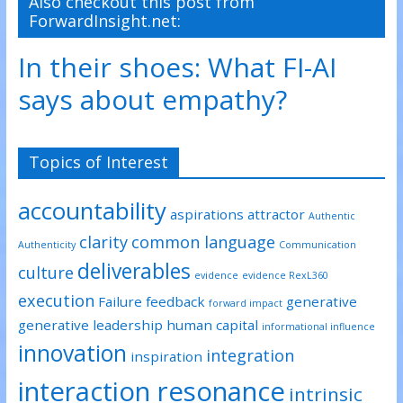
Also checkout this post from
e
o
d
ForwardInsight.net:
r
o
I
(
k
n
O
(
(
p
O
O
In their shoes: What FI-AI
e
p
p
n
e
e
s
n
n
says about empathy?
i
s
s
n
i
i
n
n
n
e
n
n
w
e
e
w
w
w
Topics of Interest
i
w
w
n
i
i
d
n
n
o
d
d
accountability
w
o
o
aspirations
attractor
)
w
w
Authentic
)
)
clarity
common language
Authenticity
Communication
deliverables
culture
evidence
evidence RexL360
execution
Failure
feedback
generative
forward impact
generative leadership
human capital
informational influence
innovation
integration
inspiration
interaction resonance
intrinsic