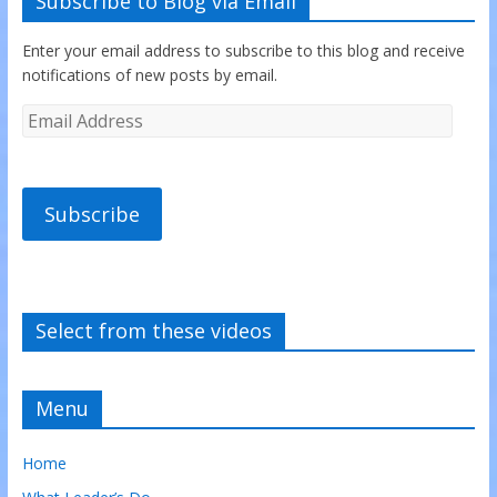
Subscribe to Blog via Email
Enter your email address to subscribe to this blog and receive
notifications of new posts by email.
Subscribe
Select from these videos
Menu
Home