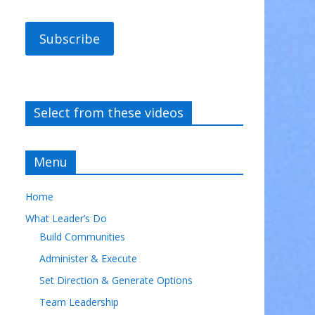
Subscribe
Select from these videos
Menu
Home
What Leader’s Do
Build Communities
Administer & Execute
Set Direction & Generate Options
Team Leadership