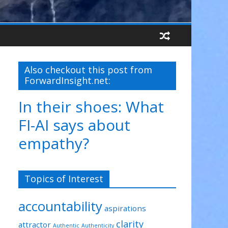
Also checkout this post from
ForwardInsight.net:
In their shoes: What
FI-AI says about
empathy?
Topics of Interest
accountability
aspirations
clarity
attractor
Authentic
Authenticity