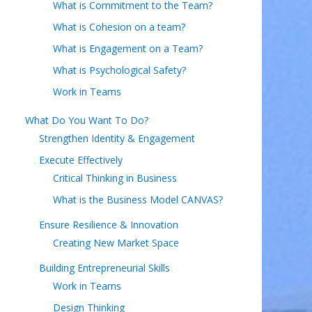
What is Commitment to the Team?
What is Cohesion on a team?
What is Engagement on a Team?
What is Psychological Safety?
Work in Teams
What Do You Want To Do?
Strengthen Identity & Engagement
Execute Effectively
Critical Thinking in Business
What is the Business Model CANVAS?
Ensure Resilience & Innovation
Creating New Market Space
Building Entrepreneurial Skills
Work in Teams
Design Thinking