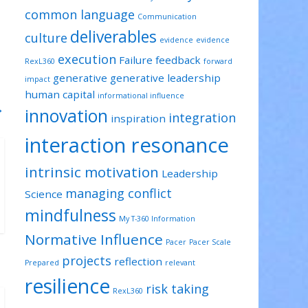
common language
Communication
deliverables
culture
evidence
evidence
execution
Failure
feedback
RexL360
forward
generative
generative leadership
impact
human capital
informational influence
→
innovation
integration
inspiration
interaction resonance
intrinsic motivation
Leadership
managing conflict
Science
mindfulness
My T-360 Information
Normative Influence
Pacer
Pacer Scale
projects
reflection
Prepared
relevant
resilience
risk taking
RexL360