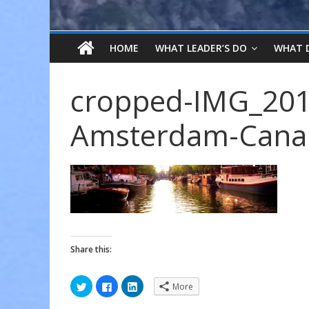
HOME
WHAT LEADER’S DO
WHAT 
cropped-IMG_201
Amsterdam-Canal
Share this:
C
C
C
More
l
l
l
i
i
i
c
c
c