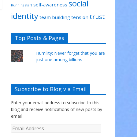
social
self-awareness
Running start
identity
trust
team building
tension
Top Posts & Pages
Humility: Never forget that you are
just one among billions
Subscribe to Blog via Email
Enter your email address to subscribe to this
blog and receive notifications of new posts by
email.