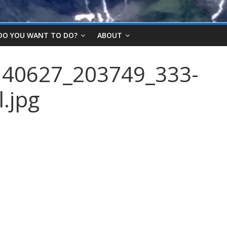
DO YOU WANT TO DO?
ABOUT
40627_203749_333-
.jpg