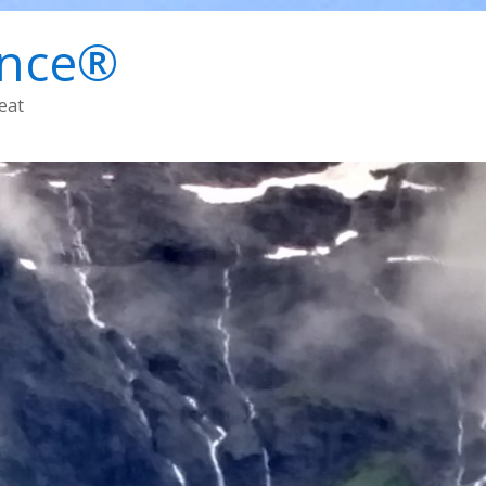
ence®
eat