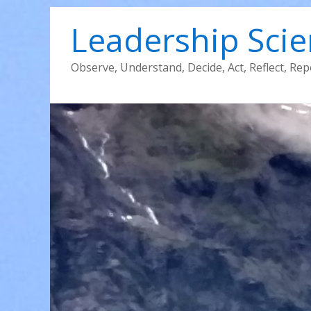
Leadership Sci
Observe, Understand, Decide, Act, Reflect, Rep