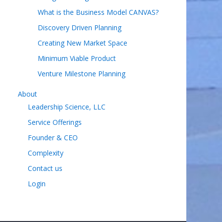
What is the Business Model CANVAS?
Discovery Driven Planning
Creating New Market Space
Minimum Viable Product
Venture Milestone Planning
About
Leadership Science, LLC
Service Offerings
Founder & CEO
Complexity
Contact us
Login