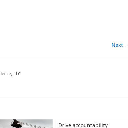
Next 
ience, LLC
Drive accountability