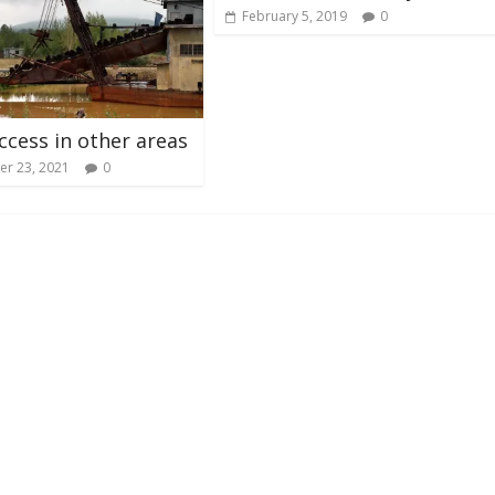
February 5, 2019
0
ccess in other areas
r 23, 2021
0