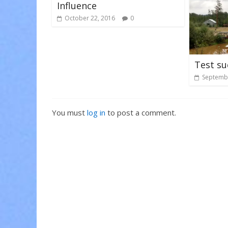
Influence
October 22, 2016
0
Test su
Septembe
You must
log in
to post a comment.