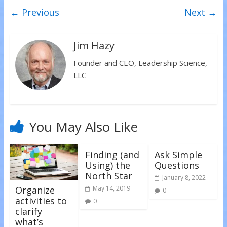
w
a
i
← Previous
Next →
i
c
n
t
e
k
t
b
e
e
o
d
r
o
I
(
k
n
Jim Hazy
O
(
(
p
O
O
e
p
p
Founder and CEO, Leadership Science,
n
e
e
s
n
n
LLC
i
s
s
n
i
i
n
n
n
e
n
n
w
e
e
w
w
w
i
w
w
n
i
i
You May Also Like
d
n
n
o
d
d
w
o
o
)
w
w
)
)
Finding (and
Ask Simple
Using) the
Questions
North Star
January 8, 2022
Organize
May 14, 2019
0
activities to
0
clarify
what’s