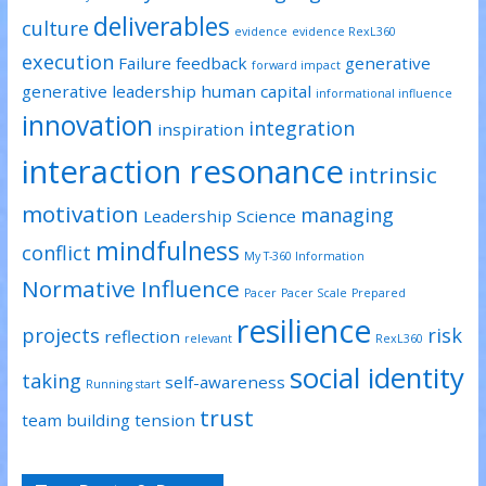
deliverables
culture
evidence
evidence RexL360
execution
Failure
feedback
generative
forward impact
generative leadership
human capital
informational influence
innovation
integration
inspiration
interaction resonance
intrinsic
motivation
managing
Leadership Science
mindfulness
conflict
My T-360 Information
Normative Influence
Pacer
Pacer Scale
Prepared
resilience
projects
risk
reflection
relevant
RexL360
social identity
taking
self-awareness
Running start
trust
team building
tension