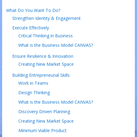
What Do You Want To Do?
Strengthen Identity & Engagement
Execute Effectively
Critical Thinking in Business
What is the Business Model CANVAS?
Ensure Resilience & Innovation
Creating New Market Space
Building Entrepreneurial Skills
Work in Teams
Design Thinking
What is the Business Model CANVAS?
Discovery Driven Planning
Creating New Market Space
Minimum Viable Product