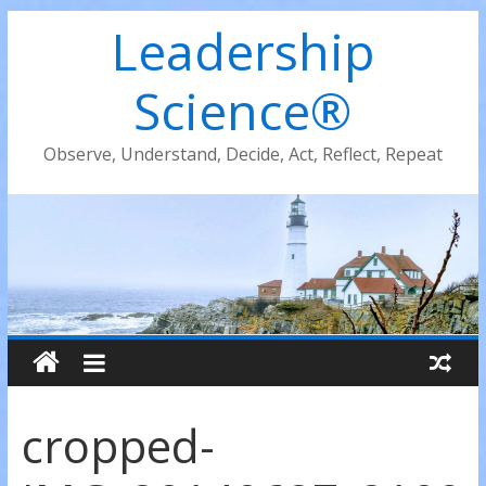
Leadership
Science®
Observe, Understand, Decide, Act, Reflect, Repeat
cropped-