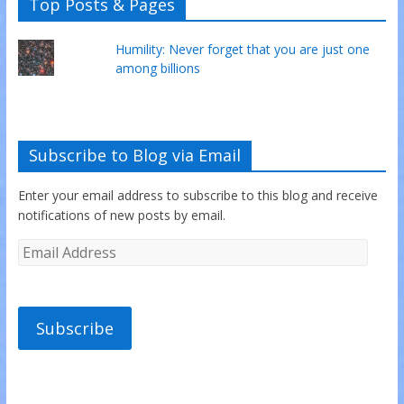
Top Posts & Pages
Humility: Never forget that you are just one
among billions
Subscribe to Blog via Email
Enter your email address to subscribe to this blog and receive
notifications of new posts by email.
Subscribe