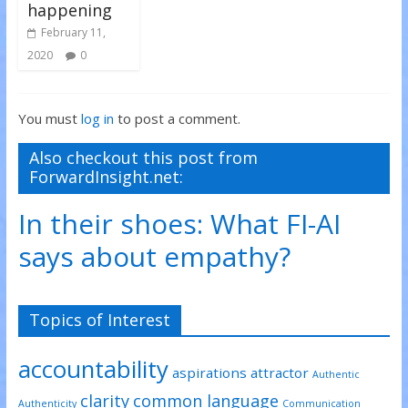
happening
February 11,
2020
0
You must
log in
to post a comment.
Also checkout this post from
ForwardInsight.net:
In their shoes: What FI-AI
says about empathy?
Topics of Interest
accountability
aspirations
attractor
Authentic
clarity
common language
Authenticity
Communication