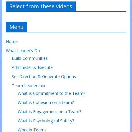
Select from these videos
Menu
Home
What Leader’s Do
Build Communities
Administer & Execute
Set Direction & Generate Options
Team Leadership
What is Commitment to the Team?
What is Cohesion on a team?
What is Engagement on a Team?
What is Psychological Safety?
Work in Teams