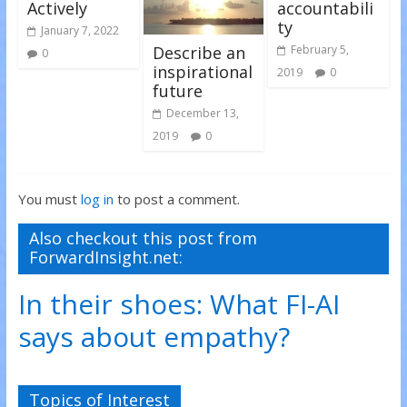
Actively
accountabili
ty
January 7, 2022
Describe an
February 5,
0
inspirational
2019
0
future
December 13,
2019
0
You must
log in
to post a comment.
Also checkout this post from
ForwardInsight.net:
In their shoes: What FI-AI
says about empathy?
Topics of Interest