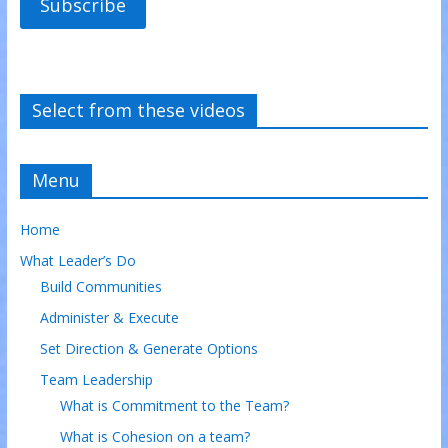
Subscribe
Select from these videos
Menu
Home
What Leader’s Do
Build Communities
Administer & Execute
Set Direction & Generate Options
Team Leadership
What is Commitment to the Team?
What is Cohesion on a team?