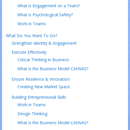
What is Engagement on a Team?
What is Psychological Safety?
Work in Teams
What Do You Want To Do?
Strengthen Identity & Engagement
Execute Effectively
Critical Thinking in Business
What is the Business Model CANVAS?
Ensure Resilience & Innovation
Creating New Market Space
Building Entrepreneurial Skills
Work in Teams
Design Thinking
What is the Business Model CANVAS?