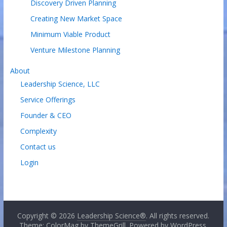
Discovery Driven Planning
Creating New Market Space
Minimum Viable Product
Venture Milestone Planning
About
Leadership Science, LLC
Service Offerings
Founder & CEO
Complexity
Contact us
Login
Copyright © 2026
Leadership Science®
. All rights reserved.
Theme: ColorMag by
ThemeGrill
. Powered by
WordPress
.