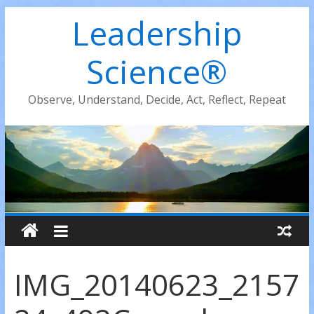
Leadership
Science®
Observe, Understand, Decide, Act, Reflect, Repeat
IMG_20140623_2157