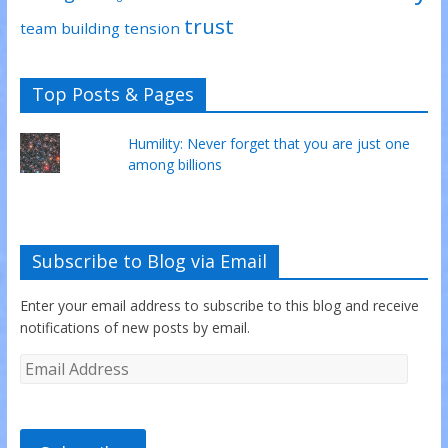
trust
team building
tension
Top Posts & Pages
Humility: Never forget that you are just one
among billions
Subscribe to Blog via Email
Enter your email address to subscribe to this blog and receive
notifications of new posts by email.