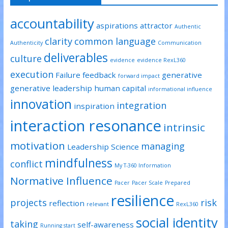
accountability
aspirations
attractor
Authentic
clarity
common language
Authenticity
Communication
deliverables
culture
evidence
evidence RexL360
execution
Failure
feedback
generative
forward impact
generative leadership
human capital
informational influence
innovation
integration
inspiration
interaction resonance
intrinsic
motivation
managing
Leadership Science
mindfulness
conflict
My T-360 Information
Normative Influence
Pacer
Pacer Scale
Prepared
resilience
projects
risk
reflection
relevant
RexL360
social identity
taking
self-awareness
Running start