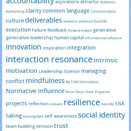
accountability
aspirations
attractor
Authentic
clarity
common language
Authenticity
Communication
deliverables
culture
evidence
evidence RexL360
execution
Failure
feedback
generative
forward impact
generative leadership
human capital
informational influence
innovation
integration
inspiration
interaction resonance
intrinsic
motivation
managing
Leadership Science
mindfulness
conflict
My T-360 Information
Normative Influence
Pacer
Pacer Scale
Prepared
resilience
projects
risk
reflection
relevant
RexL360
social identity
taking
self-awareness
Running start
trust
team building
tension