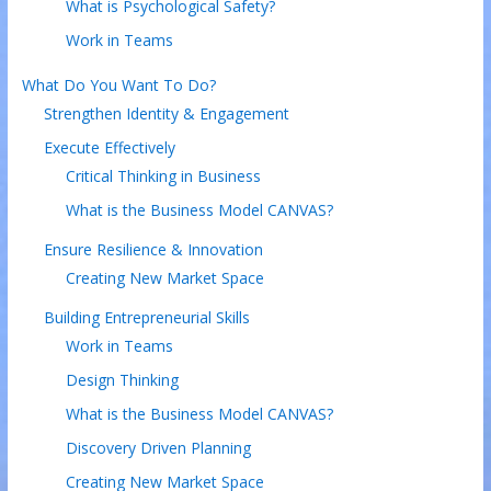
What is Psychological Safety?
Work in Teams
What Do You Want To Do?
Strengthen Identity & Engagement
Execute Effectively
Critical Thinking in Business
What is the Business Model CANVAS?
Ensure Resilience & Innovation
Creating New Market Space
Building Entrepreneurial Skills
Work in Teams
Design Thinking
What is the Business Model CANVAS?
Discovery Driven Planning
Creating New Market Space