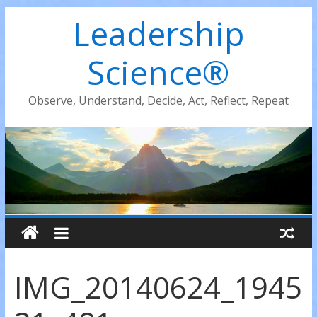
Leadership
Science®
Observe, Understand, Decide, Act, Reflect, Repeat
IMG_20140624_1945