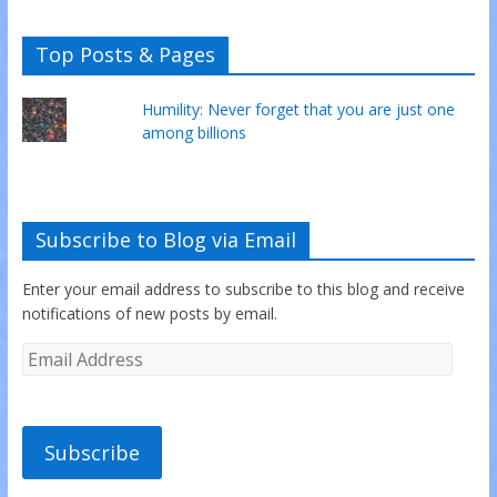
Top Posts & Pages
Humility: Never forget that you are just one
among billions
Subscribe to Blog via Email
Enter your email address to subscribe to this blog and receive
notifications of new posts by email.
Subscribe