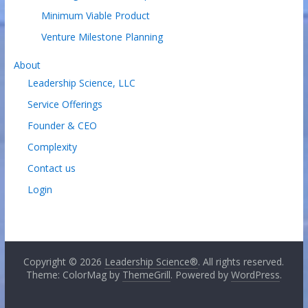
Minimum Viable Product
Venture Milestone Planning
About
Leadership Science, LLC
Service Offerings
Founder & CEO
Complexity
Contact us
Login
Copyright © 2026
Leadership Science®
. All rights reserved.
Theme: ColorMag by
ThemeGrill
. Powered by
WordPress
.