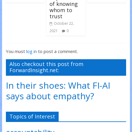
of knowing
whom to
trust
October 22,
2021
0
You must
log in
to post a comment.
Also checkout this post from
ForwardInsight.net:
In their shoes: What FI-AI
says about empathy?
Topics of Interest