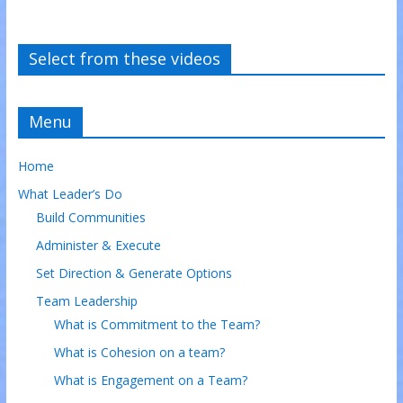
Select from these videos
Menu
Home
What Leader’s Do
Build Communities
Administer & Execute
Set Direction & Generate Options
Team Leadership
What is Commitment to the Team?
What is Cohesion on a team?
What is Engagement on a Team?