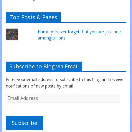
Top Posts & Pages
Humility: Never forget that you are just one
among billions
Subscribe to Blog via Email
Enter your email address to subscribe to this blog and receive
notifications of new posts by email.
Subscribe