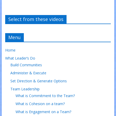
Select from these videos
Menu
Home
What Leader’s Do
Build Communities
Administer & Execute
Set Direction & Generate Options
Team Leadership
What is Commitment to the Team?
What is Cohesion on a team?
What is Engagement on a Team?