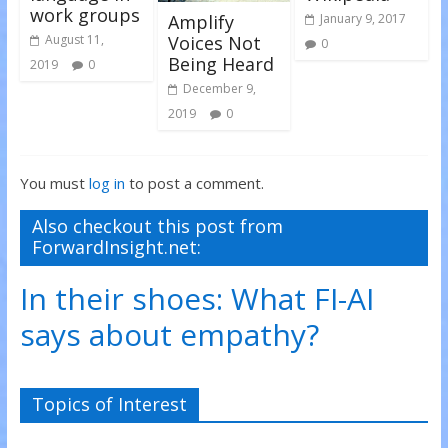
work groups
Amplify
January 9, 2017
Voices Not
August 11,
0
Being Heard
2019
0
December 9,
2019
0
You must
log in
to post a comment.
Also checkout this post from
ForwardInsight.net:
In their shoes: What FI-AI
says about empathy?
Topics of Interest