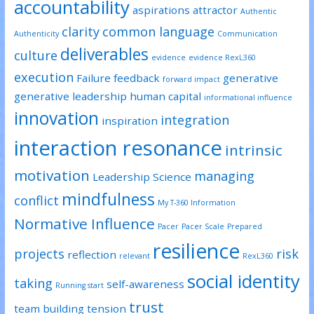
accountability
aspirations
attractor
Authentic
clarity
common language
Authenticity
Communication
deliverables
culture
evidence
evidence RexL360
execution
Failure
feedback
generative
forward impact
generative leadership
human capital
informational influence
innovation
integration
inspiration
interaction resonance
intrinsic
motivation
managing
Leadership Science
mindfulness
conflict
My T-360 Information
Normative Influence
Pacer
Pacer Scale
Prepared
resilience
projects
risk
reflection
relevant
RexL360
social identity
taking
self-awareness
Running start
trust
team building
tension