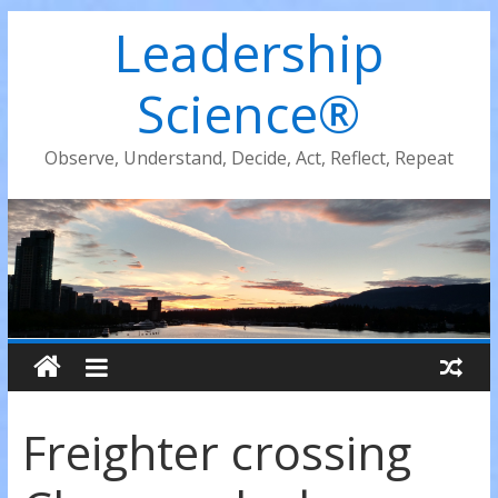
Leadership
Science®
Observe, Understand, Decide, Act, Reflect, Repeat
Freighter crossing