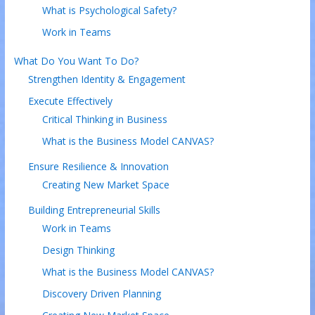
What is Psychological Safety?
Work in Teams
What Do You Want To Do?
Strengthen Identity & Engagement
Execute Effectively
Critical Thinking in Business
What is the Business Model CANVAS?
Ensure Resilience & Innovation
Creating New Market Space
Building Entrepreneurial Skills
Work in Teams
Design Thinking
What is the Business Model CANVAS?
Discovery Driven Planning