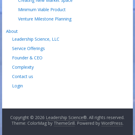
Creating New Market Space
Minimum Viable Product
Venture Milestone Planning
About
Leadership Science, LLC
Service Offerings
Founder & CEO
Complexity
Contact us
Login
Copyright © 2026
Leadership Science®
. All rights reserved.
Theme: ColorMag by
ThemeGrill
. Powered by
WordPress
.