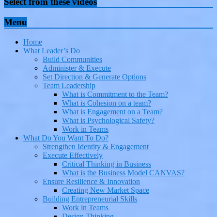
Select from these videos
Menu
Home
What Leader’s Do
Build Communities
Administer & Execute
Set Direction & Generate Options
Team Leadership
What is Commitment to the Team?
What is Cohesion on a team?
What is Engagement on a Team?
What is Psychological Safety?
Work in Teams
What Do You Want To Do?
Strengthen Identity & Engagement
Execute Effectively
Critical Thinking in Business
What is the Business Model CANVAS?
Ensure Resilience & Innovation
Creating New Market Space
Building Entrepreneurial Skills
Work in Teams
Design Thinking