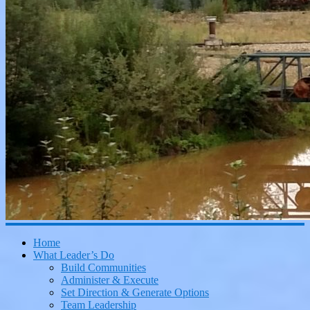
Home
What Leader’s Do
Build Communities
Administer & Execute
Set Direction & Generate Options
Team Leadership