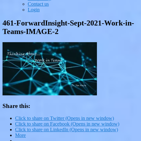
Contact us
Login
461-ForwardInsight-Sept-2021-Work-in-
Teams-IMAGE-2
Share this:
Click to share on Twitter (Opens in new window)
Click to share on Facebook (Opens in new window)
Click to share on LinkedIn (Opens in new window)
More