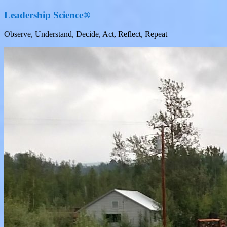
Leadership Science®
Observe, Understand, Decide, Act, Reflect, Repeat