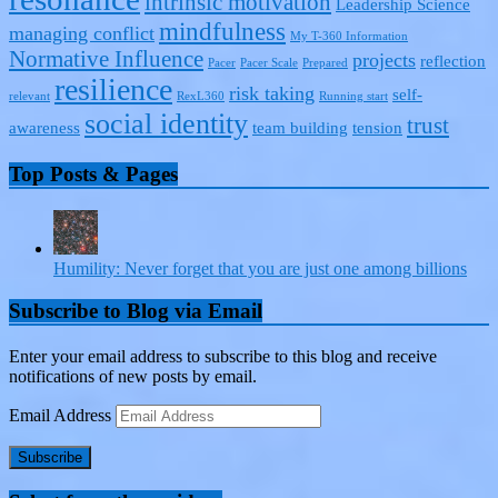
intrinsic motivation
Leadership Science
mindfulness
managing conflict
My T-360 Information
Normative Influence
projects
reflection
Pacer
Pacer Scale
Prepared
resilience
risk taking
self-
relevant
RexL360
Running start
social identity
trust
awareness
team building
tension
Top Posts & Pages
Humility: Never forget that you are just one among billions
Subscribe to Blog via Email
Enter your email address to subscribe to this blog and receive
notifications of new posts by email.
Email Address
Subscribe