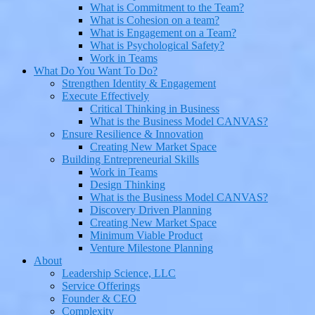
What is Commitment to the Team?
What is Cohesion on a team?
What is Engagement on a Team?
What is Psychological Safety?
Work in Teams
What Do You Want To Do?
Strengthen Identity & Engagement
Execute Effectively
Critical Thinking in Business
What is the Business Model CANVAS?
Ensure Resilience & Innovation
Creating New Market Space
Building Entrepreneurial Skills
Work in Teams
Design Thinking
What is the Business Model CANVAS?
Discovery Driven Planning
Creating New Market Space
Minimum Viable Product
Venture Milestone Planning
About
Leadership Science, LLC
Service Offerings
Founder & CEO
Complexity