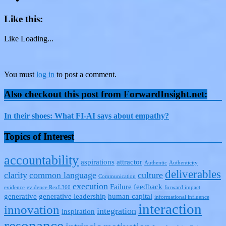
Like this:
Like
Loading...
You must
log in
to post a comment.
Also checkout this post from ForwardInsight.net:
In their shoes: What FI-AI says about empathy?
Topics of Interest
accountability
aspirations
attractor
Authentic
Authenticity
deliverables
clarity
common language
culture
Communication
execution
Failure
feedback
evidence
evidence RexL360
forward impact
generative
generative leadership
human capital
informational influence
interaction
innovation
integration
inspiration
resonance