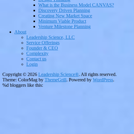
What is the Business Model CANVAS?
Discovery Driven Planning
Creating New Market Space
Minimum Viable Product
Venture Milestone Planning
About
Leadership Science, LLC
Service Offerings
Founder & CEO
Complexity
Contact us
Login
Copyright © 2026
Leadership Science®
. All rights reserved.
Theme: ColorMag by
ThemeGrill
. Powered by
WordPress
.
%d
bloggers like this: