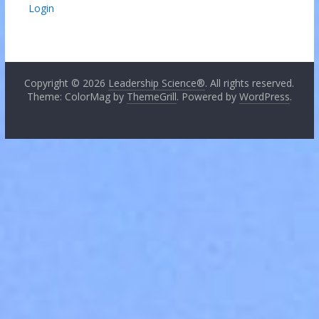
Login
Copyright © 2026
Leadership Science®
. All rights reserved.
Theme: ColorMag by
ThemeGrill
. Powered by
WordPress
.