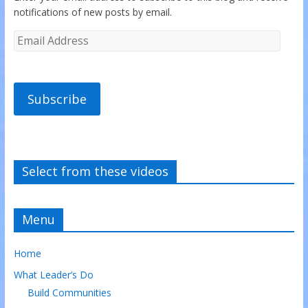
notifications of new posts by email.
Subscribe
Select from these videos
Menu
Home
What Leader’s Do
Build Communities