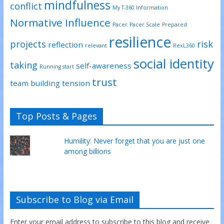
mindfulness
conflict
My T-360 Information
Normative Influence
Pacer
Pacer Scale
Prepared
resilience
projects
risk
reflection
relevant
RexL360
social identity
taking
self-awareness
Running start
trust
team building
tension
Top Posts & Pages
Humility: Never forget that you are just one
among billions
Subscribe to Blog via Email
Enter your email address to subscribe to this blog and receive