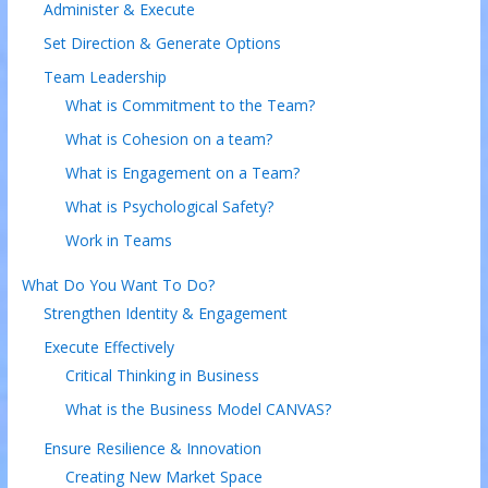
Administer & Execute
Set Direction & Generate Options
Team Leadership
What is Commitment to the Team?
What is Cohesion on a team?
What is Engagement on a Team?
What is Psychological Safety?
Work in Teams
What Do You Want To Do?
Strengthen Identity & Engagement
Execute Effectively
Critical Thinking in Business
What is the Business Model CANVAS?
Ensure Resilience & Innovation
Creating New Market Space