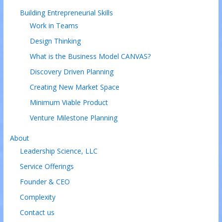
Building Entrepreneurial Skills
Work in Teams
Design Thinking
What is the Business Model CANVAS?
Discovery Driven Planning
Creating New Market Space
Minimum Viable Product
Venture Milestone Planning
About
Leadership Science, LLC
Service Offerings
Founder & CEO
Complexity
Contact us