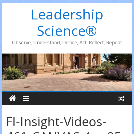
Leadership
Science®
Observe, Understand, Decide, Act, Reflect, Repeat
FI-Insight-Videos-