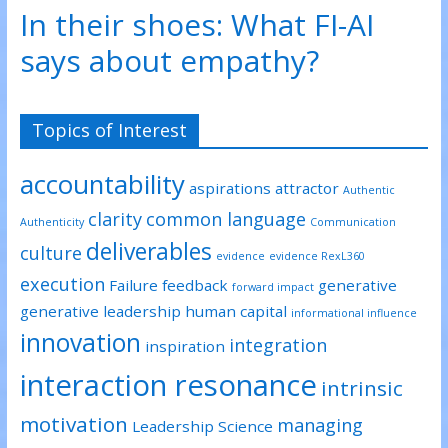
p
O
O
In their shoes: What FI-AI
e
p
p
n
e
e
s
n
n
says about empathy?
i
s
s
n
i
i
n
n
n
e
n
n
w
e
e
w
w
w
Topics of Interest
i
w
w
n
i
i
d
n
n
o
d
d
accountability
w
o
o
aspirations
attractor
)
w
w
Authentic
)
)
clarity
common language
Authenticity
Communication
deliverables
culture
evidence
evidence RexL360
execution
Failure
feedback
generative
forward impact
generative leadership
human capital
informational influence
innovation
integration
inspiration
interaction resonance
intrinsic
motivation
managing
Leadership Science