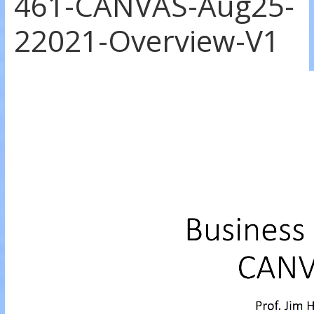
461-CANVAS-Aug25-
22021-Overview-V1