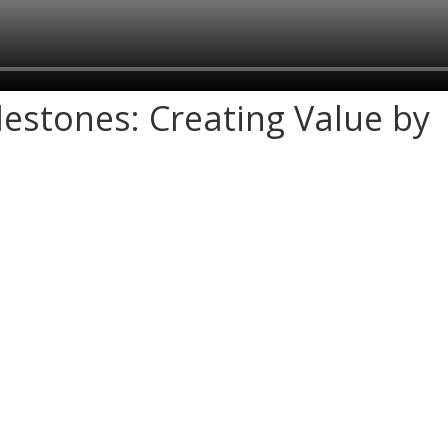
ilestones: Creating Value by