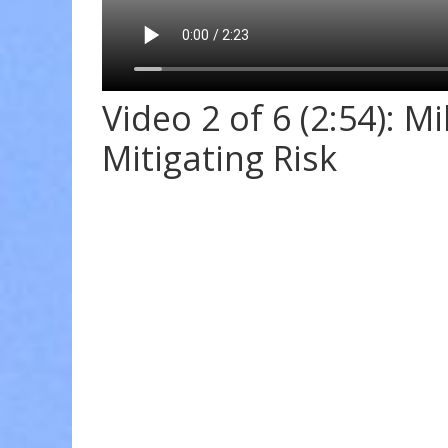
Video 2 of 6 (2:54): M
Mitigating Risk