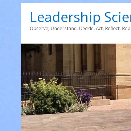
Leadership Sci
Observe, Understand, Decide, Act, Reflect, Rep