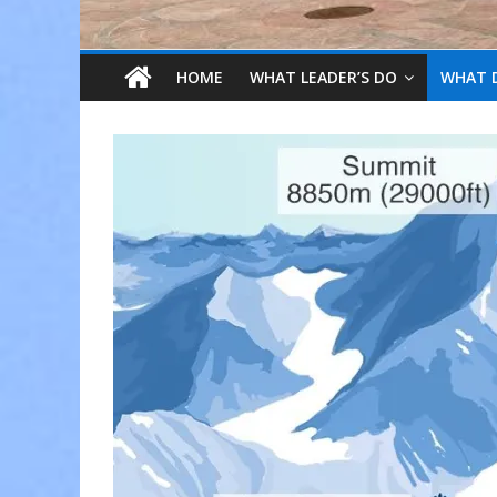
HOME
WHAT LEADER’S DO
WHAT 