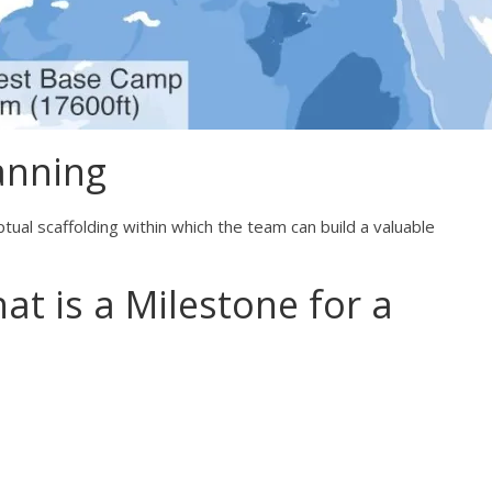
anning
ual scaffolding within which the team can build a valuable
hat is a Milestone for a