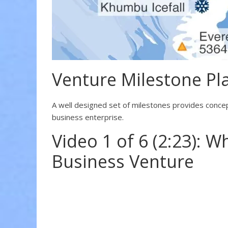
Venture Milestone Pl
A well designed set of milestones provides concept
business enterprise.
Video 1 of 6 (2:23): W
Business Venture