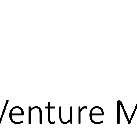
What is the Business Model CANVAS?
Discovery Driven Planning
Creating New Market Space
Minimum Viable Product
Venture Milestone Planning
About
Leadership Science, LLC
Service Offerings
Founder & CEO
Complexity
Contact us
Login