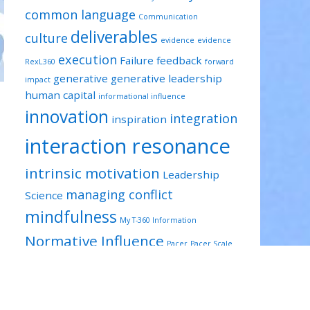
common language
Communication
deliverables
culture
evidence
evidence
execution
Failure
feedback
RexL360
forward
generative
generative leadership
impact
human capital
informational influence
innovation
integration
inspiration
interaction resonance
intrinsic motivation
Leadership
managing conflict
Science
mindfulness
My T-360 Information
Normative Influence
Pacer
Pacer Scale
projects
reflection
Prepared
relevant
resilience
risk taking
RexL360