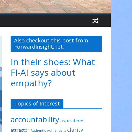
Also checkout this post from
ForwardInsight.net:
In their shoes: What
FI-AI says about
empathy?
Topics of Interest
accountability
aspirations
clarity
attractor
Authentic
Authenticity