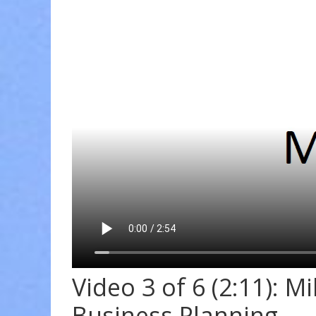
Video 3 of 6 (2:11): M
Business Planning