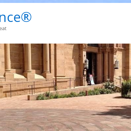
ence®
eat