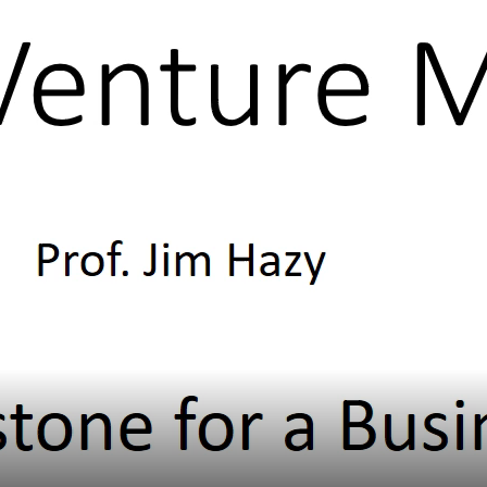
Subscribe
Select from these videos
Menu
Home
What Leader’s Do
Build Communities
Administer & Execute
Set Direction & Generate Options
Team Leadership