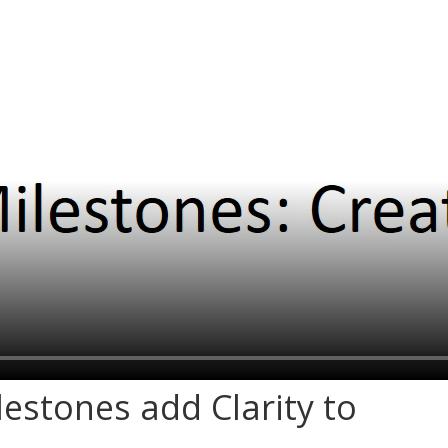
ilestones add Clarity to