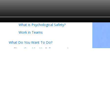
What is Commitment to the Team?
What is Cohesion on a team?
What is Engagement on a Team?
What is Psychological Safety?
Work in Teams
What Do You Want To Do?
Strengthen Identity & Engagement
Execute Effectively
Critical Thinking in Business
What is the Business Model CANVAS?
Ensure Resilience & Innovation
Creating New Market Space
Building Entrepreneurial Skills
Work in Teams
Design Thinking