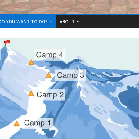
DO YOU WANT TO DO?
ABOUT