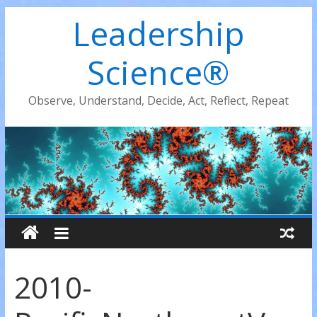
Leadership
Science®
Observe, Understand, Decide, Act, Reflect, Repeat
2010-