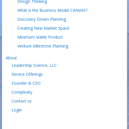
Design Thinking
What is the Business Model CANVAS?
Discovery Driven Planning
Creating New Market Space
Minimum Viable Product
Venture Milestone Planning
About
Leadership Science, LLC
Service Offerings
Founder & CEO
Complexity
Contact us
Login