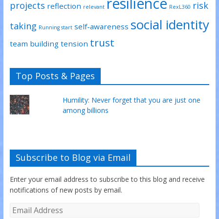
resilience
projects
risk
reflection
relevant
RexL360
social identity
taking
self-awareness
Running start
trust
team building
tension
Top Posts & Pages
Humility: Never forget that you are just one
among billions
Subscribe to Blog via Email
Enter your email address to subscribe to this blog and receive
notifications of new posts by email.