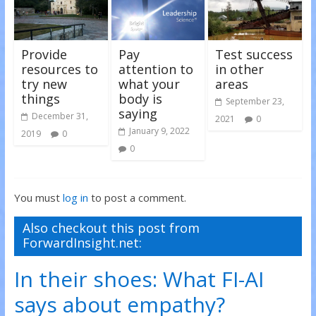
)
)
Provide
Pay
Test success
resources to
attention to
in other
try new
what your
areas
things
body is
September 23,
saying
December 31,
2021
0
January 9, 2022
2019
0
0
You must
log in
to post a comment.
Also checkout this post from
ForwardInsight.net:
In their shoes: What FI-AI
says about empathy?