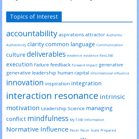
Topics of Interest
accountability
aspirations
attractor
Authentic
clarity
common language
Authenticity
Communication
deliverables
culture
evidence
evidence RexL360
execution
Failure
feedback
generative
forward impact
generative leadership
human capital
informational influence
innovation
integration
inspiration
interaction resonance
intrinsic
motivation
managing
Leadership Science
mindfulness
conflict
My T-360 Information
Normative Influence
Pacer
Pacer Scale
Prepared