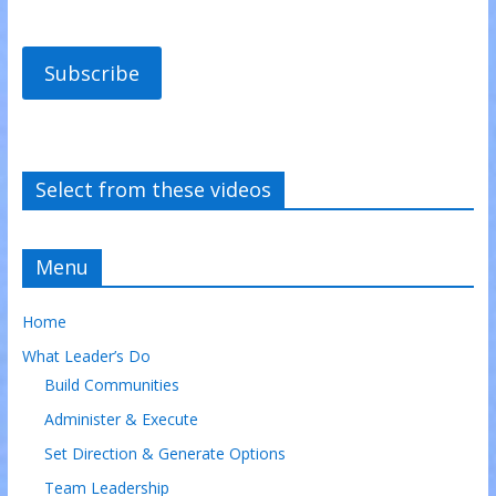
Subscribe
Select from these videos
Menu
Home
What Leader’s Do
Build Communities
Administer & Execute
Set Direction & Generate Options
Team Leadership