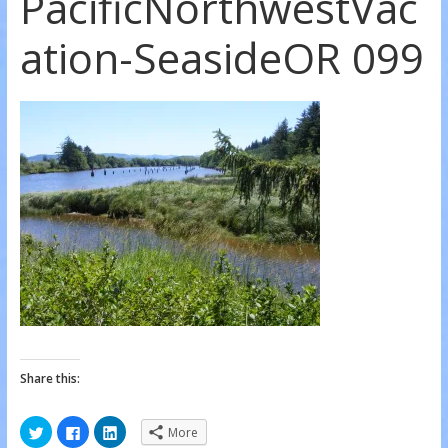
PacificNorthwestVac
ation-SeasideOR 099
Share this:
C
C
C
More
l
l
l