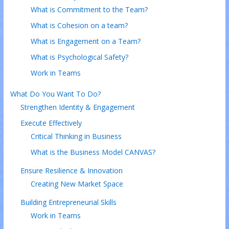
What is Commitment to the Team?
What is Cohesion on a team?
What is Engagement on a Team?
What is Psychological Safety?
Work in Teams
What Do You Want To Do?
Strengthen Identity & Engagement
Execute Effectively
Critical Thinking in Business
What is the Business Model CANVAS?
Ensure Resilience & Innovation
Creating New Market Space
Building Entrepreneurial Skills
Work in Teams