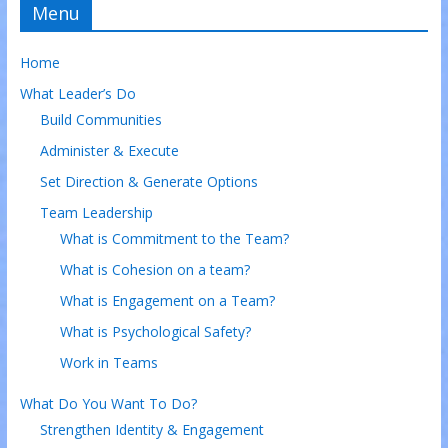
Menu
Home
What Leader’s Do
Build Communities
Administer & Execute
Set Direction & Generate Options
Team Leadership
What is Commitment to the Team?
What is Cohesion on a team?
What is Engagement on a Team?
What is Psychological Safety?
Work in Teams
What Do You Want To Do?
Strengthen Identity & Engagement