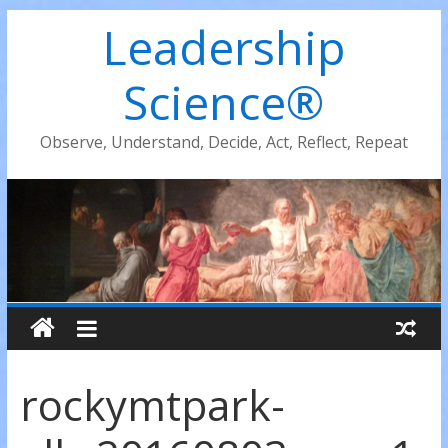
Leadership
Science®
Observe, Understand, Decide, Act, Reflect, Repeat
rockymtpark-