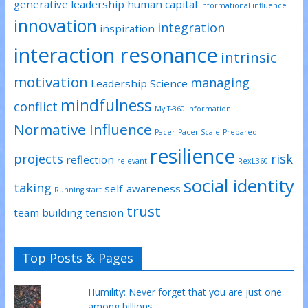
generative leadership
human capital
informational influence
innovation
integration
inspiration
interaction resonance
intrinsic
motivation
managing
Leadership Science
mindfulness
conflict
My T-360 Information
Normative Influence
Pacer
Pacer Scale
Prepared
resilience
projects
risk
reflection
relevant
RexL360
social identity
taking
self-awareness
Running start
trust
team building
tension
Top Posts & Pages
Humility: Never forget that you are just one
among billions