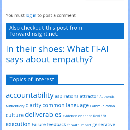
You must
log in
to post a comment.
Also checkout this post from
ForwardInsight.net:
In their shoes: What FI-AI
says about empathy?
Topics of Interest
accountability
aspirations
attractor
Authentic
clarity
common language
Authenticity
Communication
deliverables
culture
evidence
evidence RexL360
execution
Failure
feedback
generative
forward impact