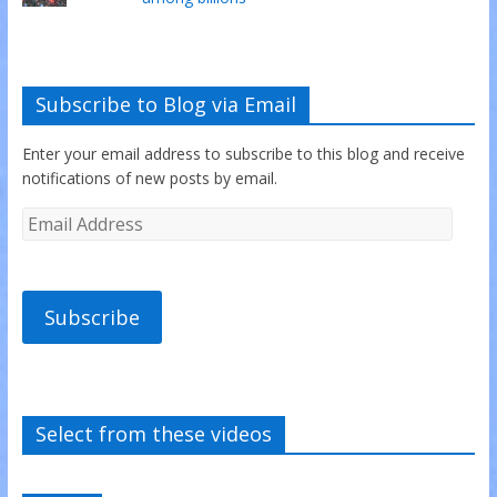
Subscribe to Blog via Email
Enter your email address to subscribe to this blog and receive
notifications of new posts by email.
Subscribe
Select from these videos