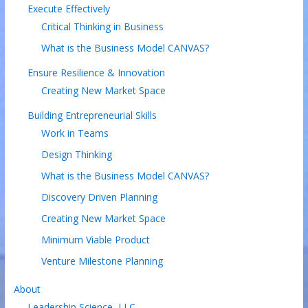
Execute Effectively
Critical Thinking in Business
What is the Business Model CANVAS?
Ensure Resilience & Innovation
Creating New Market Space
Building Entrepreneurial Skills
Work in Teams
Design Thinking
What is the Business Model CANVAS?
Discovery Driven Planning
Creating New Market Space
Minimum Viable Product
Venture Milestone Planning
About
Leadership Science, LLC