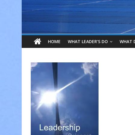
HOME
WHAT LEADER’S DO
WHAT 