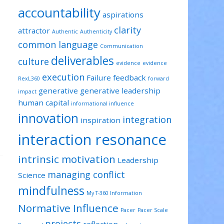
accountability
aspirations
clarity
attractor
Authentic
Authenticity
common language
Communication
deliverables
culture
evidence
evidence
execution
Failure
feedback
RexL360
forward
generative
generative leadership
impact
human capital
informational influence
innovation
integration
inspiration
interaction resonance
intrinsic motivation
Leadership
managing conflict
Science
mindfulness
My T-360 Information
Normative Influence
Pacer
Pacer Scale
projects
reflection