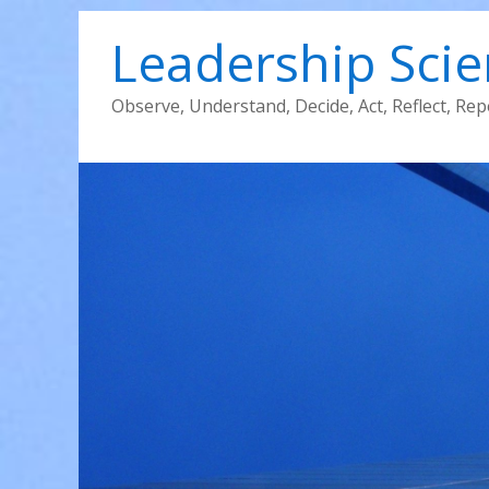
Leadership Sci
Observe, Understand, Decide, Act, Reflect, Rep