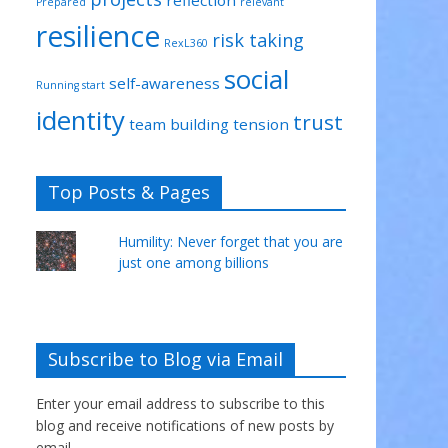
Prepared
relevant
resilience
risk taking
RexL360
social
self-awareness
Running start
identity
trust
team building
tension
Top Posts & Pages
Humility: Never forget that you are
just one among billions
Subscribe to Blog via Email
Enter your email address to subscribe to this
blog and receive notifications of new posts by
email.