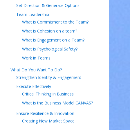
Set Direction & Generate Options
Team Leadership
What is Commitment to the Team?
What is Cohesion on a team?
What is Engagement on a Team?
What is Psychological Safety?
Work in Teams
What Do You Want To Do?
Strengthen Identity & Engagement
Execute Effectively
Critical Thinking in Business
What is the Business Model CANVAS?
Ensure Resilience & Innovation
Creating New Market Space