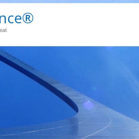
ence®
eat