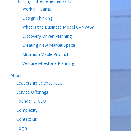
Building Entrepreneurial Skills
Work in Teams
Design Thinking
What is the Business Model CANVAS?
Discovery Driven Planning
Creating New Market Space
Minimum Viable Product
Venture Milestone Planning
About
Leadership Science, LLC
Service Offerings
Founder & CEO
Complexity
Contact us
Login