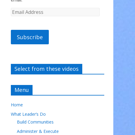
Subscribe
Select from these videos
Menu
Home
What Leader’s Do
Build Communities
Administer & Execute