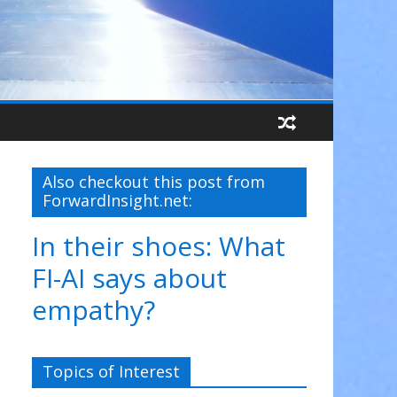
Also checkout this post from
ForwardInsight.net:
In their shoes: What
FI-AI says about
empathy?
Topics of Interest