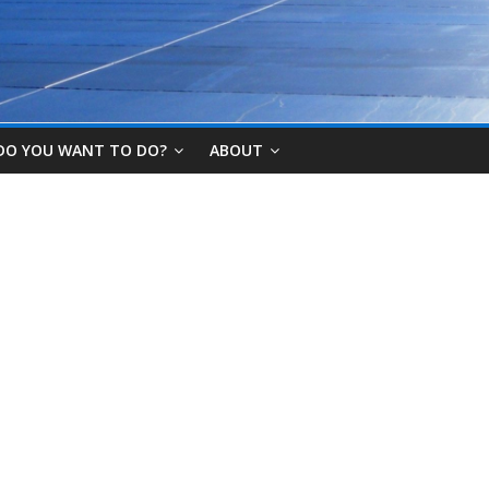
DO YOU WANT TO DO?
ABOUT