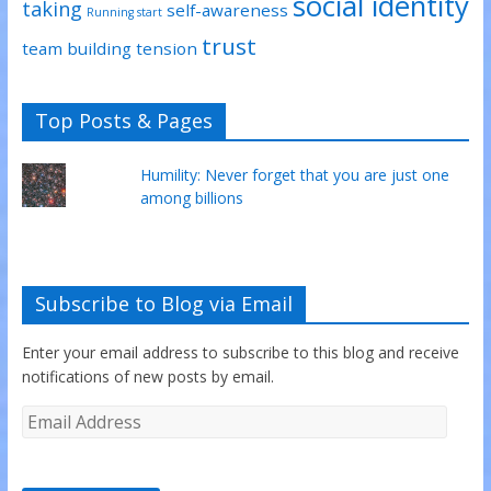
social identity
taking
self-awareness
Running start
trust
team building
tension
Top Posts & Pages
Humility: Never forget that you are just one
among billions
Subscribe to Blog via Email
Enter your email address to subscribe to this blog and receive
notifications of new posts by email.