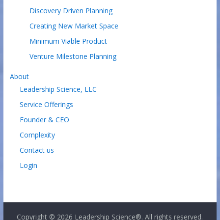
Discovery Driven Planning
Creating New Market Space
Minimum Viable Product
Venture Milestone Planning
About
Leadership Science, LLC
Service Offerings
Founder & CEO
Complexity
Contact us
Login
Copyright © 2026
Leadership Science®
. All rights reserved.