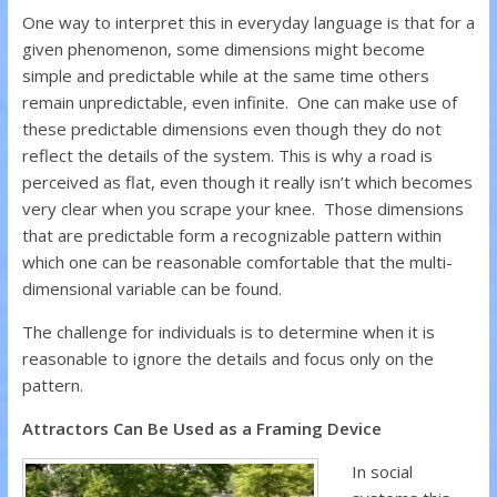
One way to interpret this in everyday language is that for a
given phenomenon, some dimensions might become
simple and predictable while at the same time others
remain unpredictable, even infinite. One can make use of
these predictable dimensions even though they do not
reflect the details of the system. This is why a road is
perceived as flat, even though it really isn’t which becomes
very clear when you scrape your knee. Those dimensions
that are predictable form a recognizable pattern within
which one can be reasonable comfortable that the multi-
dimensional variable can be found.
The challenge for individuals is to determine when it is
reasonable to ignore the details and focus only on the
pattern.
Attractors Can Be Used as a Framing Device
In social