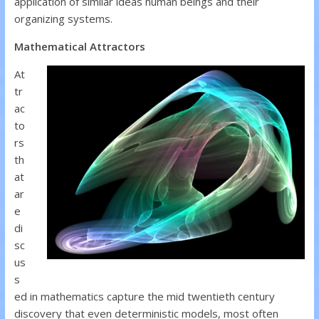
application of similar ideas human beings and their
organizing systems.
Mathematical Attractors
At
tr
ac
to
rs
th
at
ar
e
di
sc
us
s
ed in mathematics capture the mid twentieth century
discovery that even deterministic models, most often