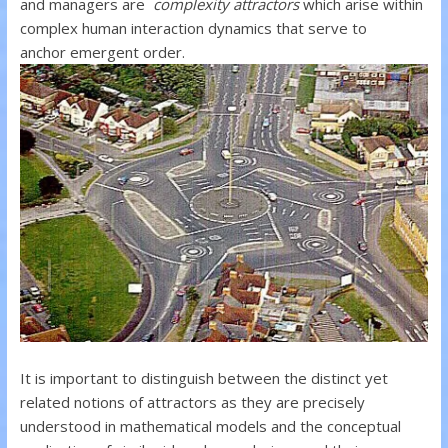
and managers are
complexity attractors
which arise within
complex human interaction dynamics that serve to
anchor emergent order.
It is important to distinguish between the distinct yet
related notions of attractors as they are precisely
understood in mathematical models and the conceptual