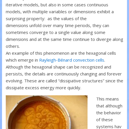
iterative models, but also in some cases continuous
models, with multiple variables or dimensions exhibit a
surprising property: as the values of the
dimensions unfold over many time periods, they can
sometimes converge to a single value along some
dimensions and at the same time continue to diverge along
others.
An example of this phenomenon are the hexagonal cells
which emerge in
Rayleigh-Bénard convection cells
.
Although the hexagonal shape can be recognized and
persists, the details are continuously changing and forever
evolving. These are called “dissipative structures” since the
dissipate excess energy more quickly.
This means
that although
the behavior
of these
systems hav