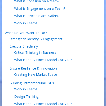
What is Cohesion on a team?
What is Engagement on a Team?
What is Psychological Safety?
Work in Teams
What Do You Want To Do?
Strengthen Identity & Engagement
Execute Effectively
Critical Thinking in Business
What is the Business Model CANVAS?
Ensure Resilience & Innovation
Creating New Market Space
Building Entrepreneurial Skills
Work in Teams
Design Thinking
What is the Business Model CANVAS?