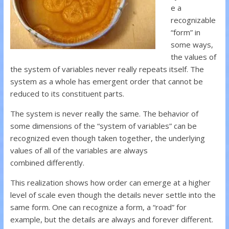
e a
recognizable
“form” in
some ways,
the values of
the system of variables never really repeats itself. The
system as a whole has emergent order that cannot be
reduced to its constituent parts.
The system is never really the same. The behavior of
some dimensions of the “system of variables” can be
recognized even though taken together, the underlying
values of all of the variables are always
combined differently.
This realization shows how order can emerge at a higher
level of scale even though the details never settle into the
same form. One can recognize a form, a “road” for
example, but the details are always and forever different.