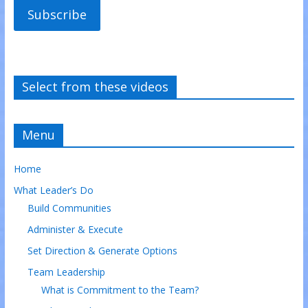
Subscribe
Select from these videos
Menu
Home
What Leader’s Do
Build Communities
Administer & Execute
Set Direction & Generate Options
Team Leadership
What is Commitment to the Team?