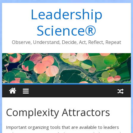
Leadership
Science®
Observe, Understand, Decide, Act, Reflect, Repeat
Complexity Attractors
Important organizing tools that are available to leaders