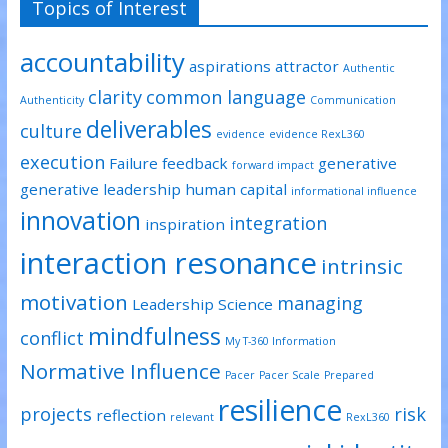
Topics of Interest
n
n
n
e
n
n
w
e
e
w
w
w
accountability
i
w
w
aspirations
attractor
Authentic
n
i
i
d
n
n
clarity
common language
o
d
d
Authenticity
Communication
w
o
o
)
w
w
deliverables
culture
)
)
evidence
evidence RexL360
execution
Failure
feedback
generative
forward impact
generative leadership
human capital
informational influence
innovation
integration
inspiration
interaction resonance
intrinsic
motivation
managing
Leadership Science
mindfulness
conflict
My T-360 Information
Normative Influence
Pacer
Pacer Scale
Prepared
resilience
projects
risk
reflection
relevant
RexL360