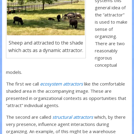
systems this
general idea of
the “attractor”
is used to make
sense of
organizing.
Sheep and attracted to the shade
There are two
which acts as a dynamic attractor.
reasonably
rigorous
conceptual
models.
The first we call
ecosystem attractors
like the comfortable
shaded area in the accompanying image.
These are
presented in organizational contexts as opportunities that
“attract” individual agents.
The second are called
structural attractors
which, by there
very presence, influence agent interactions during
organizing. An example, of this might be a warehouse