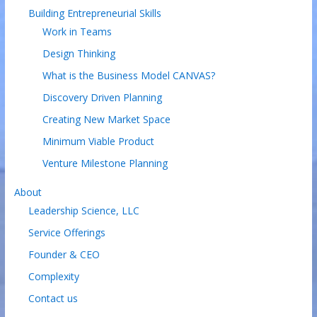
Building Entrepreneurial Skills
Work in Teams
Design Thinking
What is the Business Model CANVAS?
Discovery Driven Planning
Creating New Market Space
Minimum Viable Product
Venture Milestone Planning
About
Leadership Science, LLC
Service Offerings
Founder & CEO
Complexity
Contact us