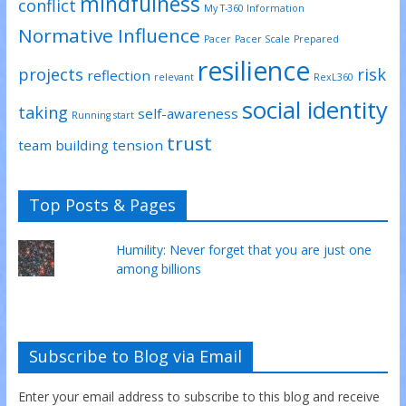
mindfulness
conflict
My T-360 Information
Normative Influence
Pacer
Pacer Scale
Prepared
resilience
projects
risk
reflection
relevant
RexL360
social identity
taking
self-awareness
Running start
trust
team building
tension
Top Posts & Pages
Humility: Never forget that you are just one
among billions
Subscribe to Blog via Email
Enter your email address to subscribe to this blog and receive