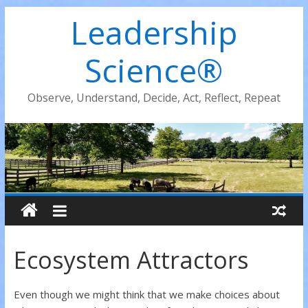
Leadership
Science®
Observe, Understand, Decide, Act, Reflect, Repeat
Ecosystem Attractors
Even though we might think that we make choices about