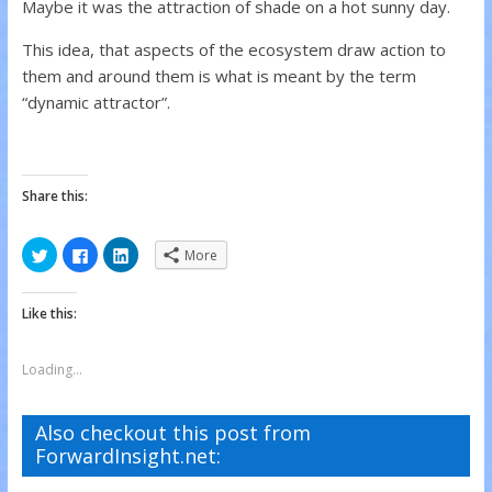
Maybe it was the attraction of shade on a hot sunny day.
This idea, that aspects of the ecosystem draw action to
them and around them is what is meant by the term
“dynamic attractor”.
Share this:
C
C
C
More
l
l
l
i
i
i
c
c
c
k
k
k
Like this:
t
t
t
o
o
o
s
s
s
h
h
h
a
a
a
Loading...
r
r
r
e
e
e
o
o
o
n
n
n
Also checkout this post from
T
F
L
w
a
i
ForwardInsight.net:
i
c
n
t
e
k
t
b
e