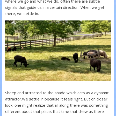
where we go and what we do, often there are subtle
signals that guide us in a certain direction, When we get
there, we settle in.
Sheep and attracted to the shade which acts as a dynamic
attractor.
We settle in because it feels right. But on closer
look, one might realize that all along there was something
different about that place, that time that drew us there.