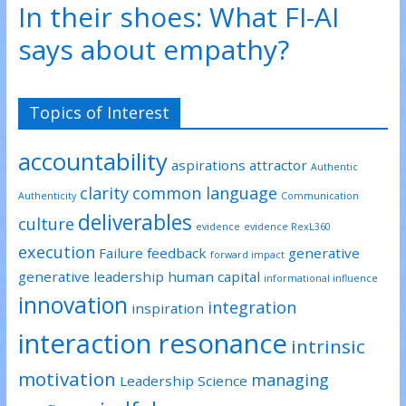
In their shoes: What FI-AI
e
o
d
r
o
I
(
k
n
says about empathy?
O
(
(
p
O
O
e
p
p
n
e
e
s
n
n
i
s
s
n
i
i
Topics of Interest
n
n
n
e
n
n
w
e
e
w
w
w
accountability
i
w
w
aspirations
attractor
Authentic
n
i
i
d
n
n
clarity
common language
o
d
d
Authenticity
Communication
w
o
o
)
w
w
deliverables
culture
)
)
evidence
evidence RexL360
execution
Failure
feedback
generative
forward impact
generative leadership
human capital
informational influence
innovation
integration
inspiration
interaction resonance
intrinsic
motivation
managing
Leadership Science