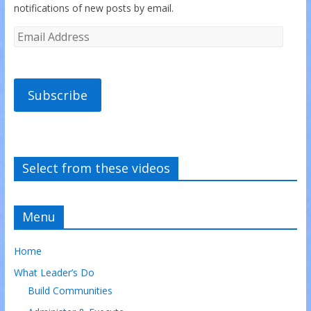
notifications of new posts by email.
Subscribe
Select from these videos
Menu
Home
What Leader’s Do
Build Communities