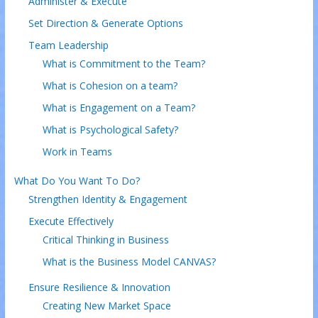
Administer & Execute
Set Direction & Generate Options
Team Leadership
What is Commitment to the Team?
What is Cohesion on a team?
What is Engagement on a Team?
What is Psychological Safety?
Work in Teams
What Do You Want To Do?
Strengthen Identity & Engagement
Execute Effectively
Critical Thinking in Business
What is the Business Model CANVAS?
Ensure Resilience & Innovation
Creating New Market Space