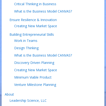
Critical Thinking in Business
What is the Business Model CANVAS?
Ensure Resilience & Innovation
Creating New Market Space
Building Entrepreneurial Skills
Work in Teams
Design Thinking
What is the Business Model CANVAS?
Discovery Driven Planning
Creating New Market Space
Minimum Viable Product
Venture Milestone Planning
About
Leadership Science, LLC