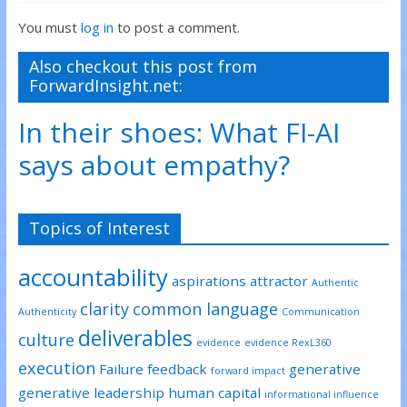
n
n
n
T
F
L
You must
log in
to post a comment.
w
a
i
i
c
n
t
e
k
t
b
e
Also checkout this post from
e
o
d
ForwardInsight.net:
r
o
I
(
k
n
O
(
(
p
O
O
In their shoes: What FI-AI
e
p
p
n
e
e
s
n
n
says about empathy?
i
s
s
n
i
i
n
n
n
e
n
n
w
e
e
w
w
w
Topics of Interest
i
w
w
n
i
i
d
n
n
o
d
d
accountability
w
o
o
aspirations
attractor
)
w
w
Authentic
)
)
clarity
common language
Authenticity
Communication
deliverables
culture
evidence
evidence RexL360
execution
Failure
feedback
generative
forward impact
generative leadership
human capital
informational influence