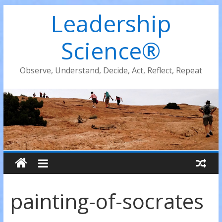
Leadership
Science®
Observe, Understand, Decide, Act, Reflect, Repeat
painting-of-socrates