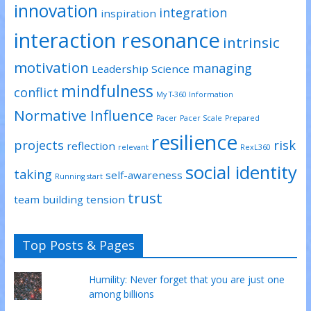
innovation
integration
inspiration
interaction resonance
intrinsic
motivation
managing
Leadership Science
mindfulness
conflict
My T-360 Information
Normative Influence
Pacer
Pacer Scale
Prepared
resilience
projects
risk
reflection
relevant
RexL360
social identity
taking
self-awareness
Running start
trust
team building
tension
Top Posts & Pages
Humility: Never forget that you are just one
among billions