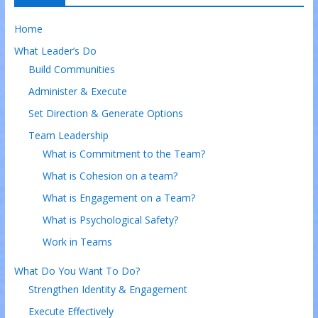
Home
What Leader’s Do
Build Communities
Administer & Execute
Set Direction & Generate Options
Team Leadership
What is Commitment to the Team?
What is Cohesion on a team?
What is Engagement on a Team?
What is Psychological Safety?
Work in Teams
What Do You Want To Do?
Strengthen Identity & Engagement
Execute Effectively