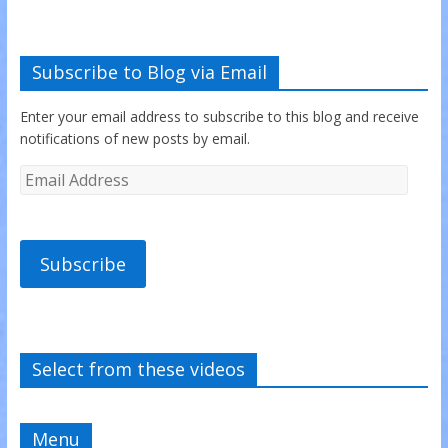
Subscribe to Blog via Email
Enter your email address to subscribe to this blog and receive
notifications of new posts by email.
Subscribe
Select from these videos
Menu