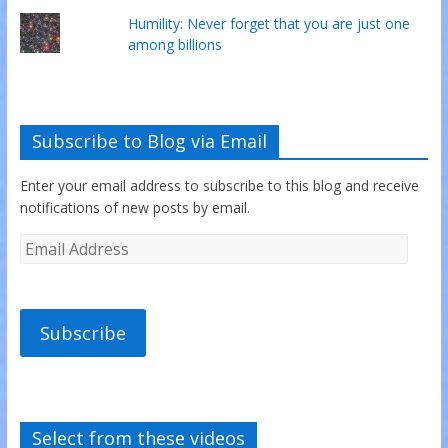
Humility: Never forget that you are just one
among billions
Subscribe to Blog via Email
Enter your email address to subscribe to this blog and receive
notifications of new posts by email.
Subscribe
Select from these videos