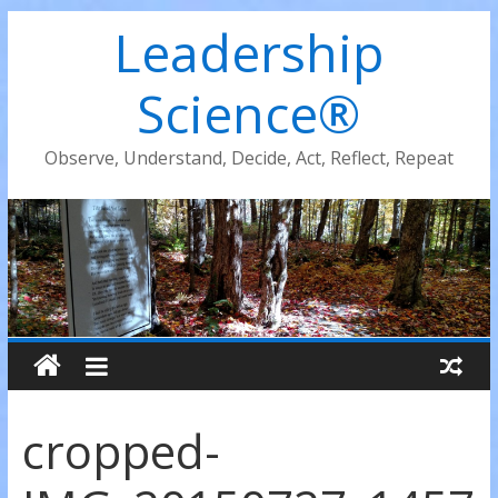
Leadership
Science®
Observe, Understand, Decide, Act, Reflect, Repeat
cropped-