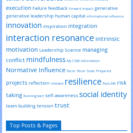
execution
Failure
feedback
generative
forward impact
generative leadership
human capital
informational influence
innovation
integration
inspiration
interaction resonance
intrinsic
motivation
managing
Leadership Science
mindfulness
conflict
My T-360 Information
Normative Influence
Pacer
Pacer Scale
Prepared
resilience
projects
risk
reflection
relevant
RexL360
social identity
taking
self-awareness
Running start
trust
team building
tension
Top Posts & Pages