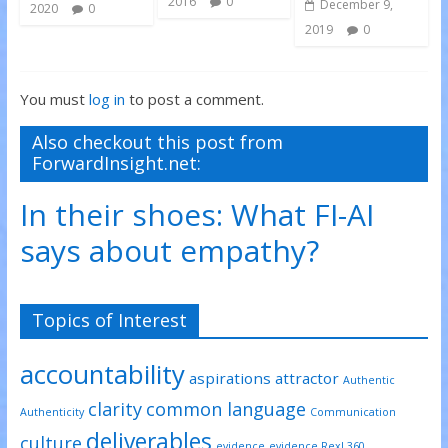
2016
0
December 9,
2020
0
2019
0
You must
log in
to post a comment.
Also checkout this post from
ForwardInsight.net:
In their shoes: What FI-AI
says about empathy?
Topics of Interest
accountability
aspirations
attractor
Authentic
clarity
common language
Authenticity
Communication
deliverables
culture
evidence
evidence RexL360