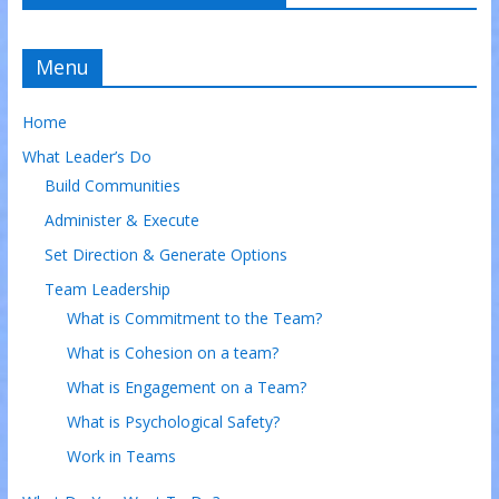
Menu
Home
What Leader’s Do
Build Communities
Administer & Execute
Set Direction & Generate Options
Team Leadership
What is Commitment to the Team?
What is Cohesion on a team?
What is Engagement on a Team?
What is Psychological Safety?
Work in Teams