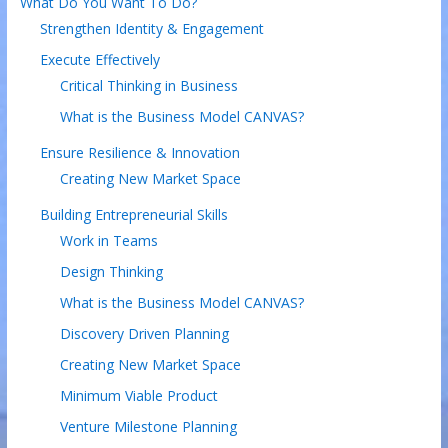
What Do You Want To Do?
Strengthen Identity & Engagement
Execute Effectively
Critical Thinking in Business
What is the Business Model CANVAS?
Ensure Resilience & Innovation
Creating New Market Space
Building Entrepreneurial Skills
Work in Teams
Design Thinking
What is the Business Model CANVAS?
Discovery Driven Planning
Creating New Market Space
Minimum Viable Product
Venture Milestone Planning