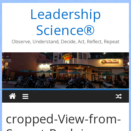
Leadership
Science®
Observe, Understand, Decide, Act, Reflect, Repeat
cropped-View-from-