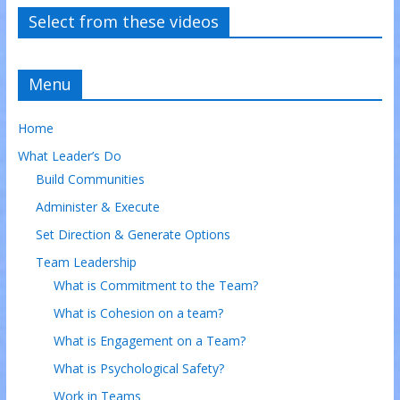
Select from these videos
Menu
Home
What Leader’s Do
Build Communities
Administer & Execute
Set Direction & Generate Options
Team Leadership
What is Commitment to the Team?
What is Cohesion on a team?
What is Engagement on a Team?
What is Psychological Safety?
Work in Teams