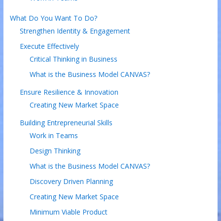
What Do You Want To Do?
Strengthen Identity & Engagement
Execute Effectively
Critical Thinking in Business
What is the Business Model CANVAS?
Ensure Resilience & Innovation
Creating New Market Space
Building Entrepreneurial Skills
Work in Teams
Design Thinking
What is the Business Model CANVAS?
Discovery Driven Planning
Creating New Market Space
Minimum Viable Product