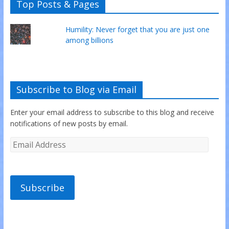
Top Posts & Pages
Humility: Never forget that you are just one
among billions
Subscribe to Blog via Email
Enter your email address to subscribe to this blog and receive
notifications of new posts by email.
Subscribe