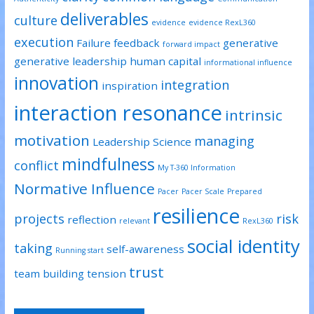
deliverables
culture
evidence
evidence RexL360
execution
Failure
feedback
generative
forward impact
generative leadership
human capital
informational influence
innovation
integration
inspiration
interaction resonance
intrinsic
motivation
managing
Leadership Science
mindfulness
conflict
My T-360 Information
Normative Influence
Pacer
Pacer Scale
Prepared
resilience
projects
risk
reflection
relevant
RexL360
social identity
taking
self-awareness
Running start
trust
team building
tension