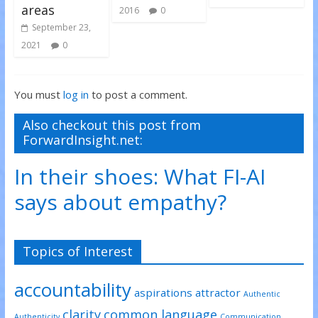
areas
2016
0
September 23,
2021
0
You must
log in
to post a comment.
Also checkout this post from
ForwardInsight.net:
In their shoes: What FI-AI
says about empathy?
Topics of Interest
accountability
aspirations
attractor
Authentic
clarity
common language
Authenticity
Communication