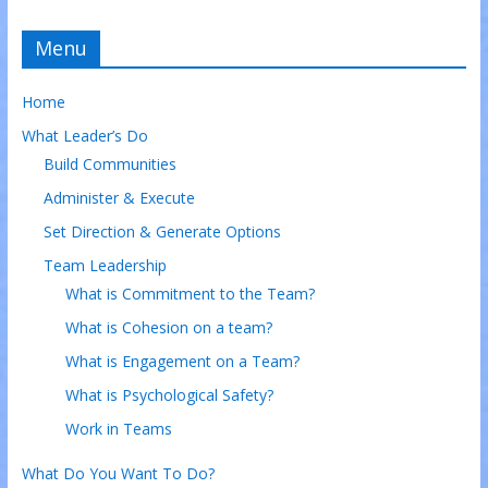
Menu
Home
What Leader’s Do
Build Communities
Administer & Execute
Set Direction & Generate Options
Team Leadership
What is Commitment to the Team?
What is Cohesion on a team?
What is Engagement on a Team?
What is Psychological Safety?
Work in Teams
What Do You Want To Do?