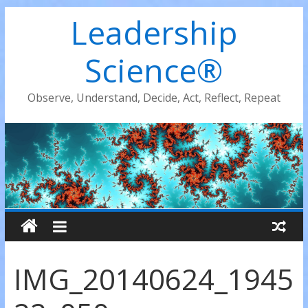
Leadership
Science®
Observe, Understand, Decide, Act, Reflect, Repeat
IMG_20140624_1945