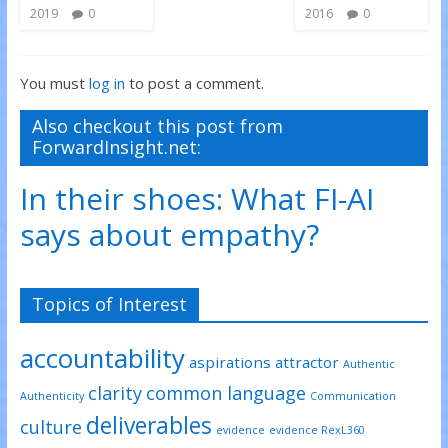
2019
0
2016
0
You must
log in
to post a comment.
Also checkout this post from
ForwardInsight.net:
In their shoes: What FI-AI
says about empathy?
Topics of Interest
accountability
aspirations
attractor
Authentic
clarity
common language
Authenticity
Communication
deliverables
culture
evidence
evidence RexL360