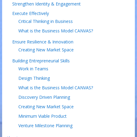
Strengthen Identity & Engagement
Execute Effectively
Critical Thinking in Business
What is the Business Model CANVAS?
Ensure Resilience & Innovation
Creating New Market Space
Building Entrepreneurial Skills
Work in Teams
Design Thinking
What is the Business Model CANVAS?
Discovery Driven Planning
Creating New Market Space
Minimum Viable Product
Venture Milestone Planning