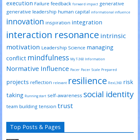
execution
Failure
feedback
generative
forward impact
generative leadership
human capital
informational influence
innovation
integration
inspiration
interaction resonance
intrinsic
motivation
managing
Leadership Science
mindfulness
conflict
My T-360 Information
Normative Influence
Pacer
Pacer Scale
Prepared
resilience
projects
risk
reflection
relevant
RexL360
social identity
taking
self-awareness
Running start
trust
team building
tension
Top Posts & Pages