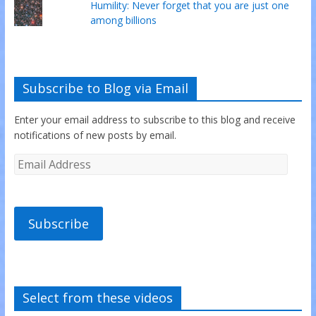
Humility: Never forget that you are just one
among billions
Subscribe to Blog via Email
Enter your email address to subscribe to this blog and receive
notifications of new posts by email.
Subscribe
Select from these videos