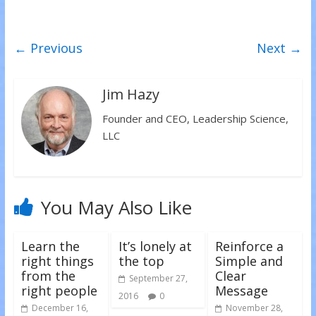
e
e
e
o
o
o
n
n
n
T
F
L
w
a
i
← Previous
Next →
i
c
n
t
e
k
t
b
e
e
o
d
r
o
I
(
k
n
Jim Hazy
O
(
(
p
O
O
e
p
p
Founder and CEO, Leadership Science,
n
e
e
s
n
n
LLC
i
s
s
n
i
i
n
n
n
e
n
n
w
e
e
w
w
w
i
w
w
n
i
i
You May Also Like
d
n
n
o
d
d
w
o
o
)
w
w
)
)
Learn the
It’s lonely at
Reinforce a
right things
the top
Simple and
from the
Clear
September 27,
right people
Message
2016
0
December 16,
November 28,