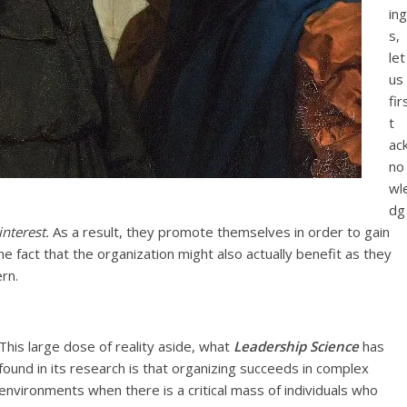
ing
s,
let
us
fir
t
ac
no
wl
dg
interest.
As a result, they promote themselves in order to gain
 fact that the organization might also actually benefit as they
rn.
This large dose of reality aside, what
Leadership Science
has
found in its research is that organizing succeeds in complex
environments when there is a critical mass of individuals who