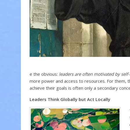
e the obvious:
leaders are often motivated by self-
more power and access to resources. For them, the
achieve their goals is often only a secondary conce
Leaders Think Globally but Act Locally