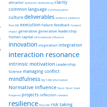
clarity
attractor
Authentic
Authenticity
common language
Communication
deliverables
culture
evidence
evidence
execution
Failure
feedback
RexL360
forward
s
generative
generative leadership
impact
human capital
k
informational influence
innovation
integration
inspiration
e
interaction resonance
intrinsic motivation
Leadership
managing conflict
Science
mindfulness
My T-360 Information
Normative Influence
Pacer
Pacer Scale
projects
reflection
Prepared
relevant
resilience
risk taking
RexL360