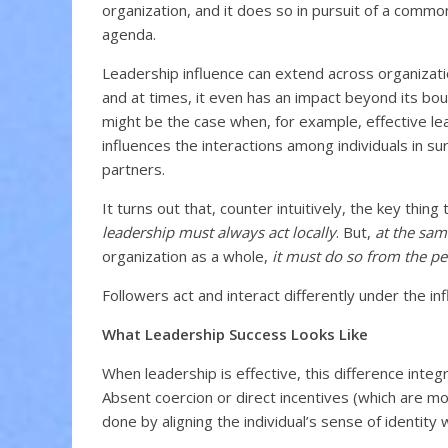
organization, and it does so in pursuit of a comm
agenda.
Leadership influence can extend across organizati
and at times, it even has an impact beyond its bou
might be the case when, for example, effective le
influences the interactions among individuals in s
partners.
It turns out that, counter intuitively, the key thing 
leadership must always act locally
. But,
at the sam
organization as a whole,
it must do so from the pe
Followers act and interact differently under the inf
What Leadership Success Looks Like
When leadership is effective, this difference integ
Absent coercion or direct incentives (which are m
done by aligning the individual’s sense of identity