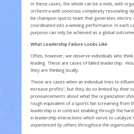
In these cases, the whole can be a mob, with organ
orchestra with sonorous complexity resonating dyna
be champion sports team that generates electric e
coordinated into a winning performance. In each case
purpose can only be achieved as a global outcome 
What Leadership Failure Looks Like
Often, however, we observe individuals who think t
leading. These are cases of failed leadership. Wou
they are thinking locally.
These are cases when an individual tries to influen
increase profits”, but they do so limited by their 
pronouncements about what the organization should
rough equivalent of a sports fan screaming from th
leadership is in contrast enabling through the hard
in leadership interactions which serve to catalyze 
experienced by others throughout the organizatio