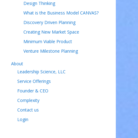
Design Thinking
What is the Business Model CANVAS?
Discovery Driven Planning
Creating New Market Space
Minimum Viable Product
Venture Milestone Planning
About
Leadership Science, LLC
Service Offerings
Founder & CEO
s
Complexity
Contact us
Login