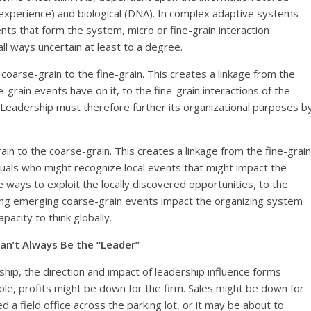
l experience) and biological (DNA). In complex adaptive systems
nts that form the system, micro or fine-grain interaction
ll ways uncertain at least to a degree.
coarse-grain to the fine-grain. This creates a linkage from the
grain events have on it, to the fine-grain interactions of the
. Leadership must therefore further its organizational purposes b
ain to the coarse-grain. This creates a linkage from the fine-grain
duals who might recognize local events that might impact the
ways to exploit the locally discovered opportunities, to the
ying emerging coarse-grain events impact the organizing system
acity to think globally.
Can’t Always Be the “Leader”
rship, the direction and impact of leadership influence forms
ple, profits might be down for the firm. Sales might be down for
 a field office across the parking lot, or it may be about to