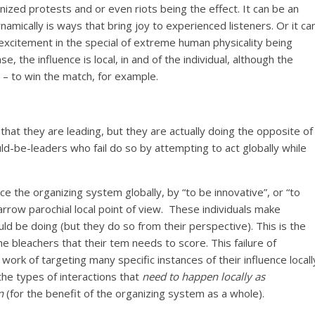
ized protests and or even riots being the effect. It can be an
mically is ways that bring joy to experienced listeners. Or it ca
xcitement in the special of extreme human physicality being
, the influence is local, in and of the individual, although the
– to win the match, for example.
hat they are leading, but they are actually doing the opposite of
ld-be-leaders who fail do so by attempting to act globally while
ce the organizing system globally, by “to be innovative”, or “to
narrow parochial local point of view. These individuals make
 be doing (but they do so from their perspective). This is the
e bleachers that their tem needs to score. This failure of
 work of targeting many specific instances of their influence locall
the types of interactions that
need to happen locally as
n
(for the benefit of the organizing system as a whole).