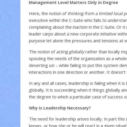
Management Level Matters Only in Degree
Here, the notion of
thinking from a limited local p
executive within the C-Suite who fails to understan
complaining about the inaction in the C-Suite. Or it
leader carps about a new corporate initiative withou
purpose let alone the pressures and tensions at 
The notion of
acting globally
rather than locally mig
spouting the needs of the organization as a who
deserting us! – while failing to put this system de
interactions in one direction or another. It doesn’t
In any and all cases, leadership is failing when it 
globally. It is succeeding when it things globally 
the degree to which a particular case of success or
Why Is Leadership Necessary?
The need for leadership arises locally. In part thi
knows, or how she or he will react in a given situa