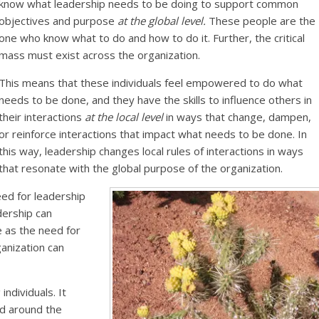
know what leadership needs to be doing to support common
objectives and purpose
at the global level.
These people are the
one who know what to do and how to do it. Further, the critical
mass must exist across the organization.
This means that these individuals feel empowered to do what
needs to be done, and they have the skills to influence others in
their interactions
at the local level
in ways that change, dampen,
or reinforce interactions that impact what needs to be done. In
this way, leadership changes local rules of interactions in ways
that resonate with the global purpose of the organization.
ed for leadership
adership can
as the need for
ganization can
ndividuals. It
nd around the