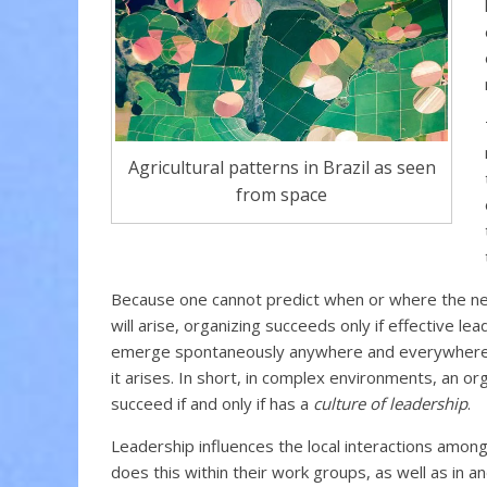
Agricultural patterns in Brazil as seen
from space
Because one cannot predict when or where the ne
will arise, organizing succeeds only if effective le
emerge spontaneously anywhere and everywhere 
it arises. In short, in complex environments, an or
succeed if and only if has a
culture of leadership
.
Leadership influences the local interactions among i
does this within their work groups, as well as in a