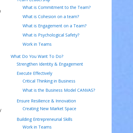
What is Commitment to the Team?
n
What is Cohesion on a team?
What is Engagement on a Team?
What is Psychological Safety?
Work in Teams
What Do You Want To Do?
Strengthen Identity & Engagement
Execute Effectively
Critical Thinking in Business
What is the Business Model CANVAS?
Ensure Resilience & Innovation
Creating New Market Space
y
Building Entrepreneurial Skills
Work in Teams