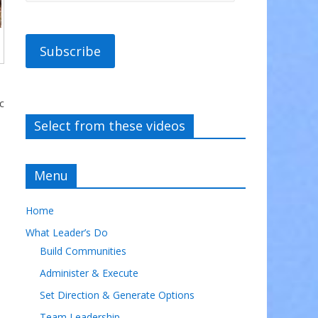
Subscribe
c
Select from these videos
Menu
Home
What Leader’s Do
Build Communities
Administer & Execute
Set Direction & Generate Options
Team Leadership