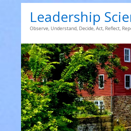
Leadership Sci
Observe, Understand, Decide, Act, Reflect, Rep