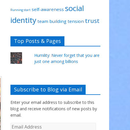
social
self-awareness
Running start
identity
trust
team building
tension
Top Posts & Pages
Humility: Never forget that you are
just one among billions
Subscribe to Blog via Email
Enter your email address to subscribe to this
blog and receive notifications of new posts by
email.