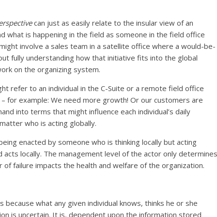
erspective
can just as easily relate to the insular view of an
d what is happening in the field as someone in the field office
 might involve a sales team in a satellite office where a would-be-
t fully understanding how that initiative fits into the global
work on the organizing system.
ht refer to an individual in the C-Suite or a remote field office
le – for example: We need more growth! Or our customers are
mand into terms that might influence each individual’s daily
 matter who is acting globally.
is being enacted by someone who is thinking locally but acting
and acts locally. The management level of the actor only determine
 of failure impacts the health and welfare of the organization.
s is because what any given individual knows, thinks he or she
tion is uncertain. It is, dependent upon the information stored