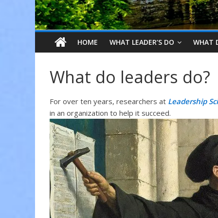
HOME
WHAT LEADER’S DO
WHAT 
What do leaders do?
For over ten years, researchers at
Leadership Sc
in an organization to help it succeed.