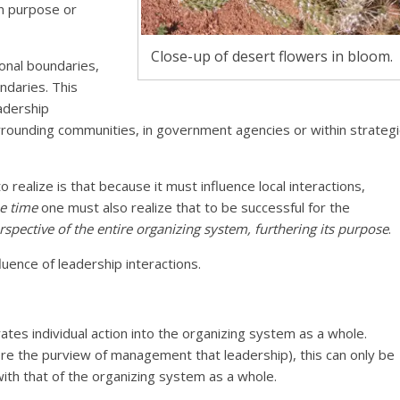
on purpose or
Close-up of desert flowers in bloom.
onal boundaries,
ndaries. This
adership
urrounding communities, in government agencies or within strategi
to realize is that because it must influence local interactions,
e time
one must also realize that to be successful for the
rspective of the entire organizing system, furthering its purpose
.
luence of leadership interactions.
rates individual action into the organizing system as a whole.
ore the purview of management that leadership), this can only be
 with that of the organizing system as a whole.