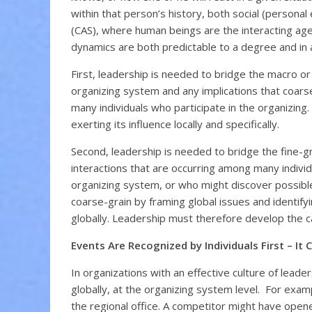
within that person’s history, both social (persona
(CAS), where human beings are the interacting age
dynamics are both predictable to a degree and in a
First, leadership is needed to bridge the macro or 
organizing system and any implications that coarse-
many individuals who participate in the organizing
exerting its influence locally and specifically.
Second, leadership is needed to bridge the fine-gr
interactions that are occurring among many indivi
organizing system, or who might discover possible 
coarse-grain by framing global issues and identif
globally. Leadership must therefore develop the cap
Events Are Recognized by Individuals First – It 
In organizations with an effective culture of leade
globally, at the organizing system level. For exam
the regional office. A competitor might have opened