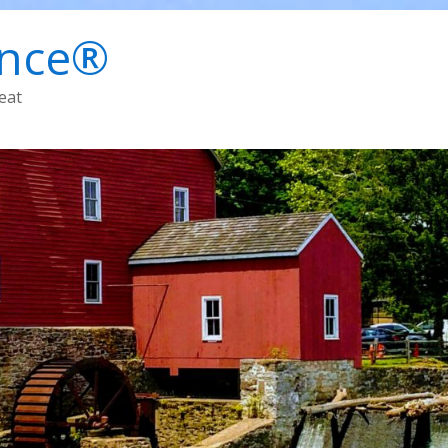
ence®
eat