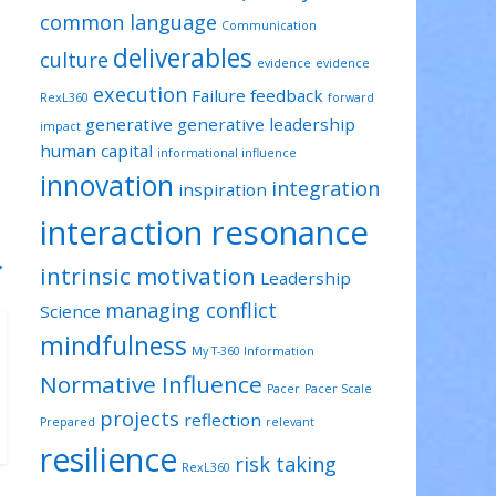
common language
Communication
deliverables
culture
evidence
evidence
execution
Failure
feedback
RexL360
forward
generative
generative leadership
impact
human capital
informational influence
innovation
integration
inspiration
interaction resonance
→
intrinsic motivation
Leadership
managing conflict
Science
mindfulness
My T-360 Information
Normative Influence
Pacer
Pacer Scale
projects
reflection
Prepared
relevant
resilience
risk taking
RexL360