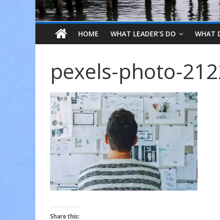
HOME
WHAT LEADER’S DO
WHAT 
pexels-photo-21
Share this: