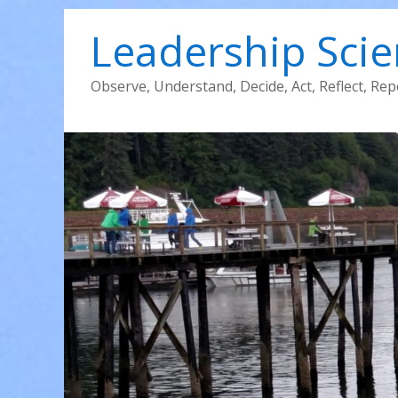
Leadership Sci
Observe, Understand, Decide, Act, Reflect, Rep