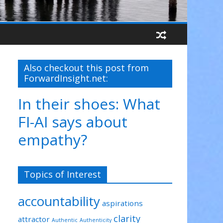
Also checkout this post from
ForwardInsight.net:
In their shoes: What
FI-AI says about
empathy?
Topics of Interest
accountability
aspirations
clarity
attractor
Authentic
Authenticity