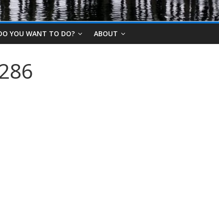
DO YOU WANT TO DO?
ABOUT
2286