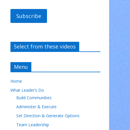
Subscribe
Select from these videos
Menu
Home
What Leader’s Do
Build Communities
Administer & Execute
Set Direction & Generate Options
Team Leadership