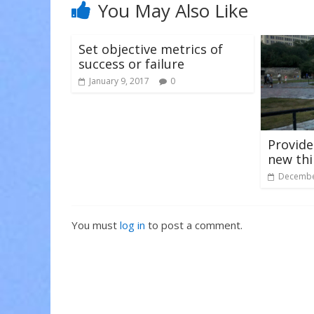
n
i
i
You May Also Like
d
n
n
o
d
d
w
o
o
)
w
w
)
)
Set objective metrics of
success or failure
January 9, 2017
0
Provide
new th
Decembe
You must
log in
to post a comment.