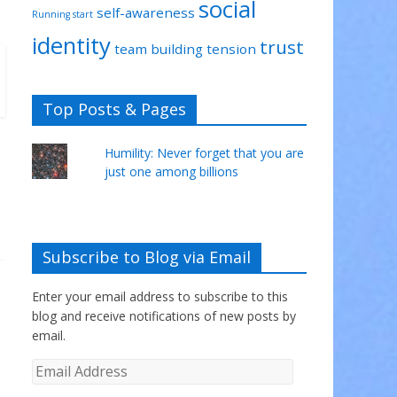
social
self-awareness
Running start
identity
trust
team building
tension
Top Posts & Pages
Humility: Never forget that you are
just one among billions
Subscribe to Blog via Email
Enter your email address to subscribe to this
blog and receive notifications of new posts by
email.