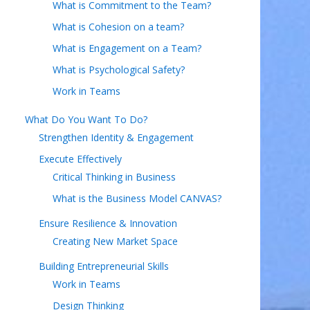
What is Commitment to the Team?
What is Cohesion on a team?
What is Engagement on a Team?
What is Psychological Safety?
Work in Teams
What Do You Want To Do?
Strengthen Identity & Engagement
Execute Effectively
Critical Thinking in Business
What is the Business Model CANVAS?
Ensure Resilience & Innovation
Creating New Market Space
Building Entrepreneurial Skills
Work in Teams
Design Thinking