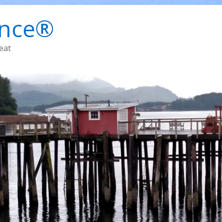
ence®
eat