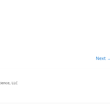
Next 
ience, LLC