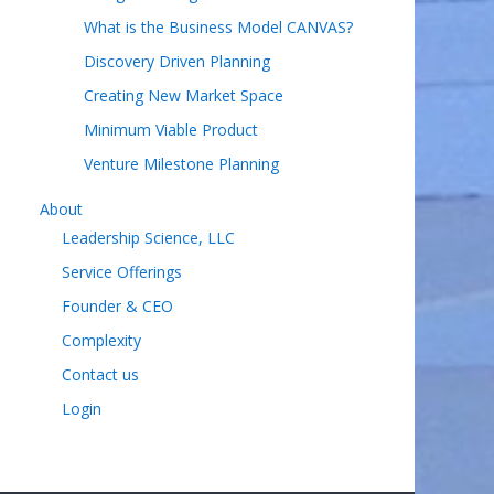
What is the Business Model CANVAS?
Discovery Driven Planning
Creating New Market Space
Minimum Viable Product
Venture Milestone Planning
About
Leadership Science, LLC
Service Offerings
Founder & CEO
Complexity
Contact us
Login