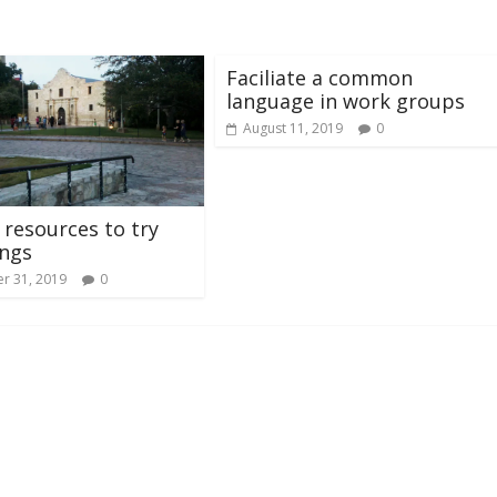
Faciliate a common
language in work groups
August 11, 2019
0
 resources to try
ings
r 31, 2019
0