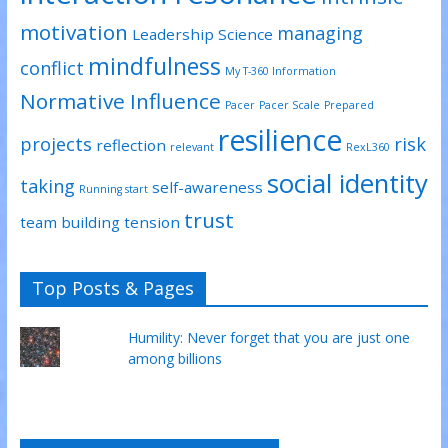
motivation
managing
Leadership Science
mindfulness
conflict
My T-360 Information
Normative Influence
Pacer
Pacer Scale
Prepared
resilience
projects
risk
reflection
relevant
RexL360
social identity
taking
self-awareness
Running start
trust
team building
tension
Top Posts & Pages
Humility: Never forget that you are just one
among billions