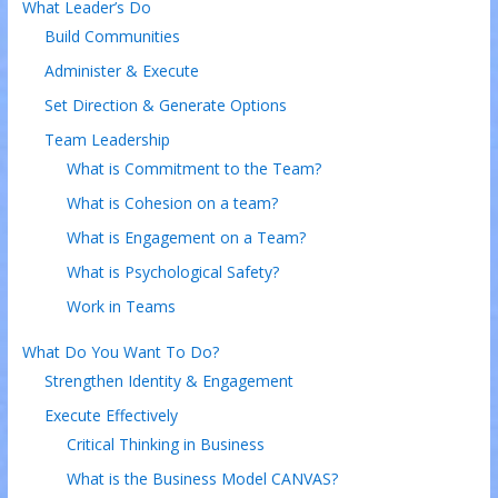
What Leader’s Do
Build Communities
Administer & Execute
Set Direction & Generate Options
Team Leadership
What is Commitment to the Team?
What is Cohesion on a team?
What is Engagement on a Team?
What is Psychological Safety?
Work in Teams
What Do You Want To Do?
Strengthen Identity & Engagement
Execute Effectively
Critical Thinking in Business
What is the Business Model CANVAS?