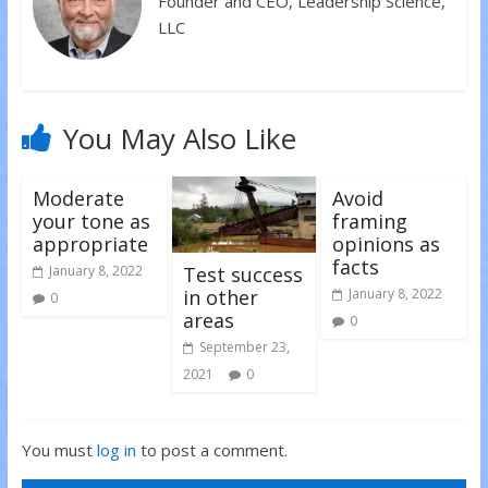
Founder and CEO, Leadership Science,
n
e
e
s
n
n
LLC
i
s
s
n
i
i
n
n
n
e
n
n
w
e
e
w
w
w
i
w
w
n
i
i
You May Also Like
d
n
n
o
d
d
w
o
o
)
w
w
)
)
Moderate
Avoid
your tone as
framing
appropriate
opinions as
facts
Test success
January 8, 2022
in other
January 8, 2022
0
areas
0
September 23,
2021
0
You must
log in
to post a comment.