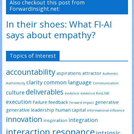
Also checkout this post from
ForwardInsight.net:
In their shoes: What FI-AI
says about empathy?
Topics of Interest
accountability
aspirations
attractor
Authentic
clarity
common language
Authenticity
Communication
deliverables
culture
evidence
evidence RexL360
execution
Failure
feedback
generative
forward impact
generative leadership
human capital
informational influence
innovation
integration
inspiration
interaction resonance
intrinsic