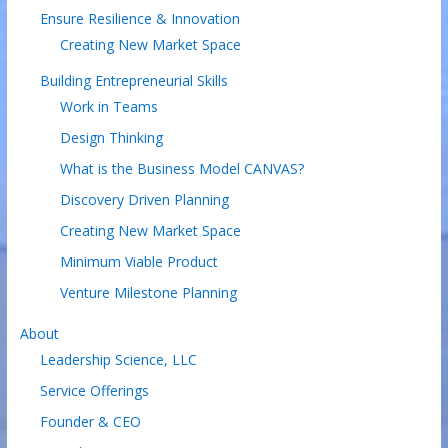
Ensure Resilience & Innovation
Creating New Market Space
Building Entrepreneurial Skills
Work in Teams
Design Thinking
What is the Business Model CANVAS?
Discovery Driven Planning
Creating New Market Space
Minimum Viable Product
Venture Milestone Planning
About
Leadership Science, LLC
Service Offerings
Founder & CEO