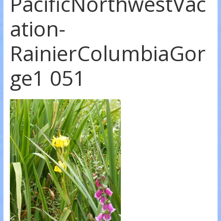
PacificNorthwestVac
ation-
RainierColumbiaGor
ge1 051