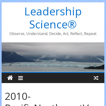
Leadership
Science®
Observe, Understand, Decide, Act, Reflect, Repeat
2010-