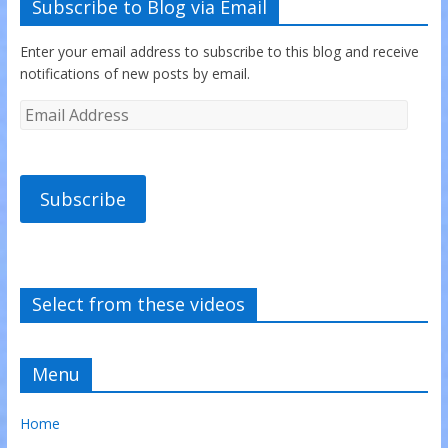
Subscribe to Blog via Email
Enter your email address to subscribe to this blog and receive
notifications of new posts by email.
Subscribe
Select from these videos
Menu
Home