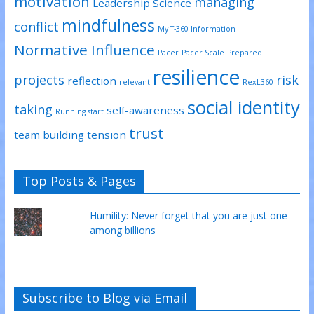
motivation
managing
Leadership Science
mindfulness
conflict
My T-360 Information
Normative Influence
Pacer
Pacer Scale
Prepared
resilience
projects
risk
reflection
relevant
RexL360
social identity
taking
self-awareness
Running start
trust
team building
tension
Top Posts & Pages
Humility: Never forget that you are just one
among billions
Subscribe to Blog via Email