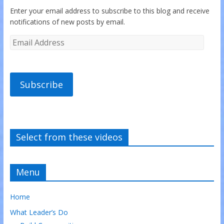
Enter your email address to subscribe to this blog and receive
notifications of new posts by email.
Subscribe
Select from these videos
Menu
Home
What Leader’s Do