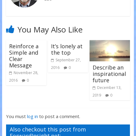
w
o
o
)
w
w
)
)
You May Also Like
Reinforce a
It’s lonely at
Simple and
the top
Clear
September 27,
Message
Describe an
2016
0
inspirational
November 28,
future
2016
0
December 13,
2019
0
You must
log in
to post a comment.
Also checkout this post from
ForwardInsight.net: