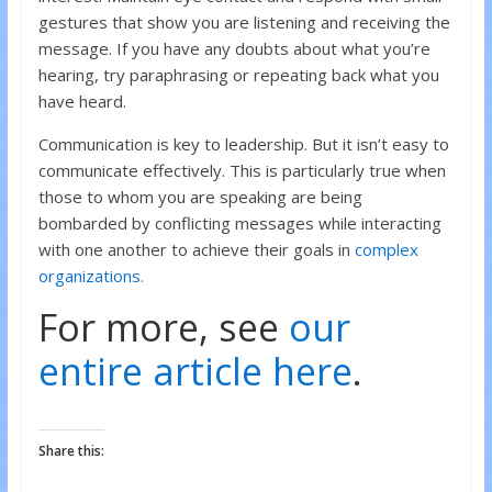
gestures that show you are listening and receiving the
message. If you have any doubts about what you’re
hearing, try paraphrasing or repeating back what you
have heard.
Communication is key to leadership. But it isn’t easy to
communicate effectively. This is particularly true when
those to whom you are speaking are being
bombarded by conflicting messages while interacting
with one another to achieve their goals in
complex
organizations.
For more, see
our
entire article here
.
Share this: