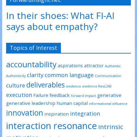
In their shoes: What FI-AI
says about empathy?
Topics of Interest
accountability
aspirations
attractor
Authentic
clarity
common language
Authenticity
Communication
deliverables
culture
evidence
evidence RexL360
execution
Failure
feedback
generative
forward impact
generative leadership
human capital
informational influence
innovation
integration
inspiration
interaction resonance
intrinsic