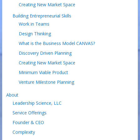
Creating New Market Space
Building Entrepreneurial Skills
Work in Teams
Design Thinking
What is the Business Model CANVAS?
Discovery Driven Planning
Creating New Market Space
Minimum Viable Product
Venture Milestone Planning
About
Leadership Science, LLC
Service Offerings
Founder & CEO
Complexity