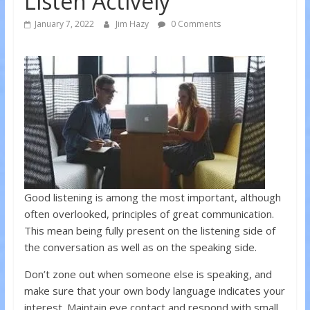
Listen Actively
January 7, 2022
Jim Hazy
0 Comments
Good listening is among the most important, although
often overlooked, principles of great communication.
This mean being fully present on the listening side of
the conversation as well as on the speaking side.
Don’t zone out when someone else is speaking, and
make sure that your own body language indicates your
interest. Maintain eye contact and respond with small