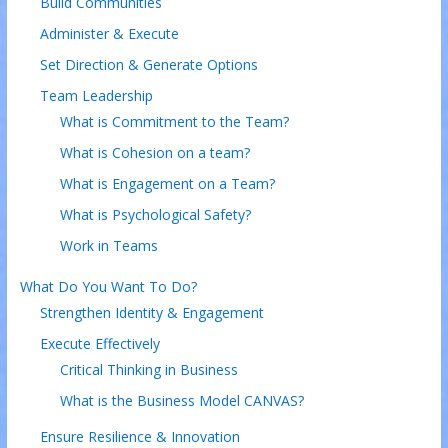
Build Communities
Administer & Execute
Set Direction & Generate Options
Team Leadership
What is Commitment to the Team?
What is Cohesion on a team?
What is Engagement on a Team?
What is Psychological Safety?
Work in Teams
What Do You Want To Do?
Strengthen Identity & Engagement
Execute Effectively
Critical Thinking in Business
What is the Business Model CANVAS?
Ensure Resilience & Innovation