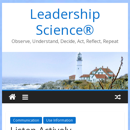
Leadership
Science®
Observe, Understand, Decide, Act, Reflect, Repeat
Communication
Use Information