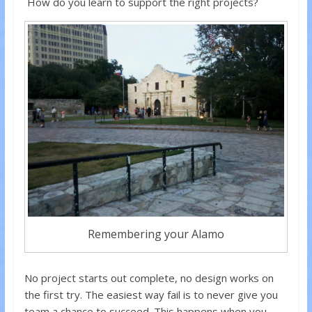
How do you learn to support the right projects?
Remembering your Alamo
No project starts out complete, no design works on
the first try. The easiest way fail is to never give you
team a chance to succeed. This happens when you