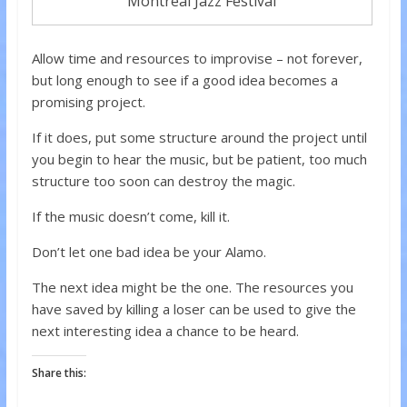
Montreal Jazz Festival
Allow time and resources to improvise – not forever,
but long enough to see if a good idea becomes a
promising project.
If it does, put some structure around the project until
you begin to hear the music, but be patient, too much
structure too soon can destroy the magic.
If the music doesn’t come, kill it.
Don’t let one bad idea be your Alamo.
The next idea might be the one. The resources you
have saved by killing a loser can be used to give the
next interesting idea a chance to be heard.
Share this: