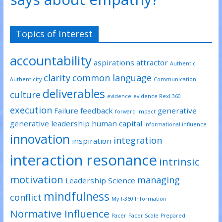
Topics of Interest
accountability
aspirations
attractor
Authentic
clarity
common language
Authenticity
Communication
deliverables
culture
evidence
evidence RexL360
execution
Failure
feedback
generative
forward impact
generative leadership
human capital
informational influence
innovation
integration
inspiration
interaction resonance
intrinsic
motivation
managing
Leadership Science
mindfulness
conflict
My T-360 Information
Normative Influence
Pacer
Pacer Scale
Prepared