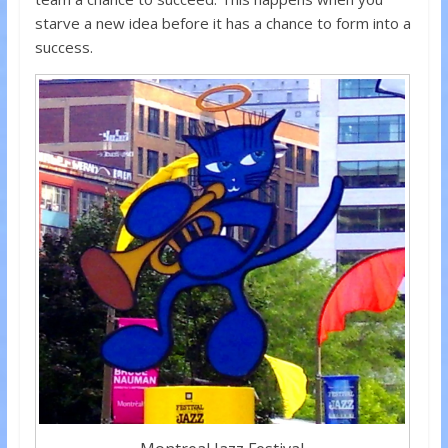
starve a new idea before it has a chance to form into a
success.