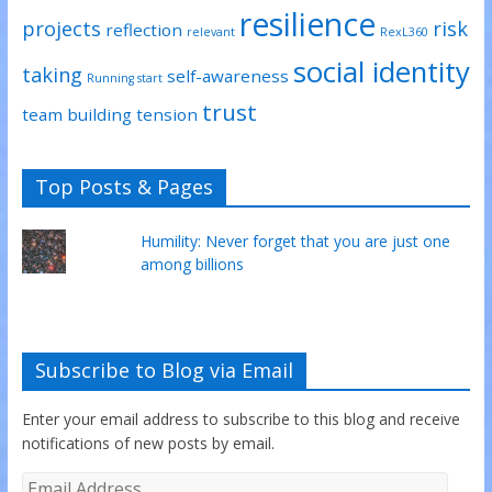
resilience
projects
risk
reflection
relevant
RexL360
social identity
taking
self-awareness
Running start
trust
team building
tension
Top Posts & Pages
Humility: Never forget that you are just one
among billions
Subscribe to Blog via Email
Enter your email address to subscribe to this blog and receive
notifications of new posts by email.