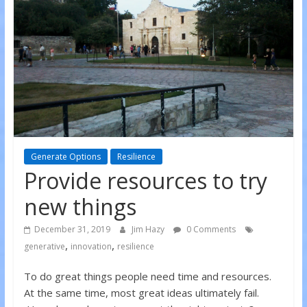
Generate Options
Resilience
Provide resources to try
new things
December 31, 2019
Jim Hazy
0 Comments
,
,
generative
innovation
resilience
To do great things people need time and resources.
At the same time, most great ideas ultimately fail.