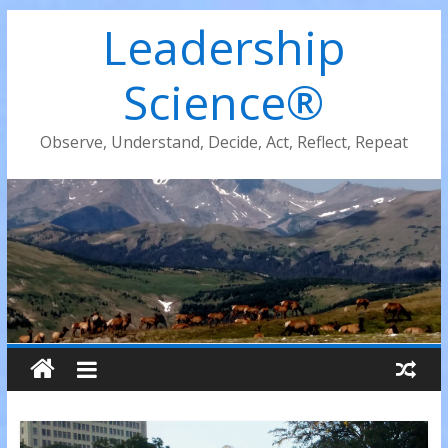
Leadership
Science®
Observe, Understand, Decide, Act, Reflect, Repeat