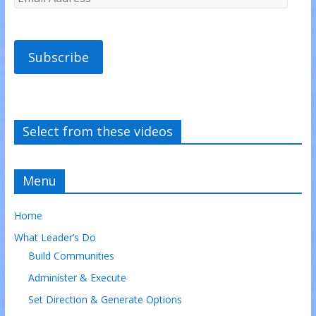
Subscribe
Select from these videos
Menu
Home
What Leader’s Do
Build Communities
Administer & Execute
Set Direction & Generate Options