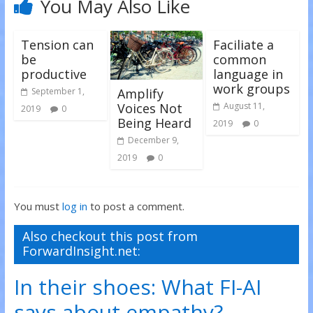
You May Also Like
w
o
o
)
w
w
)
)
Tension can
Faciliate a
be
common
productive
language in
work groups
Amplify
September 1,
Voices Not
August 11,
2019
0
Being Heard
2019
0
December 9,
2019
0
You must
log in
to post a comment.
Also checkout this post from
ForwardInsight.net:
In their shoes: What FI-AI
says about empathy?