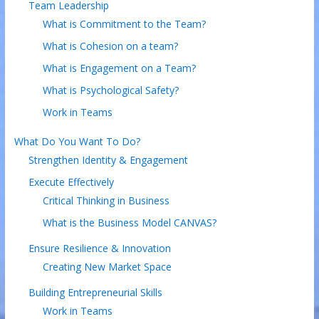
Team Leadership
What is Commitment to the Team?
What is Cohesion on a team?
What is Engagement on a Team?
What is Psychological Safety?
Work in Teams
What Do You Want To Do?
Strengthen Identity & Engagement
Execute Effectively
Critical Thinking in Business
What is the Business Model CANVAS?
Ensure Resilience & Innovation
Creating New Market Space
Building Entrepreneurial Skills
Work in Teams