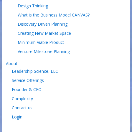
Design Thinking
What is the Business Model CANVAS?
Discovery Driven Planning
Creating New Market Space
Minimum Viable Product
Venture Milestone Planning
About
Leadership Science, LLC
Service Offerings
Founder & CEO
Complexity
Contact us
Login