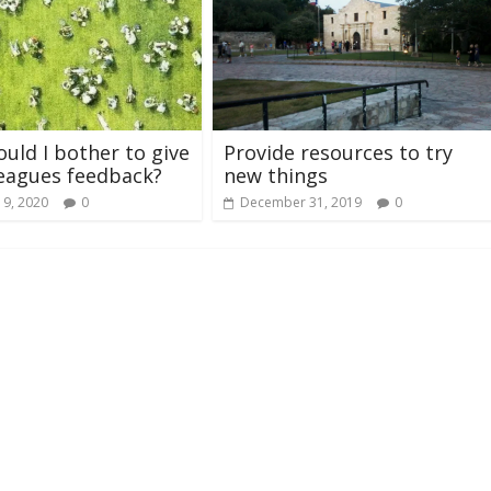
uld I bother to give
Provide resources to try
eagues feedback?
new things
 9, 2020
0
December 31, 2019
0