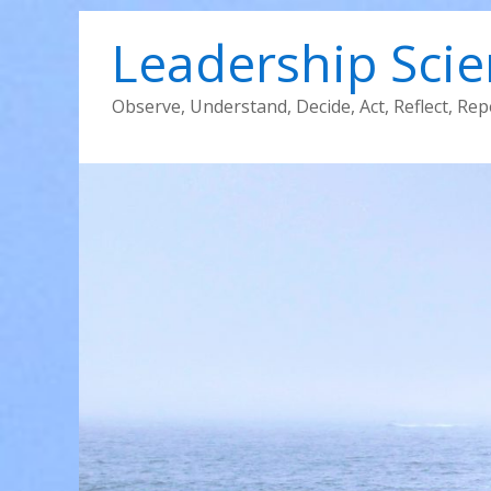
Leadership Sci
Observe, Understand, Decide, Act, Reflect, Rep