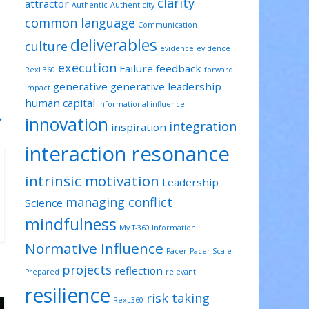
clarity
attractor
Authentic
Authenticity
common language
Communication
deliverables
culture
evidence
evidence
execution
Failure
feedback
RexL360
forward
generative
generative leadership
impact
human capital
informational influence
→
innovation
integration
inspiration
interaction resonance
intrinsic motivation
Leadership
managing conflict
Science
mindfulness
My T-360 Information
Normative Influence
Pacer
Pacer Scale
projects
reflection
Prepared
relevant
resilience
risk taking
RexL360