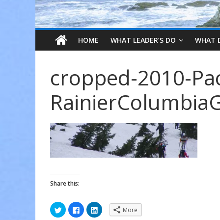
HOME
WHAT LEADER’S DO
WHAT 
cropped-2010-Pac
RainierColumbiaG
Share this:
C
C
C
More
l
l
l
i
i
i