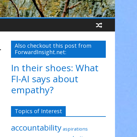
-
Also checkout this post from
ForwardInsight.net:
In their shoes: What
FI-AI says about
empathy?
Topics of Interest
accountability
aspirations