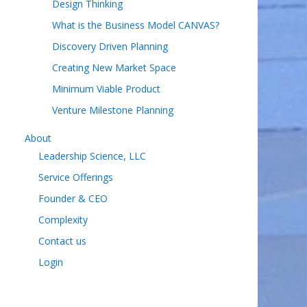
Design Thinking
What is the Business Model CANVAS?
Discovery Driven Planning
Creating New Market Space
Minimum Viable Product
Venture Milestone Planning
About
Leadership Science, LLC
Service Offerings
Founder & CEO
Complexity
Contact us
Login