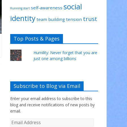
social
self-awareness
Running start
identity
trust
team building
tension
Top Posts & Pages
Humility: Never forget that you are
just one among billions
Subscribe to Blog via Email
Enter your email address to subscribe to this
blog and receive notifications of new posts by
email.