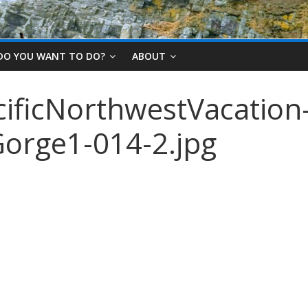
DO YOU WANT TO DO?
ABOUT
ificNorthwestVacation
orge1-014-2.jpg