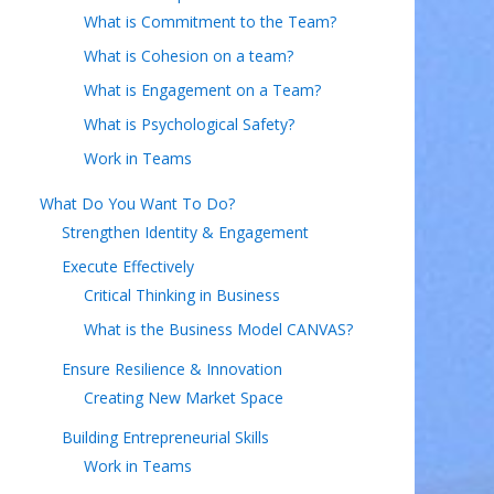
What is Commitment to the Team?
What is Cohesion on a team?
What is Engagement on a Team?
What is Psychological Safety?
Work in Teams
What Do You Want To Do?
Strengthen Identity & Engagement
Execute Effectively
Critical Thinking in Business
What is the Business Model CANVAS?
Ensure Resilience & Innovation
Creating New Market Space
Building Entrepreneurial Skills
Work in Teams