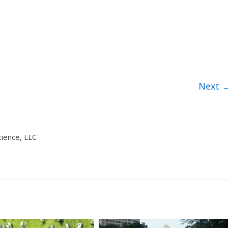
Next 
ience, LLC