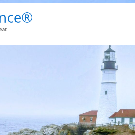
ence®
eat