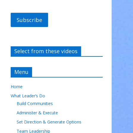
Subscribe
Select from these videos
Menu
Home
What Leader’s Do
Build Communities
Administer & Execute
Set Direction & Generate Options
Team Leadership