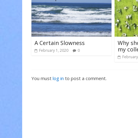
A Certain Slowness
Why sho
my coll
February 1, 2020
0
February
You must
log in
to post a comment.