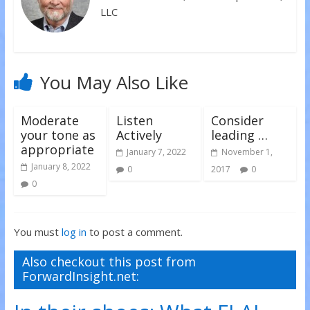
d
n
n
LLC
o
d
d
w
o
o
)
w
w
)
)
You May Also Like
Moderate
Listen
Consider
your tone as
Actively
leading …
appropriate
January 7, 2022
November 1,
January 8, 2022
0
2017
0
0
You must
log in
to post a comment.
Also checkout this post from
ForwardInsight.net: