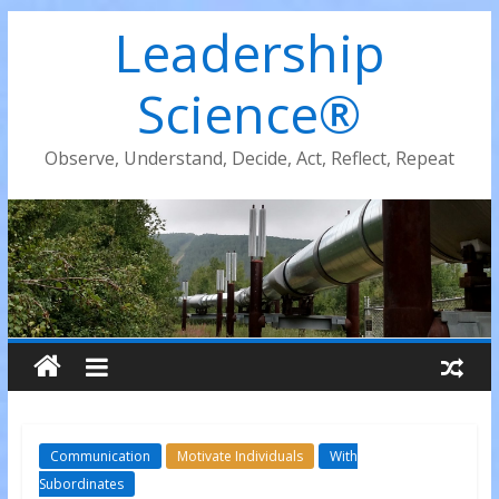
Leadership
Science®
Observe, Understand, Decide, Act, Reflect, Repeat
Communication
Motivate Individuals
With
Subordinates