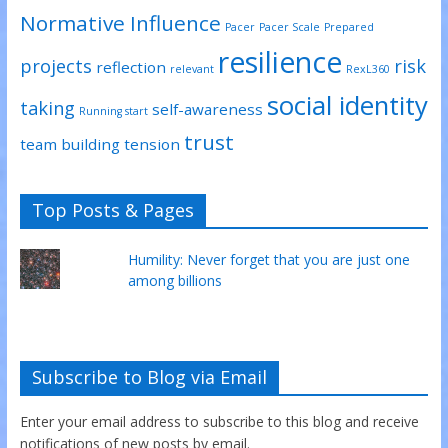
Normative Influence
Pacer
Pacer Scale
Prepared
resilience
projects
risk
reflection
relevant
RexL360
social identity
taking
self-awareness
Running start
trust
team building
tension
Top Posts & Pages
Humility: Never forget that you are just one
among billions
Subscribe to Blog via Email
Enter your email address to subscribe to this blog and receive
notifications of new posts by email.