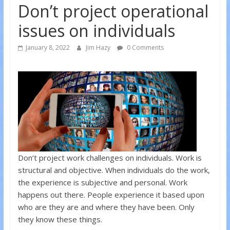
Don’t project operational
issues on individuals
January 8, 2022
Jim Hazy
0 Comments
Don’t project work challenges on individuals. Work is
structural and objective. When individuals do the work,
the experience is subjective and personal. Work
happens out there. People experience it based upon
who are they are and where they have been. Only
they know these things.