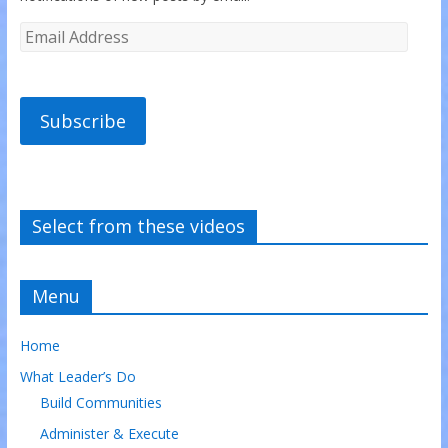
Subscribe
Select from these videos
Menu
Home
What Leader’s Do
Build Communities
Administer & Execute