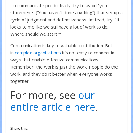
To communicate productively, try to avoid “you”
statements (“You haven’t done anything”) that set up a
cycle of judgment and defensiveness. Instead, try, “It
looks to me like we still have a lot of work to do.
Where should we start?”
Communication is key to valuable contribution. But
in
complex organizations
it’s not easy to connect in
ways that enable effective communications.
Remember, the work is just the work. People do the
work, and they do it better when everyone works
together.
For more, see
our
entire article here
.
Share this: