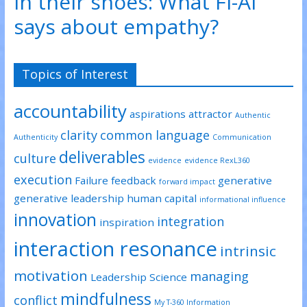
In their shoes: What FI-AI
says about empathy?
Topics of Interest
accountability
aspirations
attractor
Authentic
clarity
common language
Authenticity
Communication
deliverables
culture
evidence
evidence RexL360
execution
Failure
feedback
generative
forward impact
generative leadership
human capital
informational influence
innovation
integration
inspiration
interaction resonance
intrinsic
motivation
managing
Leadership Science
mindfulness
conflict
My T-360 Information