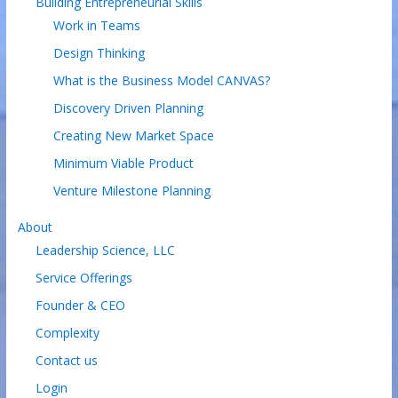
Building Entrepreneurial Skills
Work in Teams
Design Thinking
What is the Business Model CANVAS?
Discovery Driven Planning
Creating New Market Space
Minimum Viable Product
Venture Milestone Planning
About
Leadership Science, LLC
Service Offerings
Founder & CEO
Complexity
Contact us
Login