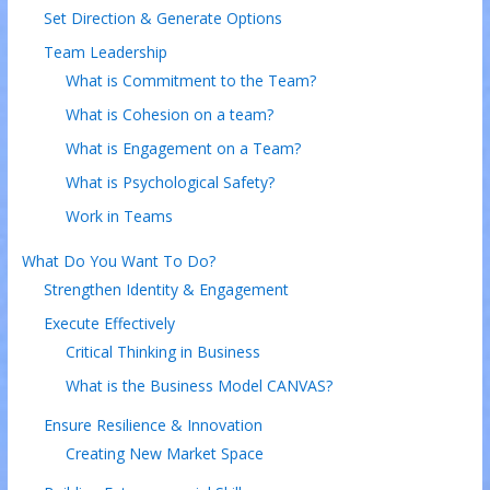
Set Direction & Generate Options
Team Leadership
What is Commitment to the Team?
What is Cohesion on a team?
What is Engagement on a Team?
What is Psychological Safety?
Work in Teams
What Do You Want To Do?
Strengthen Identity & Engagement
Execute Effectively
Critical Thinking in Business
What is the Business Model CANVAS?
Ensure Resilience & Innovation
Creating New Market Space