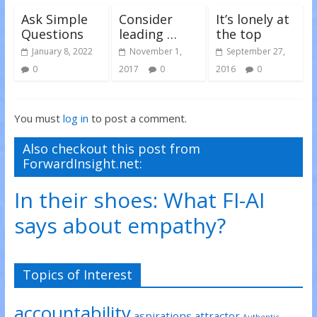
Ask Simple
Consider
It’s lonely at
Questions
leading …
the top
January 8, 2022
November 1,
September 27,
0
2017
0
2016
0
You must
log in
to post a comment.
Also checkout this post from
ForwardInsight.net:
In their shoes: What FI-AI
says about empathy?
Topics of Interest
accountability
aspirations
attractor