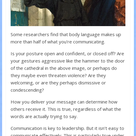
Some researchers find that body language makes up
more than half of what you’re communicating.
Is your posture open and confident, or closed off? Are
your gestures aggressive like the hammer to the door
of the cathedral in the above image, or perhaps do
they maybe even threaten violence? Are they
welcoming, or are they perhaps dismissive or
condescending?
How you deliver your message can determine how
others receive it. This is true, regardless of what the
words are actually trying to say.
Communication is key to leadership. But it isn’t easy to
communicate effectively. This is particularly true under