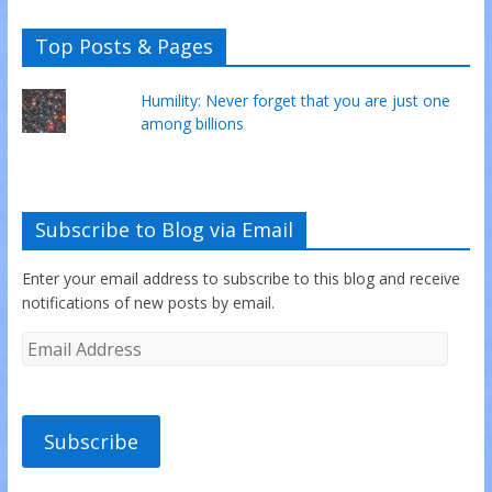
Top Posts & Pages
Humility: Never forget that you are just one
among billions
Subscribe to Blog via Email
Enter your email address to subscribe to this blog and receive
notifications of new posts by email.
Subscribe