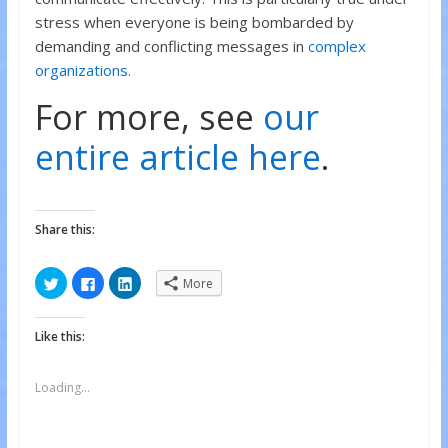
stress when everyone is being bombarded by
demanding and conflicting messages in
complex
organizations.
For more, see
our
entire article here
.
Share this:
C
C
C
More
l
l
l
i
i
i
c
c
c
k
k
k
Like this:
t
t
t
o
o
o
s
s
s
h
h
h
a
a
a
Loading...
r
r
r
e
e
e
o
o
o
n
n
n
T
F
L