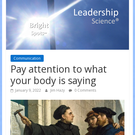
Communication
Pay attention to what
your body is saying
January 9, 2022
Jim Hazy
0 Comments