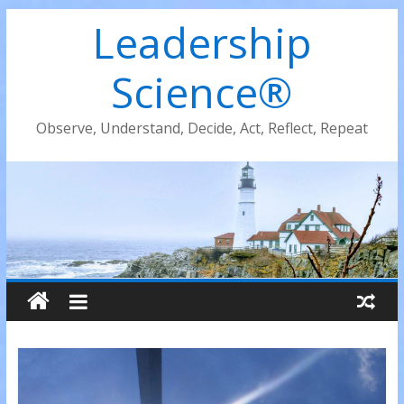
Leadership
Science®
Observe, Understand, Decide, Act, Reflect, Repeat