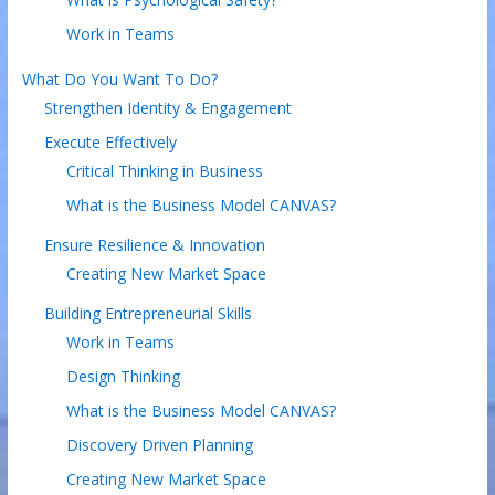
Work in Teams
What Do You Want To Do?
Strengthen Identity & Engagement
Execute Effectively
Critical Thinking in Business
What is the Business Model CANVAS?
Ensure Resilience & Innovation
Creating New Market Space
Building Entrepreneurial Skills
Work in Teams
Design Thinking
What is the Business Model CANVAS?
Discovery Driven Planning
Creating New Market Space