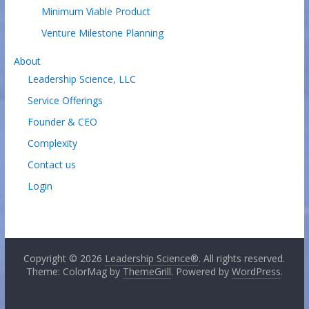
Minimum Viable Product
Venture Milestone Planning
About
Leadership Science, LLC
Service Offerings
Founder & CEO
Complexity
Contact us
Login
Copyright © 2026
Leadership Science®
. All rights reserved.
Theme: ColorMag by
ThemeGrill
. Powered by
WordPress
.