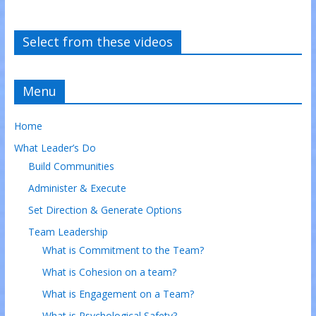
Select from these videos
Menu
Home
What Leader’s Do
Build Communities
Administer & Execute
Set Direction & Generate Options
Team Leadership
What is Commitment to the Team?
What is Cohesion on a team?
What is Engagement on a Team?
What is Psychological Safety?