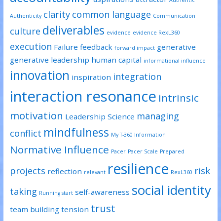
Authentic
clarity
common language
Authenticity
Communication
deliverables
culture
evidence
evidence RexL360
execution
Failure
feedback
generative
forward impact
generative leadership
human capital
informational influence
innovation
integration
inspiration
interaction resonance
intrinsic
motivation
managing
Leadership Science
mindfulness
conflict
My T-360 Information
Normative Influence
Pacer
Pacer Scale
Prepared
resilience
projects
risk
reflection
relevant
RexL360
social identity
taking
self-awareness
Running start
trust
team building
tension