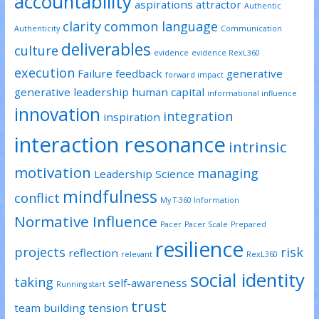
accountability
aspirations
attractor
Authentic
clarity
common language
Authenticity
Communication
deliverables
culture
evidence
evidence RexL360
execution
Failure
feedback
generative
forward impact
generative leadership
human capital
informational influence
innovation
integration
inspiration
interaction resonance
intrinsic
motivation
managing
Leadership Science
mindfulness
conflict
My T-360 Information
Normative Influence
Pacer
Pacer Scale
Prepared
resilience
projects
risk
reflection
relevant
RexL360
social identity
taking
self-awareness
Running start
trust
team building
tension