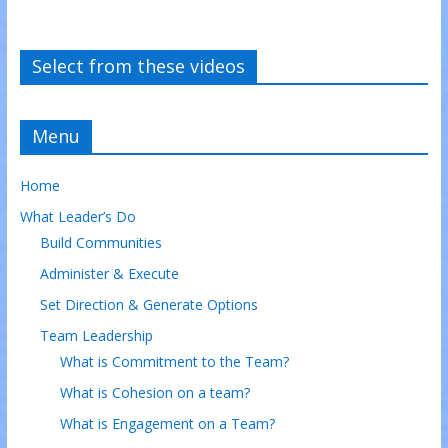
Select from these videos
Menu
Home
What Leader’s Do
Build Communities
Administer & Execute
Set Direction & Generate Options
Team Leadership
What is Commitment to the Team?
What is Cohesion on a team?
What is Engagement on a Team?