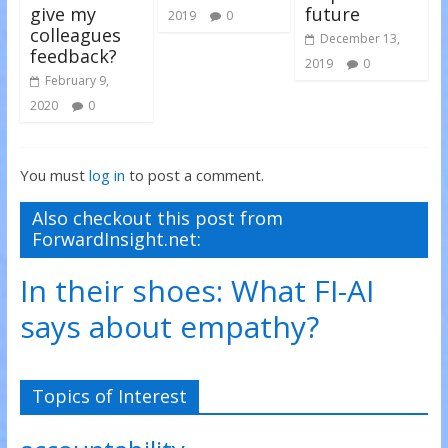
give my
future
2019
0
colleagues
December 13,
feedback?
2019
0
February 9,
2020
0
You must
log in
to post a comment.
Also checkout this post from
ForwardInsight.net:
In their shoes: What FI-AI
says about empathy?
Topics of Interest