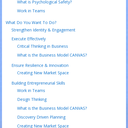
What is Psychological Safety?
Work in Teams
What Do You Want To Do?
Strengthen Identity & Engagement
Execute Effectively
Critical Thinking in Business
What is the Business Model CANVAS?
Ensure Resilience & Innovation
Creating New Market Space
Building Entrepreneurial Skills
Work in Teams
Design Thinking
What is the Business Model CANVAS?
Discovery Driven Planning
Creating New Market Space