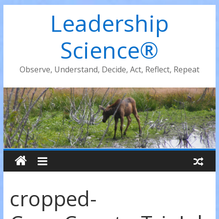
Leadership
Science®
Observe, Understand, Decide, Act, Reflect, Repeat
cropped-