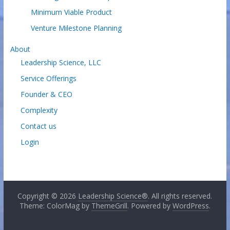
Minimum Viable Product
Venture Milestone Planning
About
Leadership Science, LLC
Service Offerings
Founder & CEO
Complexity
Contact us
Login
Copyright © 2026
Leadership Science®
. All rights reserved.
Theme: ColorMag by
ThemeGrill
. Powered by
WordPress
.