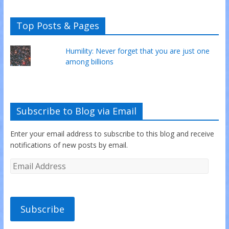
Top Posts & Pages
Humility: Never forget that you are just one
among billions
Subscribe to Blog via Email
Enter your email address to subscribe to this blog and receive
notifications of new posts by email.
Subscribe