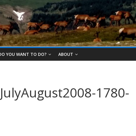
DO YOU WANT TO DO?
ABOUT
JulyAugust2008-1780-