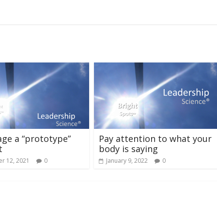
ge a “prototype”
Pay attention to what your
t
body is saying
r 12, 2021
0
January 9, 2022
0