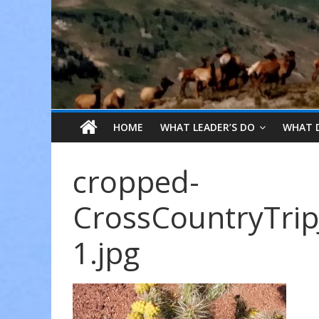
HOME
WHAT LEADER’S DO
WHAT 
cropped-
CrossCountryTrip
1.jpg