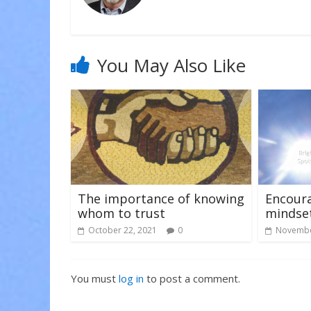
n
i
i
n
n
n
e
n
n
w
e
e
w
w
w
i
w
w
n
i
i
You May Also Like
d
n
n
o
d
d
w
o
o
)
w
w
)
)
The importance of knowing
Encoura
whom to trust
mindse
October 22, 2021
0
Novembe
You must
log in
to post a comment.