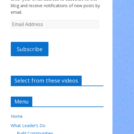
blog and receive notifications of new posts by
email.
Subscribe
Select from these videos
Menu
Home
What Leader’s Do
Build Communities