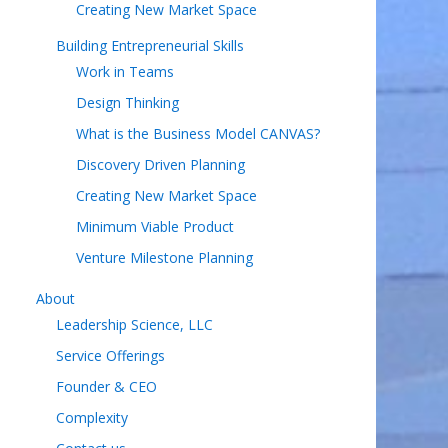
Creating New Market Space
Building Entrepreneurial Skills
Work in Teams
Design Thinking
What is the Business Model CANVAS?
Discovery Driven Planning
Creating New Market Space
Minimum Viable Product
Venture Milestone Planning
About
Leadership Science, LLC
Service Offerings
Founder & CEO
Complexity