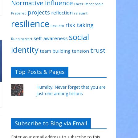
Normative Influence
Pacer
Pacer Scale
projects
reflection
Prepared
relevant
resilience
risk taking
RexL360
social
self-awareness
Running start
identity
trust
team building
tension
Top Posts & Pages
Humility: Never forget that you are
just one among billions
Subscribe to Blog via Email
Enter your email address to subscribe to this