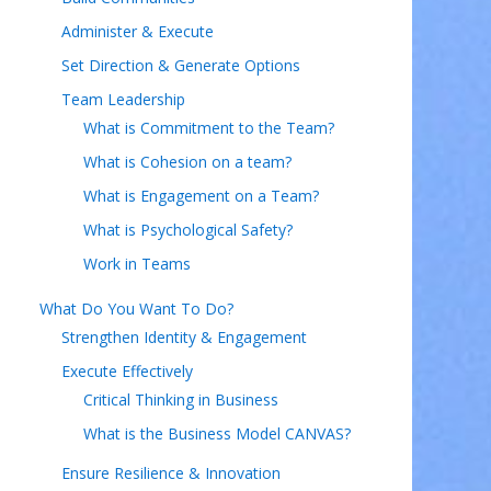
Administer & Execute
Set Direction & Generate Options
Team Leadership
What is Commitment to the Team?
What is Cohesion on a team?
What is Engagement on a Team?
What is Psychological Safety?
Work in Teams
What Do You Want To Do?
Strengthen Identity & Engagement
Execute Effectively
Critical Thinking in Business
What is the Business Model CANVAS?
Ensure Resilience & Innovation