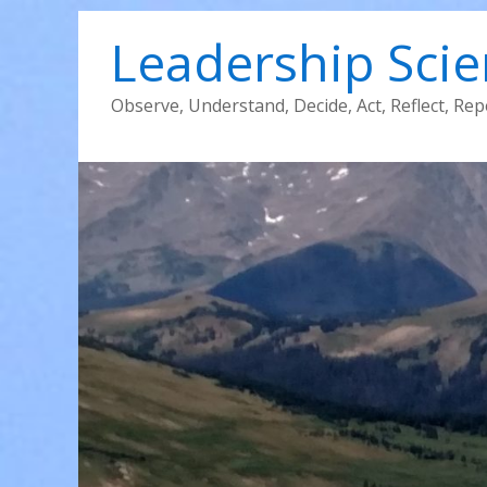
Leadership Sci
Observe, Understand, Decide, Act, Reflect, Rep