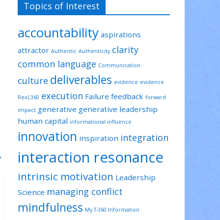
Topics of Interest
accountability
aspirations
clarity
attractor
Authentic
Authenticity
common language
Communication
deliverables
culture
evidence
evidence
execution
Failure
feedback
RexL360
forward
generative
generative leadership
impact
human capital
informational influence
innovation
integration
inspiration
interaction resonance
→
intrinsic motivation
Leadership
managing conflict
Science
mindfulness
My T-360 Information