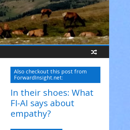
Also checkout this post from
ForwardInsight.net:
In their shoes: What
FI-AI says about
empathy?