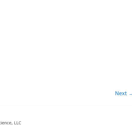
Next 
ience, LLC