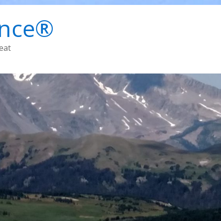
ence®
eat