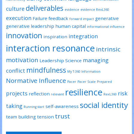
deliverables
culture
evidence
evidence RexL360
execution
Failure
feedback
generative
forward impact
generative leadership
human capital
informational influence
innovation
integration
inspiration
interaction resonance
intrinsic
motivation
managing
Leadership Science
mindfulness
conflict
My T-360 Information
Normative Influence
Pacer
Pacer Scale
Prepared
resilience
projects
risk
reflection
relevant
RexL360
social identity
taking
self-awareness
Running start
trust
team building
tension