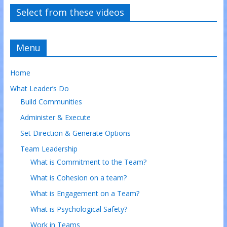
Select from these videos
Menu
Home
What Leader’s Do
Build Communities
Administer & Execute
Set Direction & Generate Options
Team Leadership
What is Commitment to the Team?
What is Cohesion on a team?
What is Engagement on a Team?
What is Psychological Safety?
Work in Teams