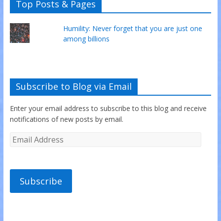
Top Posts & Pages
Humility: Never forget that you are just one
among billions
Subscribe to Blog via Email
Enter your email address to subscribe to this blog and receive
notifications of new posts by email.
Subscribe