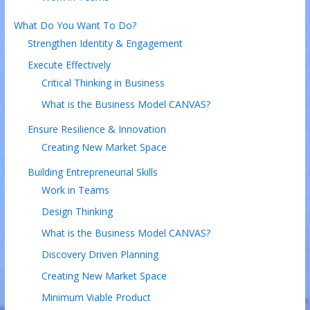
What Do You Want To Do?
Strengthen Identity & Engagement
Execute Effectively
Critical Thinking in Business
What is the Business Model CANVAS?
Ensure Resilience & Innovation
Creating New Market Space
Building Entrepreneurial Skills
Work in Teams
Design Thinking
What is the Business Model CANVAS?
Discovery Driven Planning
Creating New Market Space
Minimum Viable Product