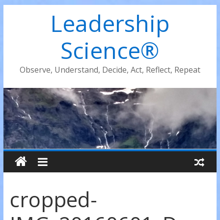
Leadership
Science®
Observe, Understand, Decide, Act, Reflect, Repeat
cropped-