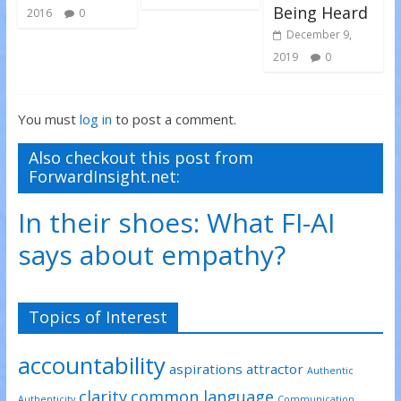
Being Heard
2016
0
December 9,
2019
0
You must
log in
to post a comment.
Also checkout this post from
ForwardInsight.net:
In their shoes: What FI-AI
says about empathy?
Topics of Interest
accountability
aspirations
attractor
Authentic
clarity
common language
Authenticity
Communication