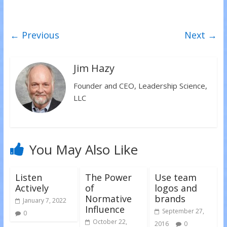
e
e
e
o
o
o
n
n
n
T
F
L
w
a
i
← Previous
Next →
i
c
n
t
e
k
t
b
e
e
o
d
r
o
I
(
k
n
Jim Hazy
O
(
(
p
O
O
e
p
p
Founder and CEO, Leadership Science,
n
e
e
s
n
n
LLC
i
s
s
n
i
i
n
n
n
e
n
n
w
e
e
w
w
w
i
w
w
n
i
i
You May Also Like
d
n
n
o
d
d
w
o
o
)
w
w
)
)
Listen
The Power
Use team
Actively
of
logos and
Normative
brands
January 7, 2022
Influence
September 27,
0
October 22,
2016
0