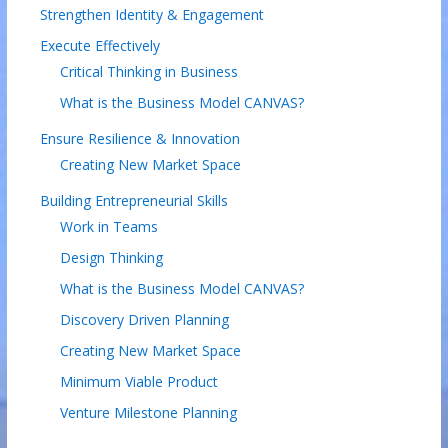
Strengthen Identity & Engagement
Execute Effectively
Critical Thinking in Business
What is the Business Model CANVAS?
Ensure Resilience & Innovation
Creating New Market Space
Building Entrepreneurial Skills
Work in Teams
Design Thinking
What is the Business Model CANVAS?
Discovery Driven Planning
Creating New Market Space
Minimum Viable Product
Venture Milestone Planning