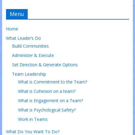
Menu
Home
What Leader’s Do
Build Communities
Administer & Execute
Set Direction & Generate Options
Team Leadership
What is Commitment to the Team?
What is Cohesion on a team?
What is Engagement on a Team?
What is Psychological Safety?
Work in Teams
What Do You Want To Do?