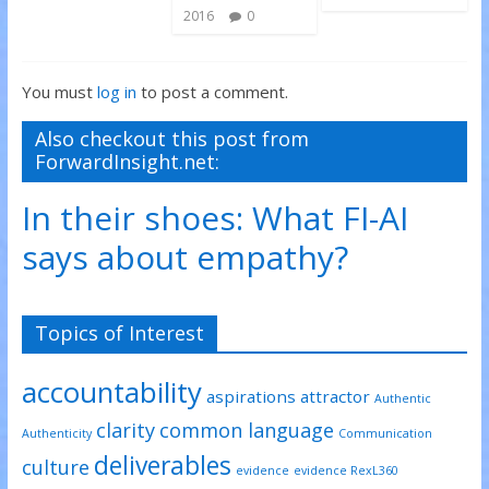
2016
0
You must
log in
to post a comment.
Also checkout this post from
ForwardInsight.net:
In their shoes: What FI-AI
says about empathy?
Topics of Interest
accountability
aspirations
attractor
Authentic
clarity
common language
Authenticity
Communication
deliverables
culture
evidence
evidence RexL360