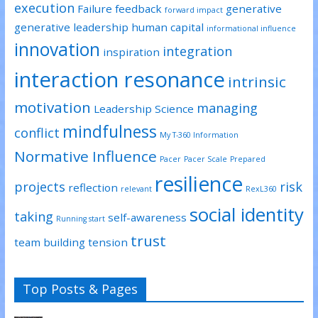
execution
Failure
feedback
generative
forward impact
generative leadership
human capital
informational influence
innovation
integration
inspiration
interaction resonance
intrinsic
motivation
managing
Leadership Science
mindfulness
conflict
My T-360 Information
Normative Influence
Pacer
Pacer Scale
Prepared
resilience
projects
risk
reflection
relevant
RexL360
social identity
taking
self-awareness
Running start
trust
team building
tension
Top Posts & Pages