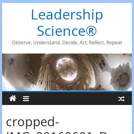
Leadership
Science®
Observe, Understand, Decide, Act, Reflect, Repeat
cropped-