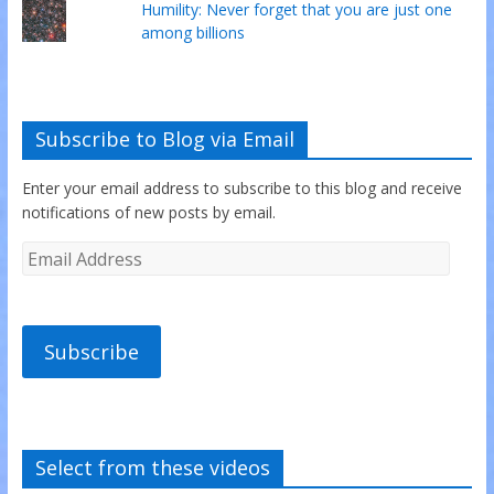
Humility: Never forget that you are just one
among billions
Subscribe to Blog via Email
Enter your email address to subscribe to this blog and receive
notifications of new posts by email.
Subscribe
Select from these videos