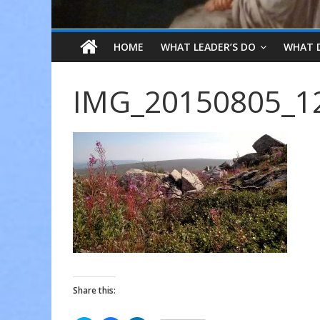
HOME
WHAT LEADER’S DO
WHAT 
IMG_20150805_1
Share this: