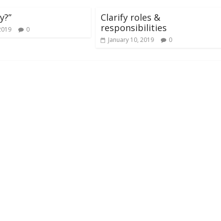
y?”
Clarify roles &
responsibilities
2019
0
January 10, 2019
0