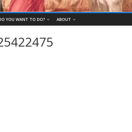
DO YOU WANT TO DO?
ABOUT
25422475