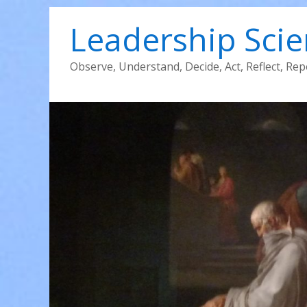
Leadership Sci
Observe, Understand, Decide, Act, Reflect, Rep