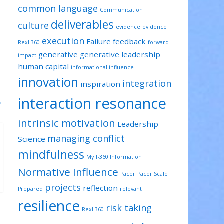
common language
Communication
deliverables
culture
evidence
evidence
execution
Failure
feedback
RexL360
forward
generative
generative leadership
impact
human capital
informational influence
innovation
integration
inspiration
interaction resonance
→
intrinsic motivation
Leadership
managing conflict
Science
mindfulness
My T-360 Information
Normative Influence
Pacer
Pacer Scale
projects
reflection
Prepared
relevant
resilience
risk taking
RexL360