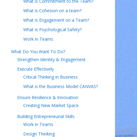
What is Commitment to the Team?
What is Cohesion on a team?
What is Engagement on a Team?
What is Psychological Safety?
Work in Teams
What Do You Want To Do?
Strengthen Identity & Engagement
Execute Effectively
Critical Thinking in Business
What is the Business Model CANVAS?
Ensure Resilience & Innovation
Creating New Market Space
Building Entrepreneurial Skills
Work in Teams
Design Thinking