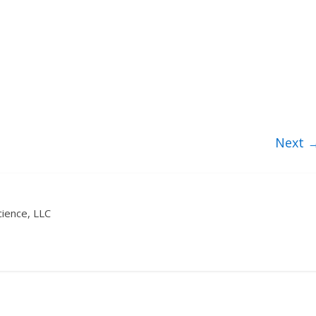
Next 
ience, LLC