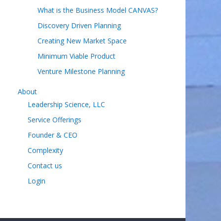
What is the Business Model CANVAS?
Discovery Driven Planning
Creating New Market Space
Minimum Viable Product
Venture Milestone Planning
About
Leadership Science, LLC
Service Offerings
Founder & CEO
Complexity
Contact us
Login