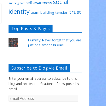
social
self-awareness
Running start
identity
trust
team building
tension
Top Posts & Pages
Humility: Never forget that you are
just one among billions
Subscribe to Blog via Email
Enter your email address to subscribe to this
blog and receive notifications of new posts by
email.