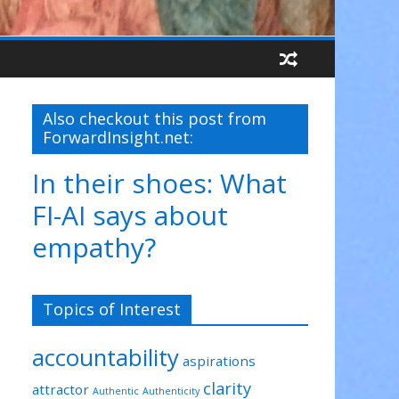
Also checkout this post from
ForwardInsight.net:
In their shoes: What
FI-AI says about
empathy?
Topics of Interest
accountability
aspirations
clarity
attractor
Authentic
Authenticity