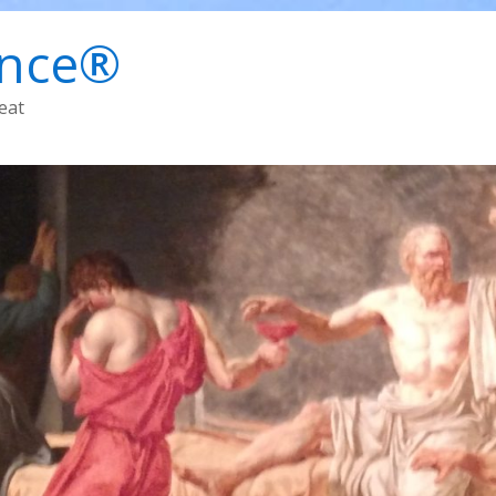
ence®
eat