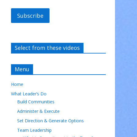
Subscribe
Select from these videos
Menu
Home
What Leader’s Do
Build Communities
Administer & Execute
Set Direction & Generate Options
Team Leadership