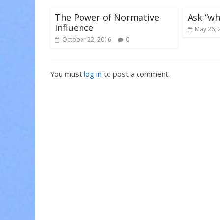
w
o
o
)
w
w
)
)
The Power of Normative
Ask “wh
Influence
May 26, 
October 22, 2016
0
You must
log in
to post a comment.