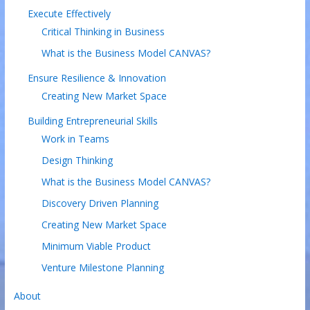
Execute Effectively
Critical Thinking in Business
What is the Business Model CANVAS?
Ensure Resilience & Innovation
Creating New Market Space
Building Entrepreneurial Skills
Work in Teams
Design Thinking
What is the Business Model CANVAS?
Discovery Driven Planning
Creating New Market Space
Minimum Viable Product
Venture Milestone Planning
About