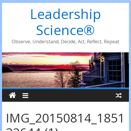
Leadership
Science®
Observe, Understand, Decide, Act, Reflect, Repeat
IMG_20150814_1851