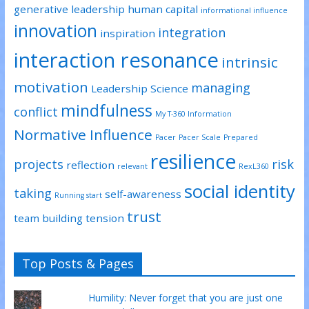
generative leadership
human capital
informational influence
innovation
integration
inspiration
interaction resonance
intrinsic
motivation
managing
Leadership Science
mindfulness
conflict
My T-360 Information
Normative Influence
Pacer
Pacer Scale
Prepared
resilience
projects
risk
reflection
relevant
RexL360
social identity
taking
self-awareness
Running start
trust
team building
tension
Top Posts & Pages
Humility: Never forget that you are just one