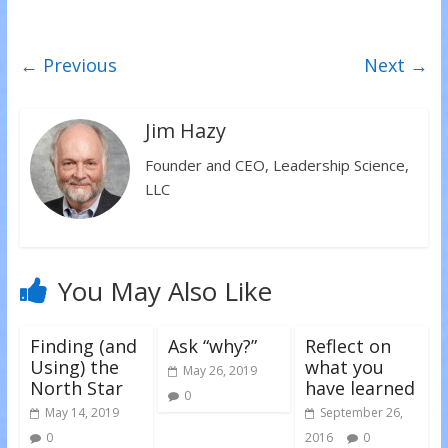
e
e
e
o
o
o
n
n
n
T
F
L
w
a
i
← Previous
Next →
i
c
n
t
e
k
t
b
e
e
o
d
r
o
I
(
k
n
Jim Hazy
O
(
(
p
O
O
e
p
p
Founder and CEO, Leadership Science,
n
e
e
s
n
n
LLC
i
s
s
n
i
i
n
n
n
e
n
n
w
e
e
w
w
w
i
w
w
n
i
i
You May Also Like
d
n
n
o
d
d
w
o
o
)
w
w
)
)
Finding (and
Ask “why?”
Reflect on
Using) the
what you
May 26, 2019
North Star
have learned
0
May 14, 2019
September 26,
0
2016
0