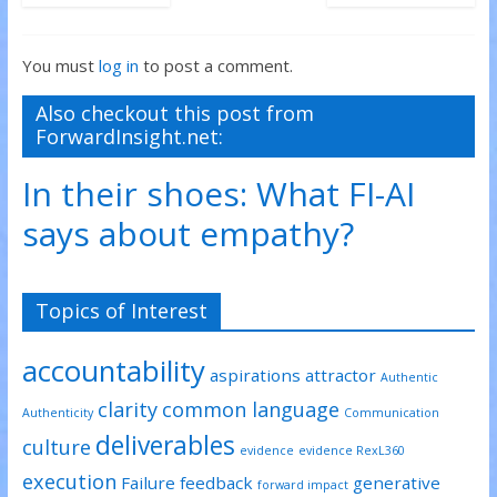
You must
log in
to post a comment.
Also checkout this post from
ForwardInsight.net:
In their shoes: What FI-AI
says about empathy?
Topics of Interest
accountability
aspirations
attractor
Authentic
clarity
common language
Authenticity
Communication
deliverables
culture
evidence
evidence RexL360
execution
Failure
feedback
generative
forward impact