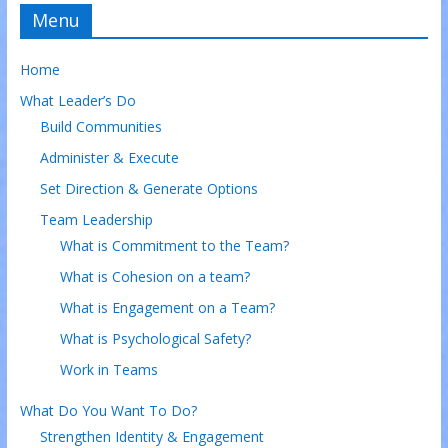
Menu
Home
What Leader’s Do
Build Communities
Administer & Execute
Set Direction & Generate Options
Team Leadership
What is Commitment to the Team?
What is Cohesion on a team?
What is Engagement on a Team?
What is Psychological Safety?
Work in Teams
What Do You Want To Do?
Strengthen Identity & Engagement