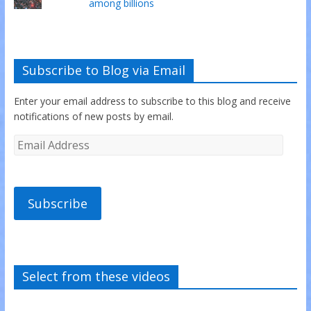
among billions
Subscribe to Blog via Email
Enter your email address to subscribe to this blog and receive
notifications of new posts by email.
Subscribe
Select from these videos