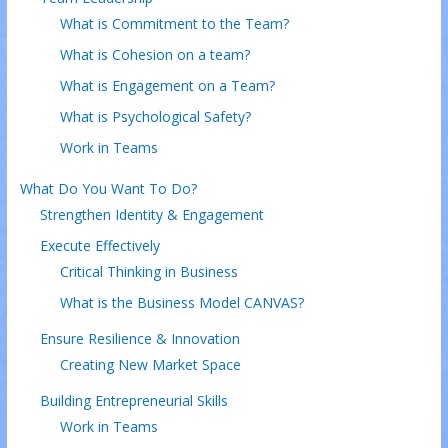
What is Commitment to the Team?
What is Cohesion on a team?
What is Engagement on a Team?
What is Psychological Safety?
Work in Teams
What Do You Want To Do?
Strengthen Identity & Engagement
Execute Effectively
Critical Thinking in Business
What is the Business Model CANVAS?
Ensure Resilience & Innovation
Creating New Market Space
Building Entrepreneurial Skills
Work in Teams