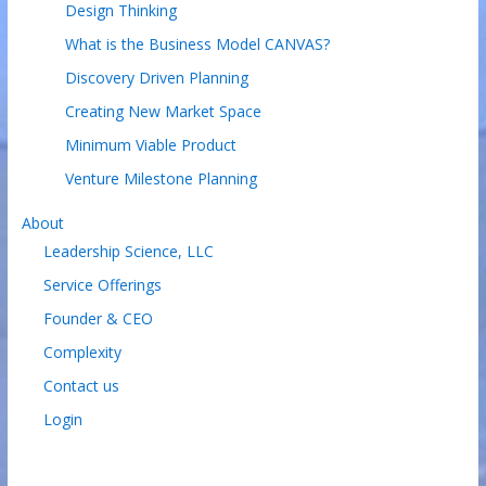
Design Thinking
What is the Business Model CANVAS?
Discovery Driven Planning
Creating New Market Space
Minimum Viable Product
Venture Milestone Planning
About
Leadership Science, LLC
Service Offerings
Founder & CEO
Complexity
Contact us
Login