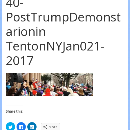
40-
PostTrumpDemonst
arionin
TentonNYJan021-
2017
Share this:
C
C
C
More
l
l
l