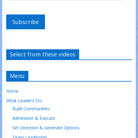
Subscribe
Select from these videos
Menu
Home
What Leader’s Do
Build Communities
Administer & Execute
Set Direction & Generate Options
Team Leadership