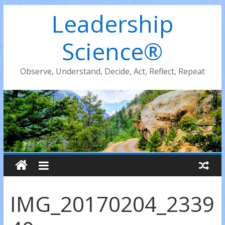
Leadership
Science®
Observe, Understand, Decide, Act, Reflect, Repeat
IMG_20170204_2339