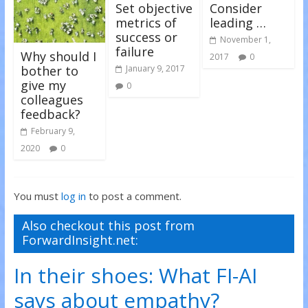
)
)
Set objective
Consider
metrics of
leading …
success or
November 1,
failure
Why should I
2017
0
bother to
January 9, 2017
give my
0
colleagues
feedback?
February 9,
2020
0
You must
log in
to post a comment.
Also checkout this post from
ForwardInsight.net:
In their shoes: What FI-AI
says about empathy?