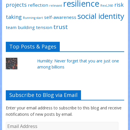
resilience
projects
risk
reflection
relevant
RexL360
social identity
taking
self-awareness
Running start
trust
team building
tension
Top Posts & Pages
Humility: Never forget that you are just one
among billions
Subscribe to Blog via Email
Enter your email address to subscribe to this blog and receive
notifications of new posts by email.