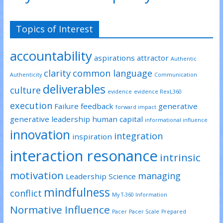
Topics of Interest
accountability
aspirations
attractor
Authentic
clarity
common language
Authenticity
Communication
deliverables
culture
evidence
evidence RexL360
execution
Failure
feedback
generative
forward impact
generative leadership
human capital
informational influence
innovation
integration
inspiration
interaction resonance
intrinsic
motivation
managing
Leadership Science
mindfulness
conflict
My T-360 Information
Normative Influence
Pacer
Pacer Scale
Prepared