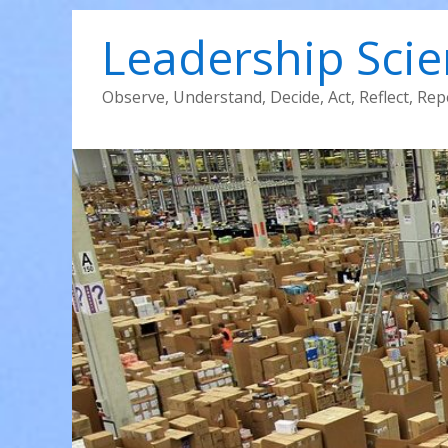
Leadership Sci
Observe, Understand, Decide, Act, Reflect, Rep