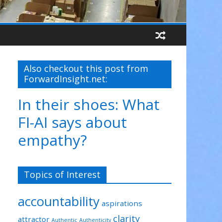
Also checkout this post from
ForwardInsight.net:
In their shoes: What
FI-AI says about
empathy?
Topics of Interest
accountability
aspirations
clarity
attractor
Authentic
Authenticity