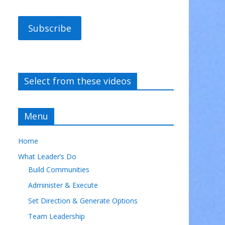
Subscribe
Select from these videos
Menu
Home
What Leader’s Do
Build Communities
Administer & Execute
Set Direction & Generate Options
Team Leadership