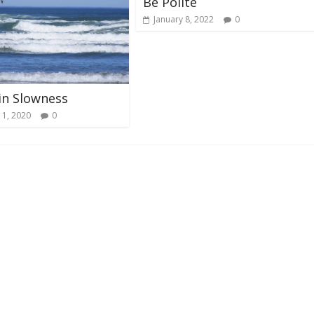
Be Polite
January 8, 2022
0
in Slowness
 1, 2020
0