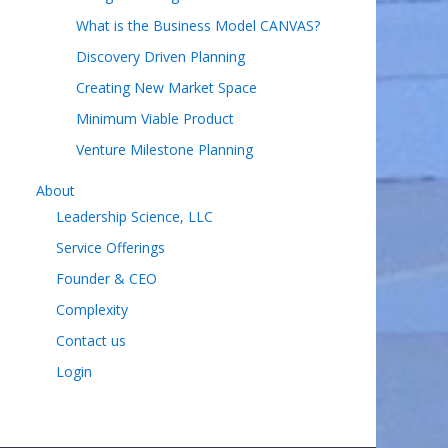
What is the Business Model CANVAS?
Discovery Driven Planning
Creating New Market Space
Minimum Viable Product
Venture Milestone Planning
About
Leadership Science, LLC
Service Offerings
Founder & CEO
Complexity
Contact us
Login