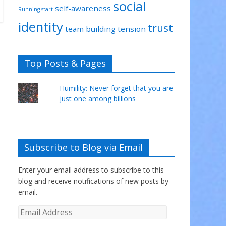
social
self-awareness
Running start
identity
trust
team building
tension
Top Posts & Pages
Humility: Never forget that you are
just one among billions
Subscribe to Blog via Email
Enter your email address to subscribe to this
blog and receive notifications of new posts by
email.