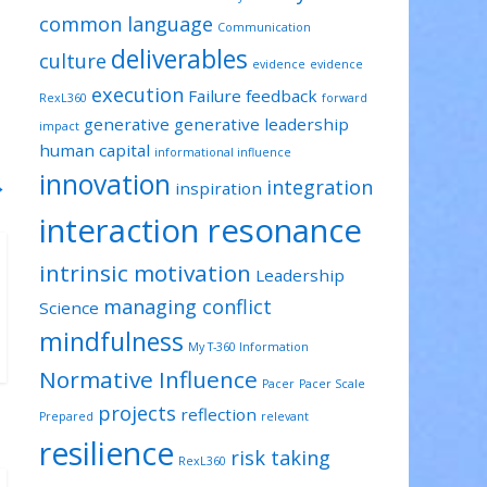
common language
Communication
deliverables
culture
evidence
evidence
execution
Failure
feedback
RexL360
forward
generative
generative leadership
impact
human capital
informational influence
innovation
→
integration
inspiration
interaction resonance
intrinsic motivation
Leadership
managing conflict
Science
mindfulness
My T-360 Information
Normative Influence
Pacer
Pacer Scale
projects
reflection
Prepared
relevant
resilience
risk taking
RexL360