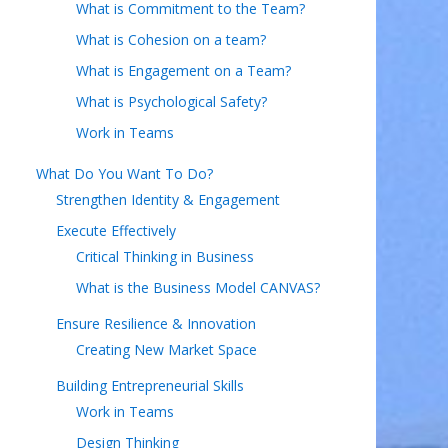
What is Commitment to the Team?
What is Cohesion on a team?
What is Engagement on a Team?
What is Psychological Safety?
Work in Teams
What Do You Want To Do?
Strengthen Identity & Engagement
Execute Effectively
Critical Thinking in Business
What is the Business Model CANVAS?
Ensure Resilience & Innovation
Creating New Market Space
Building Entrepreneurial Skills
Work in Teams
Design Thinking