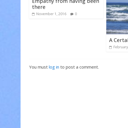
Empathy from having been
there
November 1, 2016
0
A Certa
February
You must
log in
to post a comment.