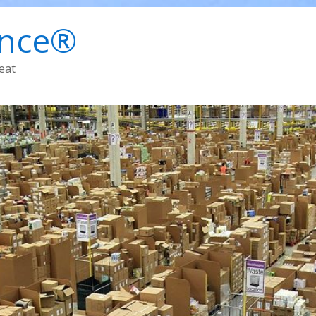
ence®
eat