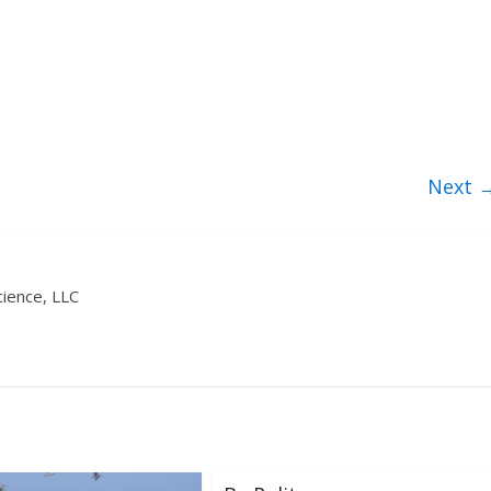
Next 
ience, LLC