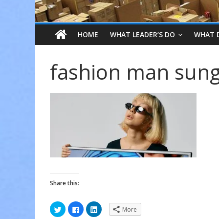
HOME
WHAT LEADER’S DO
WHAT 
fashion man sung
Share this:
C
C
C
More
l
l
l