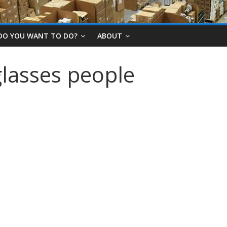
DO YOU WANT TO DO?
ABOUT
lasses people