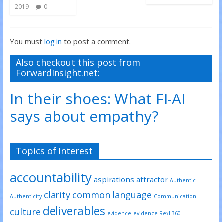
2019
0
You must
log in
to post a comment.
Also checkout this post from
ForwardInsight.net:
In their shoes: What FI-AI
says about empathy?
Topics of Interest
accountability
aspirations
attractor
Authentic
clarity
common language
Authenticity
Communication
deliverables
culture
evidence
evidence RexL360