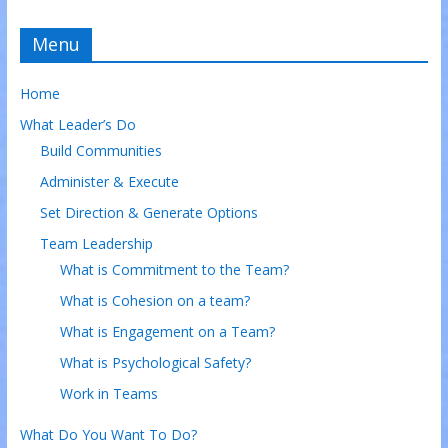
Menu
Home
What Leader’s Do
Build Communities
Administer & Execute
Set Direction & Generate Options
Team Leadership
What is Commitment to the Team?
What is Cohesion on a team?
What is Engagement on a Team?
What is Psychological Safety?
Work in Teams
What Do You Want To Do?