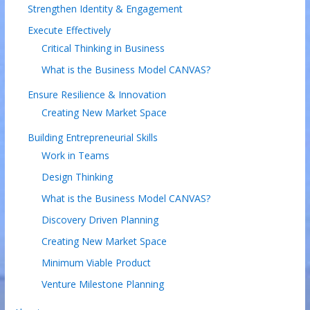
Strengthen Identity & Engagement
Execute Effectively
Critical Thinking in Business
What is the Business Model CANVAS?
Ensure Resilience & Innovation
Creating New Market Space
Building Entrepreneurial Skills
Work in Teams
Design Thinking
What is the Business Model CANVAS?
Discovery Driven Planning
Creating New Market Space
Minimum Viable Product
Venture Milestone Planning