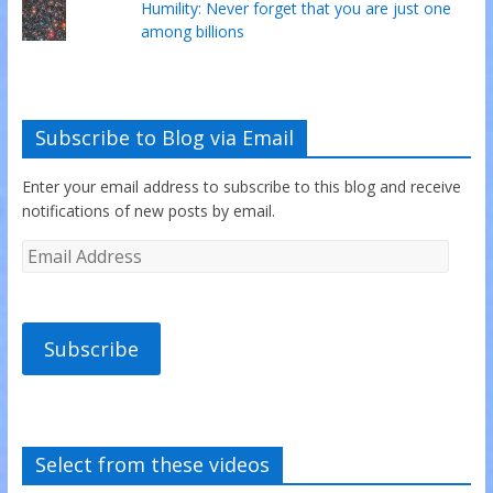
Humility: Never forget that you are just one
among billions
Subscribe to Blog via Email
Enter your email address to subscribe to this blog and receive
notifications of new posts by email.
Subscribe
Select from these videos