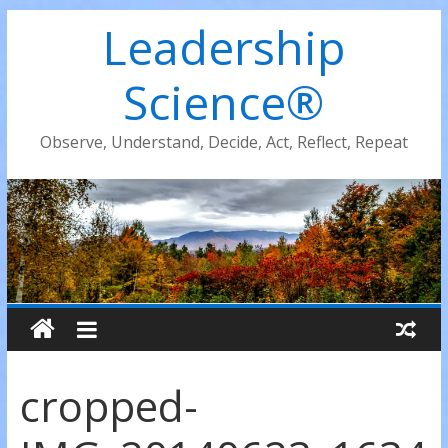
Leadership
Science®
Observe, Understand, Decide, Act, Reflect, Repeat
cropped-