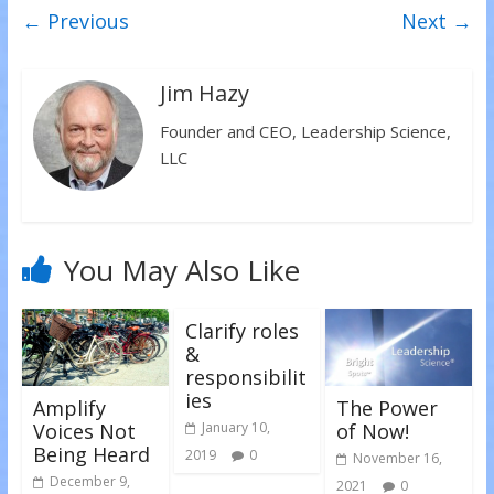
w
a
i
← Previous
Next →
i
c
n
t
e
k
t
b
e
e
o
d
r
o
I
(
k
n
Jim Hazy
O
(
(
p
O
O
e
p
p
Founder and CEO, Leadership Science,
n
e
e
s
n
n
LLC
i
s
s
n
i
i
n
n
n
e
n
n
w
e
e
w
w
w
i
w
w
n
i
i
You May Also Like
d
n
n
o
d
d
w
o
o
)
w
w
)
)
Clarify roles
&
responsibilit
ies
Amplify
The Power
Voices Not
of Now!
January 10,
Being Heard
2019
0
November 16,
December 9,
2021
0