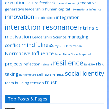
execution
Failure
feedback
generative
forward impact
generative leadership
human capital
informational influence
innovation
integration
inspiration
interaction resonance
intrinsic
motivation
managing
Leadership Science
mindfulness
conflict
My T-360 Information
Normative Influence
Pacer
Pacer Scale
Prepared
resilience
projects
risk
reflection
relevant
RexL360
social identity
taking
self-awareness
Running start
trust
team building
tension
Top Posts & Pages