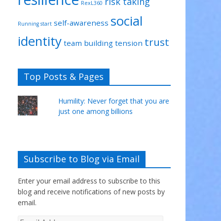
risk taking
RexL360
social
self-awareness
Running start
identity
trust
team building
tension
Top Posts & Pages
Humility: Never forget that you are
just one among billions
Subscribe to Blog via Email
Enter your email address to subscribe to this
blog and receive notifications of new posts by
email.