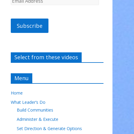
Subscribe
Select from these videos
Menu
Home
What Leader’s Do
Build Communities
Administer & Execute
Set Direction & Generate Options