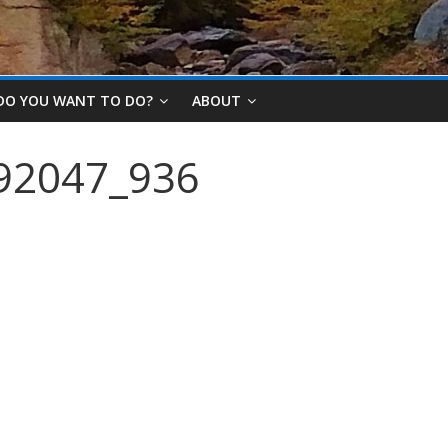
DO YOU WANT TO DO?
ABOUT
92047_936