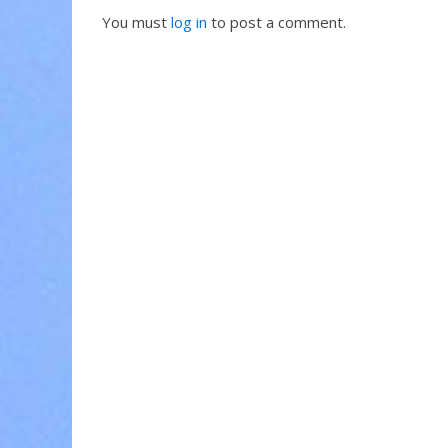
You must
log in
to post a comment.