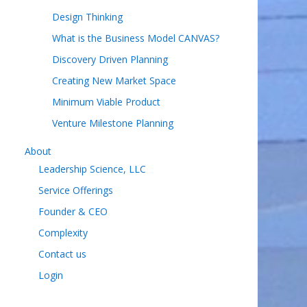
Design Thinking
What is the Business Model CANVAS?
Discovery Driven Planning
Creating New Market Space
Minimum Viable Product
Venture Milestone Planning
About
Leadership Science, LLC
Service Offerings
Founder & CEO
Complexity
Contact us
Login