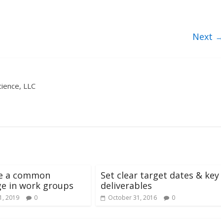
Next 
ience, LLC
te a common
Set clear target dates & key
e in work groups
deliverables
1, 2019
0
October 31, 2016
0