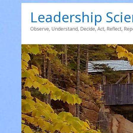
Leadership Sci
Observe, Understand, Decide, Act, Reflect, Rep