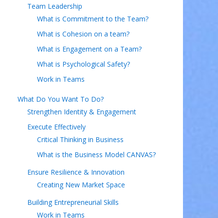
Team Leadership
What is Commitment to the Team?
What is Cohesion on a team?
What is Engagement on a Team?
What is Psychological Safety?
Work in Teams
What Do You Want To Do?
Strengthen Identity & Engagement
Execute Effectively
Critical Thinking in Business
What is the Business Model CANVAS?
Ensure Resilience & Innovation
Creating New Market Space
Building Entrepreneurial Skills
Work in Teams