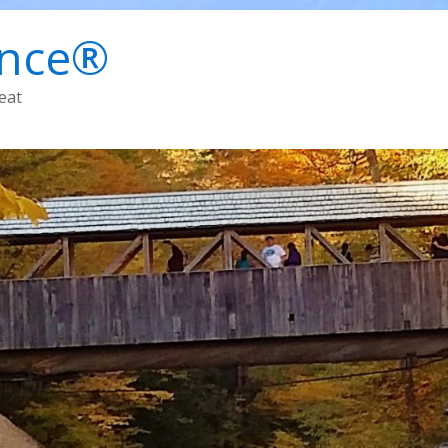
ence®
eat