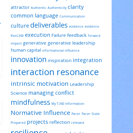
clarity
attractor
Authentic
Authenticity
common language
Communication
→
deliverables
culture
evidence
evidence
execution
Failure
feedback
RexL360
forward
generative
generative leadership
impact
human capital
informational influence
innovation
integration
inspiration
interaction resonance
intrinsic motivation
Leadership
managing conflict
Science
mindfulness
My T-360 Information
Normative Influence
Pacer
Pacer Scale
projects
reflection
Prepared
relevant
resilience