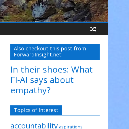
Also checkout this post from
ForwardInsight.net:
In their shoes: What
FI-AI says about
empathy?
Topics of Interest
accountability
aspirations