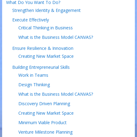
What Do You Want To Do?
Strengthen Identity & Engagement
Execute Effectively
Critical Thinking in Business
What is the Business Model CANVAS?
Ensure Resilience & Innovation
Creating New Market Space
Building Entrepreneurial Skills
Work in Teams
Design Thinking
What is the Business Model CANVAS?
Discovery Driven Planning
Creating New Market Space
Minimum Viable Product
Venture Milestone Planning