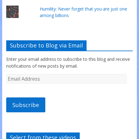
Humility: Never forget that you are just one
among billions
Subscribe to Blog via Email
Enter your email address to subscribe to this blog and receive
notifications of new posts by email.
Subscribe
Select from these videos