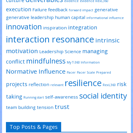
culture
evidence
evidence RexL360
execution
Failure
feedback
generative
forward impact
generative leadership
human capital
informational influence
innovation
integration
inspiration
interaction resonance
intrinsic
motivation
managing
Leadership Science
mindfulness
conflict
My T-360 Information
Normative Influence
Pacer
Pacer Scale
Prepared
resilience
projects
risk
reflection
relevant
RexL360
social identity
taking
self-awareness
Running start
trust
team building
tension
Top Posts & Pages