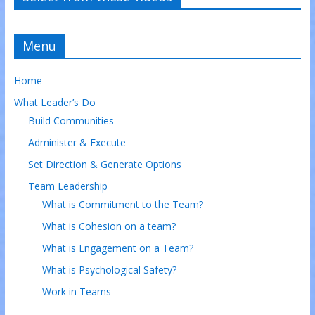
Menu
Home
What Leader’s Do
Build Communities
Administer & Execute
Set Direction & Generate Options
Team Leadership
What is Commitment to the Team?
What is Cohesion on a team?
What is Engagement on a Team?
What is Psychological Safety?
Work in Teams