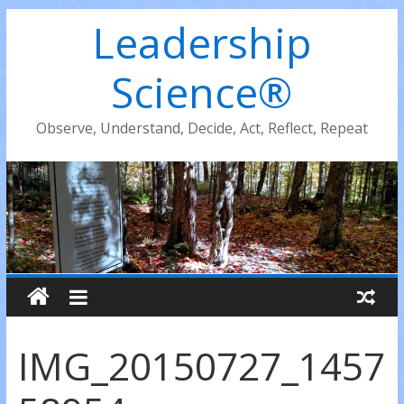
Leadership
Science®
Observe, Understand, Decide, Act, Reflect, Repeat
IMG_20150727_1457