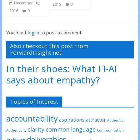
December 18,
2019
0
2016
0
You must
log in
to post a comment.
Also checkout this post from
ForwardInsight.net:
In their shoes: What FI-AI
says about empathy?
Topics of Interest
accountability
aspirations
attractor
Authentic
clarity
common language
Authenticity
Communication
deliverables