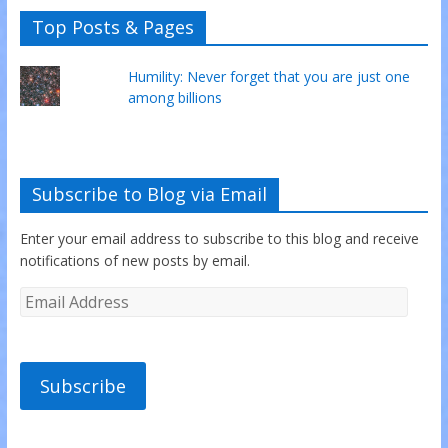
Top Posts & Pages
Humility: Never forget that you are just one
among billions
Subscribe to Blog via Email
Enter your email address to subscribe to this blog and receive
notifications of new posts by email.
Subscribe