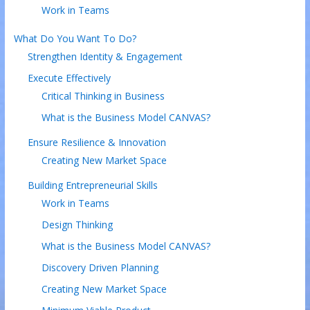
Work in Teams
What Do You Want To Do?
Strengthen Identity & Engagement
Execute Effectively
Critical Thinking in Business
What is the Business Model CANVAS?
Ensure Resilience & Innovation
Creating New Market Space
Building Entrepreneurial Skills
Work in Teams
Design Thinking
What is the Business Model CANVAS?
Discovery Driven Planning
Creating New Market Space