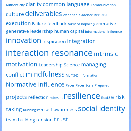
clarity
common language
Authenticity
Communication
deliverables
culture
evidence
evidence RexL360
execution
Failure
feedback
generative
forward impact
generative leadership
human capital
informational influence
innovation
integration
inspiration
interaction resonance
intrinsic
motivation
managing
Leadership Science
mindfulness
conflict
My T-360 Information
Normative Influence
Pacer
Pacer Scale
Prepared
resilience
projects
risk
reflection
relevant
RexL360
social identity
taking
self-awareness
Running start
trust
team building
tension