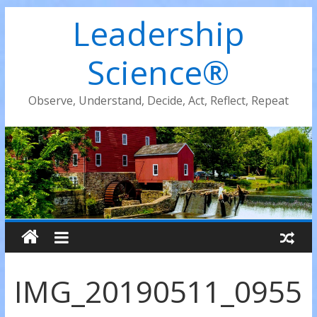
Leadership
Science®
Observe, Understand, Decide, Act, Reflect, Repeat
IMG_20190511_0955