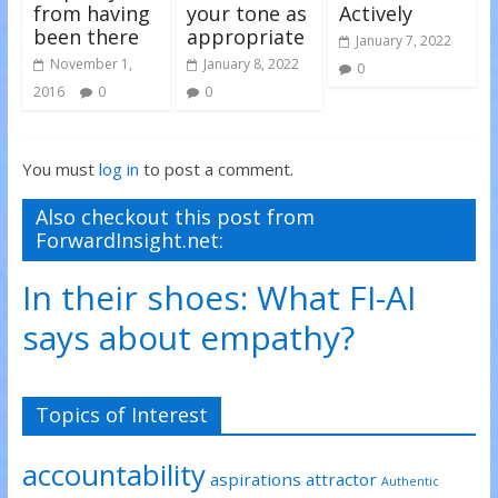
from having
your tone as
Actively
been there
appropriate
January 7, 2022
November 1,
January 8, 2022
0
2016
0
0
You must
log in
to post a comment.
Also checkout this post from
ForwardInsight.net:
In their shoes: What FI-AI
says about empathy?
Topics of Interest
accountability
aspirations
attractor
Authentic