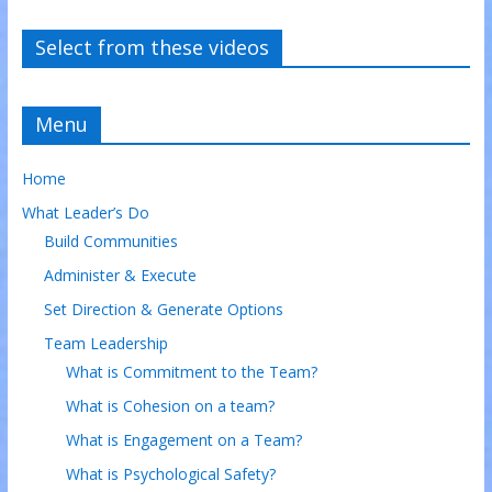
Select from these videos
Menu
Home
What Leader’s Do
Build Communities
Administer & Execute
Set Direction & Generate Options
Team Leadership
What is Commitment to the Team?
What is Cohesion on a team?
What is Engagement on a Team?
What is Psychological Safety?