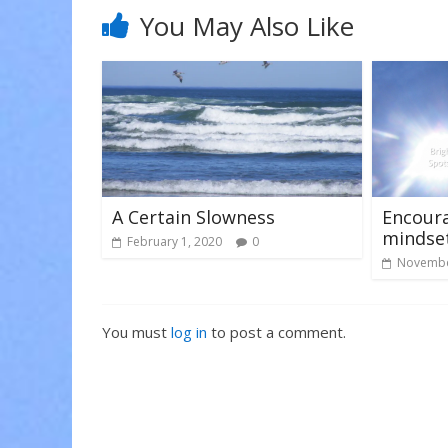
i
w
w
n
i
i
You May Also Like
d
n
n
o
d
d
w
o
o
)
w
w
)
)
A Certain Slowness
Encoura
mindse
February 1, 2020
0
Novembe
You must
log in
to post a comment.