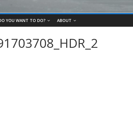
DO YOU WANT TO DO?
ABOUT
91703708_HDR_2