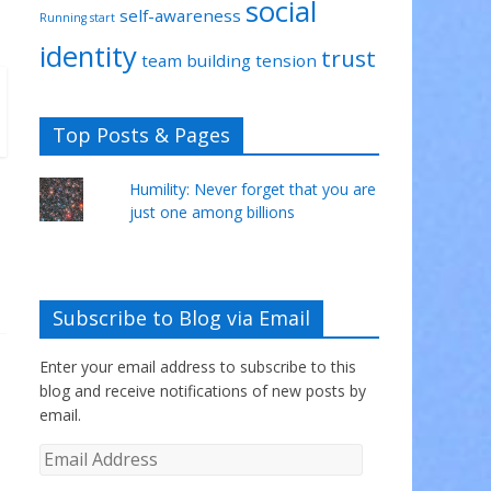
social
self-awareness
Running start
identity
trust
team building
tension
Top Posts & Pages
Humility: Never forget that you are
just one among billions
Subscribe to Blog via Email
Enter your email address to subscribe to this
blog and receive notifications of new posts by
email.