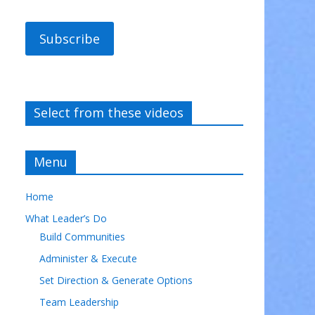
Subscribe
Select from these videos
Menu
Home
What Leader’s Do
Build Communities
Administer & Execute
Set Direction & Generate Options
Team Leadership