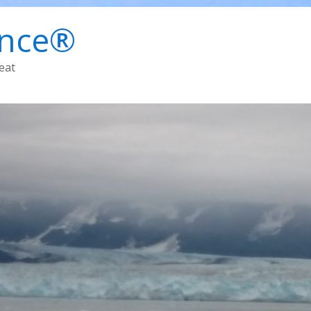
ence®
eat