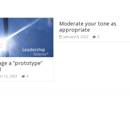
Moderate your tone as
appropriate
January 8, 2022
0
ge a “prototype”
t
r 12, 2021
0