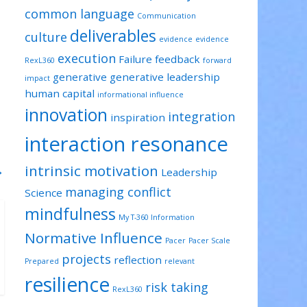
common language
Communication
deliverables
culture
evidence
evidence
execution
Failure
feedback
RexL360
forward
generative
generative leadership
impact
human capital
informational influence
innovation
integration
inspiration
interaction resonance
intrinsic motivation
→
Leadership
managing conflict
Science
mindfulness
My T-360 Information
Normative Influence
Pacer
Pacer Scale
projects
reflection
Prepared
relevant
resilience
risk taking
RexL360