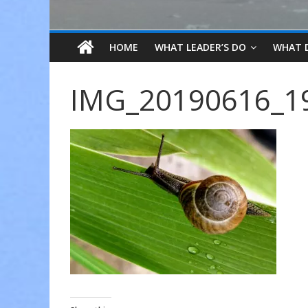
HOME
WHAT LEADER’S DO
WHAT 
IMG_20190616_1