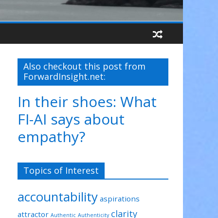
Also checkout this post from
ForwardInsight.net:
In their shoes: What
FI-AI says about
empathy?
Topics of Interest
accountability
aspirations
clarity
attractor
Authentic
Authenticity