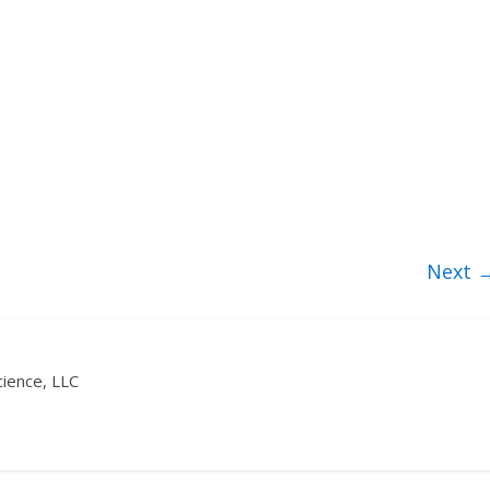
Next 
ience, LLC