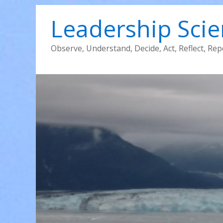
Leadership Sci
Observe, Understand, Decide, Act, Reflect, Rep