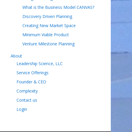
What is the Business Model CANVAS?
Discovery Driven Planning
Creating New Market Space
Minimum Viable Product
Venture Milestone Planning
About
Leadership Science, LLC
Service Offerings
Founder & CEO
Complexity
Contact us
Login