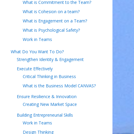
What is Commitment to the Team?
What is Cohesion on a team?
What is Engagement on a Team?
What is Psychological Safety?
Work in Teams
What Do You Want To Do?
Strengthen Identity & Engagement
Execute Effectively
Critical Thinking in Business
What is the Business Model CANVAS?
Ensure Resilience & Innovation
Creating New Market Space
Building Entrepreneurial Skills
Work in Teams
Design Thinking